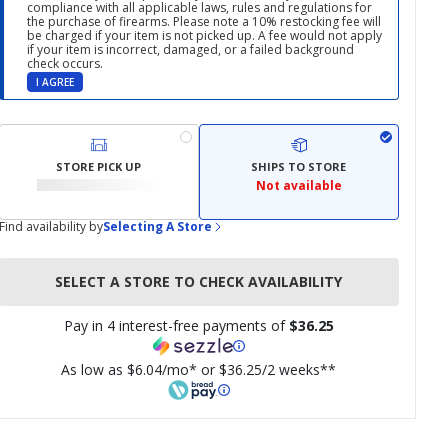
compliance with all applicable laws, rules and regulations for
the purchase of firearms. Please note a 10% restocking fee will
be charged if your item is not picked up. A fee would not apply
if your item is incorrect, damaged, or a failed background
check occurs.
I AGREE
STORE PICK UP
SHIPS TO STORE
Not available
Find availability by
Selecting A Store
SELECT A STORE TO CHECK AVAILABILITY
Pay in 4 interest-free payments of
$36.25
As low as $6.04/mo* or $36.25/2 weeks**