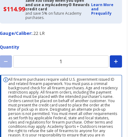
Save $30 today when you open
and use a myAcademy® Rewards
Learn More
$114.99
$114.99
credit card
and
with
and save 5% on future Academy
Prequalify
Academy
purchases.
Credit
Card
Gauge/Caliber
Gauge/Caliber
:
.22 LR
Quantity
All firearm purchases require valid U.S. government issued ID
and related firearm paperwork. You must pass a criminal
background check for all firearm purchases. Age and residency
restrictions apply. All firearm orders, including the payment
method must be placed with the intended purchaser’s name.
Orders cannot be placed on behalf of another customer. You
must present the credit card used to place the order at the
time of pick up in store. Designating an alternate pick-up
person is not permitted. You must meet all other requirements
as set forth by applicable Federal, state and local statutes,
rules and regulations for firearm purchase. Other terms and
conditions may apply. Academy Sports + Outdoors reserves
the right to refuse the sale of firearms to anyone for any
reason. It is your responsibility to ensure that you are in