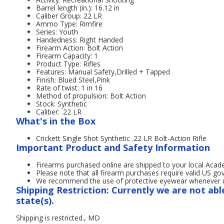
Barrel length (in.): 16.12 in
Caliber Group: 22 LR
Ammo Type: Rimfire
Series: Youth
Handedness: Right Handed
Firearm Action: Bolt Action
Firearm Capacity: 1
Product Type: Rifles
Features: Manual Safety,Drilled + Tapped
Finish: Blued Steel,Pink
Rate of twist: 1 in 16
Method of propulsion: Bolt Action
Stock: Synthetic
Caliber: .22 LR
What's in the Box
Crickett Single Shot Synthetic .22 LR Bolt-Action Rifle
Important Product and Safety Information
Firearms purchased online are shipped to your local Acad
Please note that all firearm purchases require valid US g
We recommend the use of protective eyewear whenever usi
Shipping Restriction: Currently we are not abl
state(s).
Shipping is restricted., MD