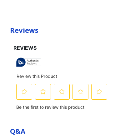
Reviews
Q&a