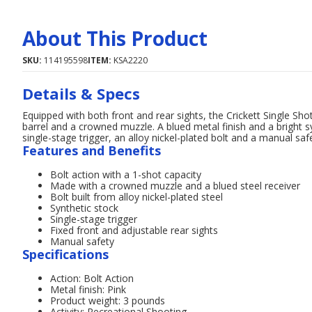
About This Product
SKU:
114195598
ITEM:
KSA2220
Details & Specs
Equipped with both front and rear sights, the Crickett Single Shot
barrel and a crowned muzzle. A blued metal finish and a bright s
single-stage trigger, an alloy nickel-plated bolt and a manual saf
Features and Benefits
Bolt action with a 1-shot capacity
Made with a crowned muzzle and a blued steel receiver
Bolt built from alloy nickel-plated steel
Synthetic stock
Single-stage trigger
Fixed front and adjustable rear sights
Manual safety
Specifications
Action: Bolt Action
Metal finish: Pink
Product weight: 3 pounds
Activity: Recreational Shooting