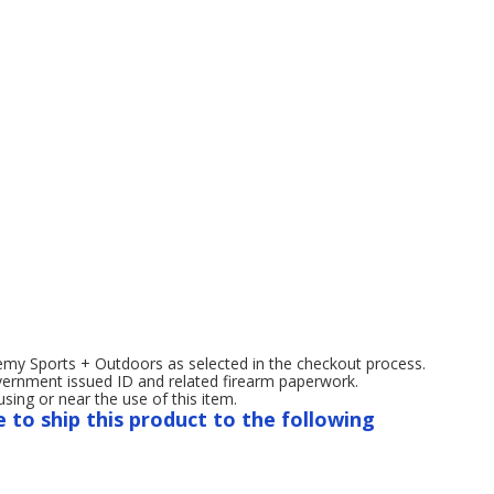
emy Sports + Outdoors as selected in the checkout process.
overnment issued ID and related firearm paperwork.
ng or near the use of this item.
e to ship this product to the following