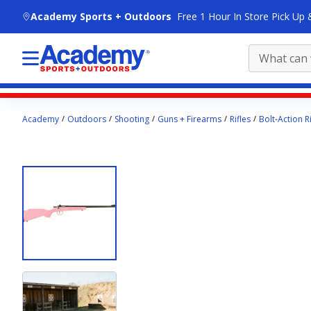
skip to main content
Academy Sports + Outdoors
Free 1 Hour In Store Pick Up 
Main
Academy
Outdoors
Shooting
Guns + Firearms
Rifles
Bolt-Action Ri
content
starts
here.