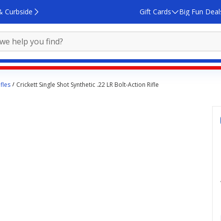
& Curbside
Gift Cards
Big Fun Deal
fles
Crickett Single Shot Synthetic .22 LR Bolt-Action Rifle