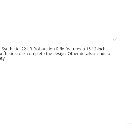
 Synthetic .22 LR Bolt-Action Rifle features a 16.12-inch
ynthetic stock complete the design. Other details include a
ety.