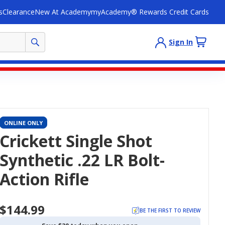
s
Clearance
New At Academy
myAcademy® Rewards Credit Cards
Sign In
ONLINE ONLY
Crickett Single Shot
Synthetic .22 LR Bolt-
Action Rifle
$144.99
BE THE FIRST TO REVIEW