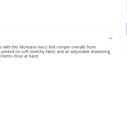
s with this Montana Hacci Knit romper overalls from
printed on soft stretchy fabric and an adjustable drawstring
l items close at hand