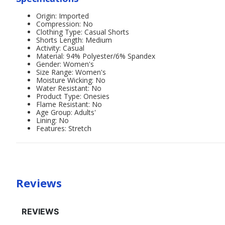
Origin: Imported
Compression: No
Clothing Type: Casual Shorts
Shorts Length: Medium
Activity: Casual
Material: 94% Polyester/6% Spandex
Gender: Women's
Size Range: Women's
Moisture Wicking: No
Water Resistant: No
Product Type: Onesies
Flame Resistant: No
Age Group: Adults'
Lining: No
Features: Stretch
Reviews