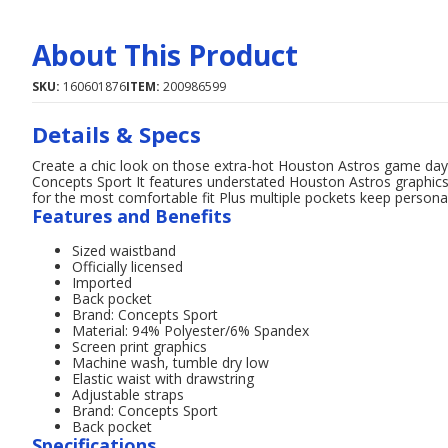
About This Product
SKU:
160601876
ITEM:
200986599
Details & Specs
Create a chic look on those extra-hot Houston Astros game day
Concepts Sport It features understated Houston Astros graphics 
for the most comfortable fit Plus multiple pockets keep persona
Features and Benefits
Sized waistband
Officially licensed
Imported
Back pocket
Brand: Concepts Sport
Material: 94% Polyester/6% Spandex
Screen print graphics
Machine wash, tumble dry low
Elastic waist with drawstring
Adjustable straps
Brand: Concepts Sport
Back pocket
Specifications