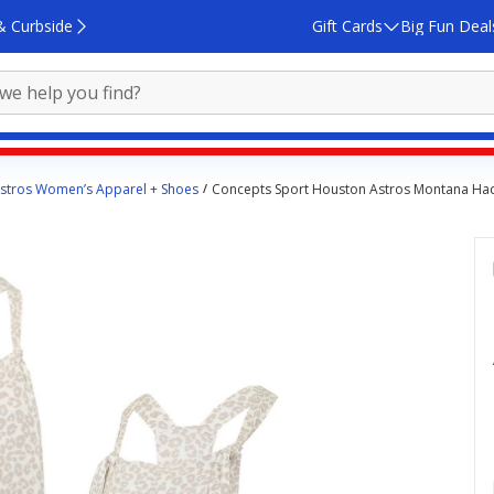
& Curbside
Gift Cards
Big Fun Deal
stros Women’s Apparel + Shoes
Concepts Sport Houston Astros Montana Hacc