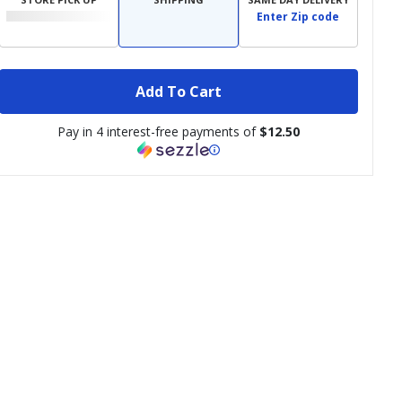
Enter Zip code
Add To Cart
Pay in 4 interest-free payments of
$12.50