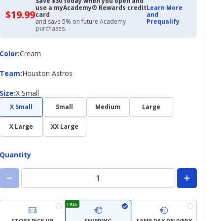
Save $30 today when you open and
use a myAcademy® Rewards credit
Learn More
$19.99
$19.99
card
and
with
and save 5% on future Academy
Prequalify
Academy
purchases.
Credit
Card
Color
Color
:
Cream
Team
Team
:
Houston Astros
Size
Size
:
X Small
X Small
Small
Medium
Large
X Large
XX Large
Quantity
FREE
STORE PICK UP
SHIPPING
SAME DAY DELIVERY