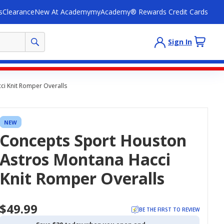
s
Clearance
New At Academy
myAcademy® Rewards Credit Cards
Sign In
i Knit Romper Overalls
NEW
Concepts Sport Houston
Astros Montana Hacci
Knit Romper Overalls
$49.99
BE THE FIRST TO REVIEW