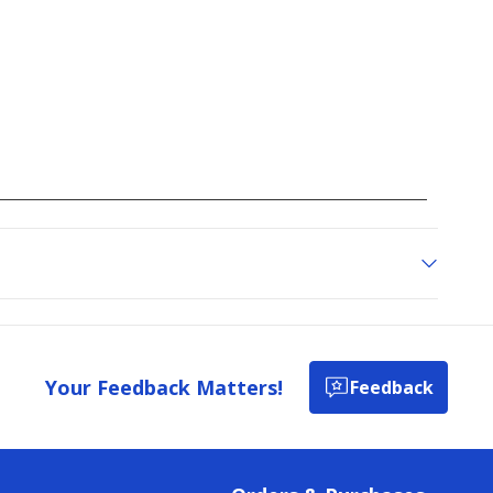
Your Feedback Matters!
Feedback