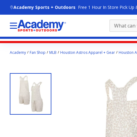
skip to main content
Academy Sports + Outdoors
Free 1 Hour In Store Pick Up 
Main
Academy
Fan Shop
MLB
Houston Astros Apparel + Gear
Houston A
content
starts
here.