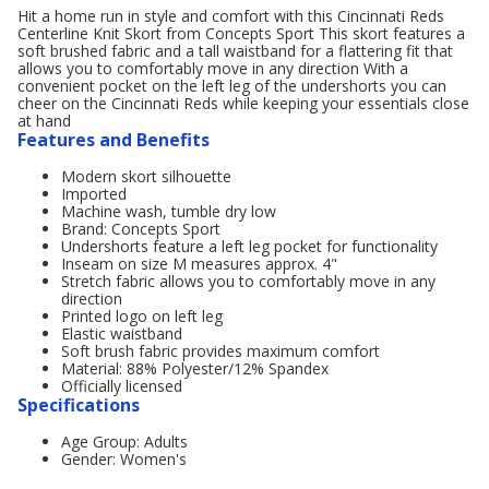
Hit a home run in style and comfort with this Cincinnati Reds
Centerline Knit Skort from Concepts Sport This skort features a
soft brushed fabric and a tall waistband for a flattering fit that
allows you to comfortably move in any direction With a
convenient pocket on the left leg of the undershorts you can
cheer on the Cincinnati Reds while keeping your essentials close
at hand
Features and Benefits
Modern skort silhouette
Imported
Machine wash, tumble dry low
Brand: Concepts Sport
Undershorts feature a left leg pocket for functionality
Inseam on size M measures approx. 4"
Stretch fabric allows you to comfortably move in any
direction
Printed logo on left leg
Elastic waistband
Soft brush fabric provides maximum comfort
Material: 88% Polyester/12% Spandex
Officially licensed
Specifications
Age Group: Adults
Gender: Women's