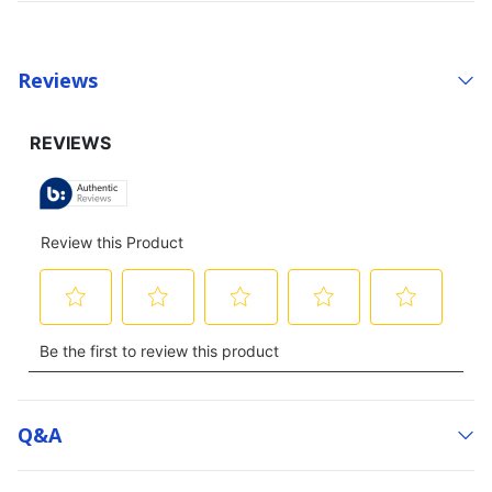
Reviews
Q&a