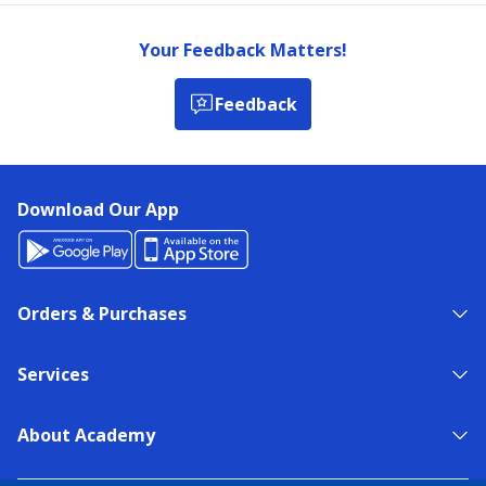
Your Feedback Matters!
Feedback
Download Our App
Orders & Purchases
Services
About Academy