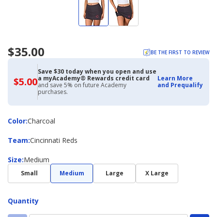
$35.00
BE THE FIRST TO REVIEW
Save $30 today when you open and use
a myAcademy® Rewards credit card
Learn More
$5.00
$5.00
and save 5% on future Academy
and Prequalify
with
purchases.
Academy
Credit
Card
Color
Color
:
Charcoal
Team
Team
:
Cincinnati Reds
Size
Size
:
Medium
Small
Medium
Large
X Large
Quantity