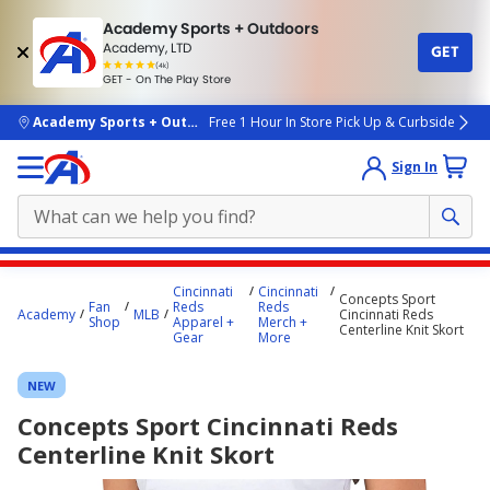
Academy Sports + Outdoors
Academy, LTD
GET
4.7
(4k)
star
GET - On The Play Store
rated
by
4k
people
skip to main content
Academy Sports + Outdoors
Free 1 Hour In Store Pick Up & Curbside
Sign In
Main
Cincinnati
Cincinnati
Concepts Sport
content
Fan
Reds
Reds
Academy
MLB
Cincinnati Reds
Shop
Apparel +
Merch +
starts
Centerline Knit Skort
Gear
More
here.
NEW
Concepts Sport Cincinnati Reds
Centerline Knit Skort