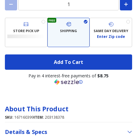
FREE
STORE PICK UP
SHIPPING
SAME DAY DELIVERY
Enter Zip code
Add To Cart
Pay in 4 interest-free payments of
$8.75
About This Product
SKU:
167160399
ITEM:
203138378
Details & Specs