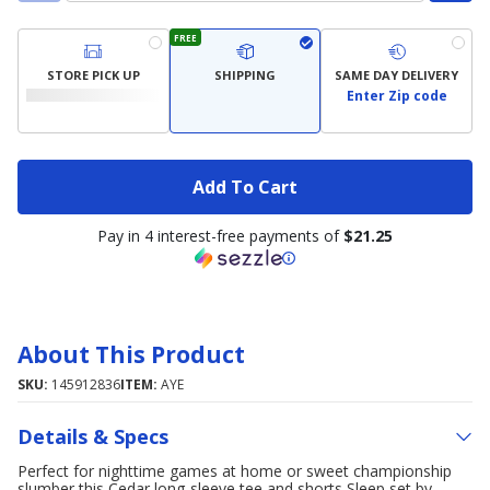
FREE
STORE PICK UP
SHIPPING
SAME DAY DELIVERY
Enter Zip code
Add To Cart
Pay in 4 interest-free payments of
$21.25
About This Product
SKU:
145912836
ITEM:
AYE
Details & Specs
Perfect for nighttime games at home or sweet championship
slumber this Cedar long-sleeve tee and shorts Sleep set by