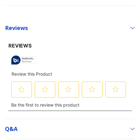
Reviews
Q&a