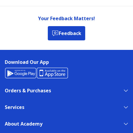
Your Feedback Matters!
Feedback
Download Our App
Orders & Purchases
Services
About Academy