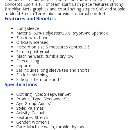
Concepts Sport is full of team spirit Each piece features striking
Brooklyn Nets graphics and coordinating stripes Soft and supple
tri-blend French Terry fabric provides optimal comfort
Features and Benefits
Long sleeve
Material: 63% Polyester/33% Rayon/4% Spandex
Elastic waistband
Officially licensed
Inseam on size S measures approx. 3.5"
Screen print graphics
Machine wash, tumble dry low
Fleece lining
Imported
Set includes long sleeve tee and shorts
Flatlock stitching
Side split hem on shorts
Specifications
Clothing Type: Sleepwear Set
Product Type: Sleepwear Set
Age Group: Adults'
Style: Pajamas
Activity: Casual
Features: Stretch
Gender: Women's
Care: Machine wash, tumble dry low