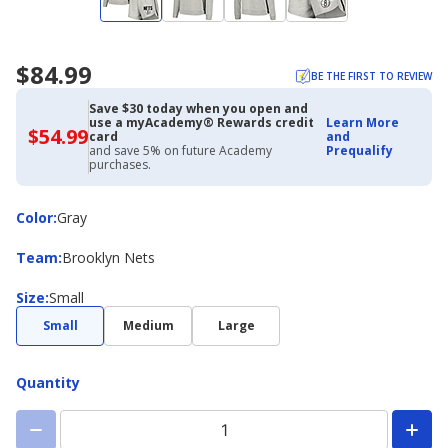
$84.99
BE THE FIRST TO REVIEW
Save $30 today when you open and
use a myAcademy® Rewards credit
Learn More
$54.99
$54.99
card
and
with
and save 5% on future Academy
Prequalify
Academy
purchases.
Credit
Card
Color
Color
:
Gray
Team
Team
:
Brooklyn Nets
Size
Size
:
Small
Small
Medium
Large
Quantity