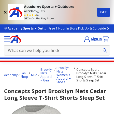
Academy Sports + Outdoors
Academy, LTD
GET
4.7
(4k)
star
GET - On The Play Store
rated
by
4k
people
skip to main content
Academy Sports + Outdoors
Free 1 Hour In Store Pick Up & Curbside
Sign In
Main
Brooklyn
Brooklyn
Concepts Sport
content
Nets
Fan
Nets
Brooklyn Nets Cedar
Academy
NBA
Women's
starts
Shop
Apparel
Long Sleeve T-Shirt
Apparel +
+ Gear
Shorts Sleep Set
Shoes
here.
Concepts Sport Brooklyn Nets Cedar
Long Sleeve T-Shirt Shorts Sleep Set