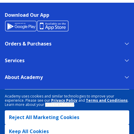
Download Our App
Orders & Purchases
Services
About Academy
NEED HELP?
FIND A STORE
EXPERT ADVICE
Academy uses cookies and similar technologies to improve your
experience. Please see our
Privacy Policy
and
Terms and Conditions
.
Learn more about your
Cookie Choices
.
PRIVACY POLICY
COOKIE PREFERENCES
Reject All Marketing Cookies
TERMS & CONDITIONS
DATA RIGHTS REQUEST
ACCESSIBILITY
DO NOT SELL/SHARE MY INFORMATION
SITEMAP
Keep All Cookies
© 2026 ACADEMY SPORTS + OUTDOORS. ALL RIGHTS RESERVED