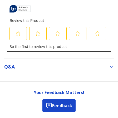
Q&a
Your Feedback Matters!
Feedback