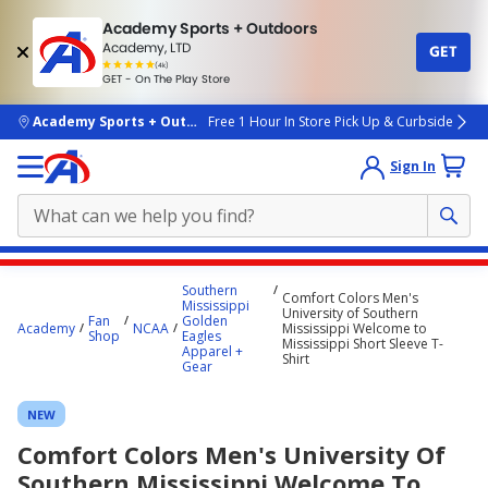
Academy Sports + Outdoors
Academy, LTD
GET
4.7
(4k)
star
GET - On The Play Store
rated
by
4k
people
skip to main content
Academy Sports + Outdoors
Free 1 Hour In Store Pick Up & Curbside
Sign In
Main
Southern
Comfort Colors Men's
content
Mississippi
University of Southern
Fan
Golden
starts
Academy
NCAA
Mississippi Welcome to
Shop
Eagles
Mississippi Short Sleeve T-
Apparel +
here.
Shirt
Gear
NEW
Comfort Colors Men's University Of
Southern Mississippi Welcome To