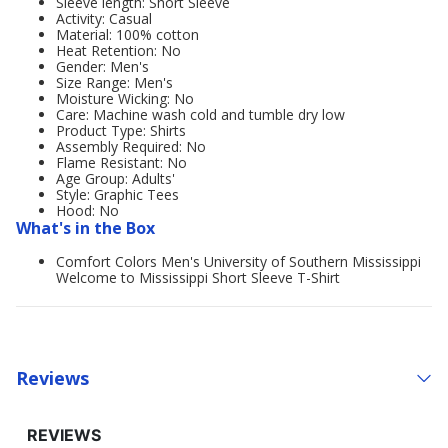
Sleeve length: Short Sleeve
Activity: Casual
Material: 100% cotton
Heat Retention: No
Gender: Men's
Size Range: Men's
Moisture Wicking: No
Care: Machine wash cold and tumble dry low
Product Type: Shirts
Assembly Required: No
Flame Resistant: No
Age Group: Adults'
Style: Graphic Tees
Hood: No
What's in the Box
Comfort Colors Men's University of Southern Mississippi
Welcome to Mississippi Short Sleeve T-Shirt
Reviews