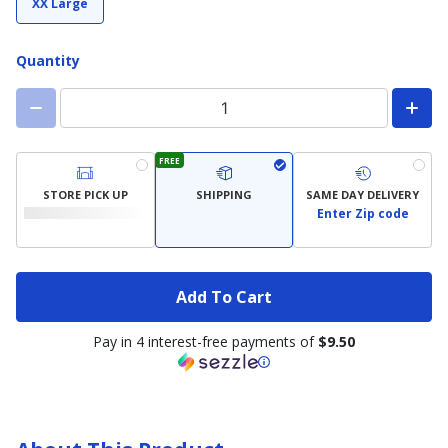
XX Large
Quantity
FREE
STORE PICK UP
SHIPPING
SAME DAY DELIVERY
Enter Zip code
Add To Cart
Pay in 4 interest-free payments of
$9.50