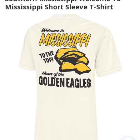
Mississippi Short Sleeve T-Shirt