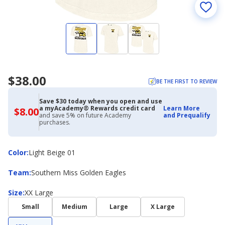
$38.00
BE THE FIRST TO REVIEW
Save $30 today when you open and use
a myAcademy® Rewards credit card
Learn More
$8.00
$8.00
and save 5% on future Academy
and Prequalify
with
purchases.
Academy
Credit
Card
Color
Color
:
Light Beige 01
Team
Team
:
Southern Miss Golden Eagles
Size
Size
:
XX Large
Small
Medium
Large
X Large