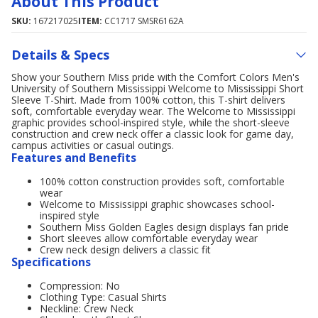
About This Product
SKU:
167217025
ITEM:
CC1717 SMSR6162A
Details & Specs
Show your Southern Miss pride with the Comfort Colors Men's
University of Southern Mississippi Welcome to Mississippi Short
Sleeve T-Shirt. Made from 100% cotton, this T-shirt delivers
soft, comfortable everyday wear. The Welcome to Mississippi
graphic provides school-inspired style, while the short-sleeve
construction and crew neck offer a classic look for game day,
campus activities or casual outings.
Features and Benefits
100% cotton construction provides soft, comfortable
wear
Welcome to Mississippi graphic showcases school-
inspired style
Southern Miss Golden Eagles design displays fan pride
Short sleeves allow comfortable everyday wear
Crew neck design delivers a classic fit
Specifications
Compression: No
Clothing Type: Casual Shirts
Neckline: Crew Neck