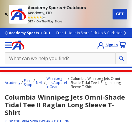
Academy Sports + Outdoors
Academy, LTD
GET
4.7
(4k)
star
GET - On The Play Store
rated
by
4k
people
skip to main content
Academy Sports + Outdoors
Free 1 Hour In Store Pick Up & Curbside
Sign In
Main
Winnipeg
Columbia Winnipeg Jets Omni-
Fan
content
Academy
NHL
Jets Apparel
Shade Tidal Tee II Raglan Long
Shop
+ Gear
Sleeve T-Shirt
starts
Columbia Winnipeg Jets Omni-Shade
here.
Tidal Tee II Raglan Long Sleeve T-
Shirt
SHOP COLUMBIA SPORTSWEAR + CLOTHING