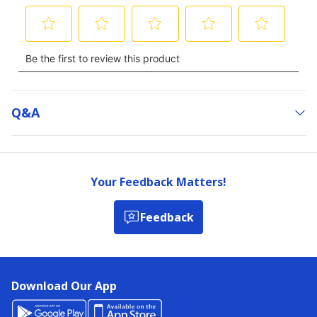
Q&a
Your Feedback Matters!
Feedback
Download Our App