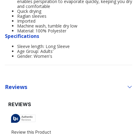
enables perspiration to evaporate quickly, keeping you dry
and comfortable
Quick drying
Raglan sleeves
Imported
Machine wash, tumble dry low
Material: 100% Polyester
Specifications
Sleeve length: Long Sleeve
Age Group: Adults'
Gender: Women's
Reviews