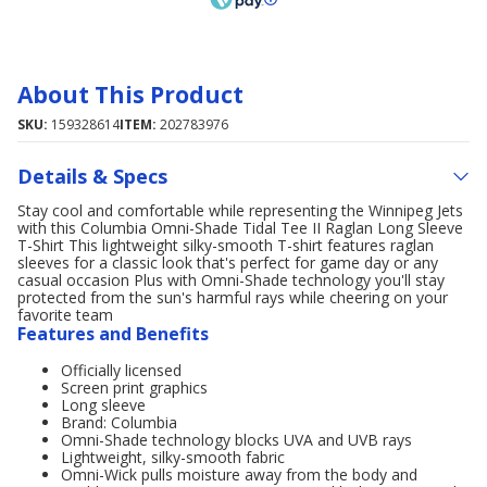
About This Product
SKU:
159328614
ITEM:
202783976
Details & Specs
Stay cool and comfortable while representing the Winnipeg Jets
with this Columbia Omni-Shade Tidal Tee II Raglan Long Sleeve
T-Shirt This lightweight silky-smooth T-shirt features raglan
sleeves for a classic look that's perfect for game day or any
casual occasion Plus with Omni-Shade technology you'll stay
protected from the sun's harmful rays while cheering on your
favorite team
Features and Benefits
Officially licensed
Screen print graphics
Long sleeve
Brand: Columbia
Omni-Shade technology blocks UVA and UVB rays
Lightweight, silky-smooth fabric
Omni-Wick pulls moisture away from the body and