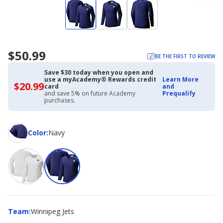
$50.99
BE THE FIRST TO REVIEW
Save $30 today when you open and
use a myAcademy® Rewards credit
Learn More
$20.99
$20.99
card
and
with
and save 5% on future Academy
Prequalify
Academy
purchases.
Credit
Card
Color
Color
:
Navy
Team
Team
:
Winnipeg Jets