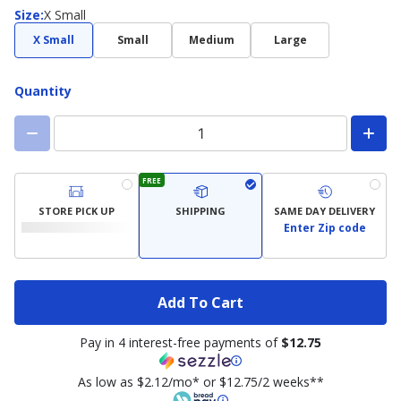
Size
Size
:
X Small
X Small
Small
Medium
Large
Quantity
FREE
STORE PICK UP
SHIPPING
SAME DAY DELIVERY
Enter Zip code
Add To Cart
Pay in 4 interest-free payments of
$12.75
As low as $2.12/mo* or $12.75/2 weeks**