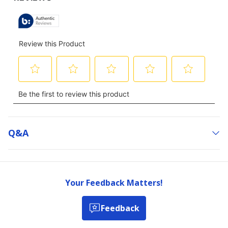
Q&a
Your Feedback Matters!
Feedback