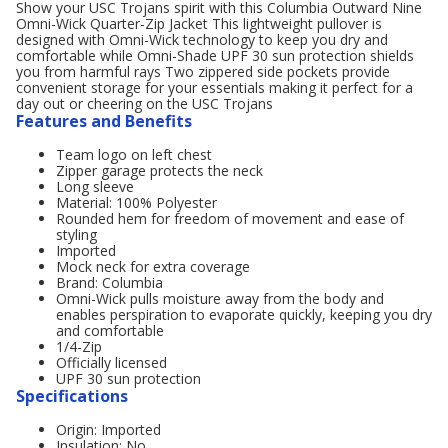
Show your USC Trojans spirit with this Columbia Outward Nine
Omni-Wick Quarter-Zip Jacket This lightweight pullover is
designed with Omni-Wick technology to keep you dry and
comfortable while Omni-Shade UPF 30 sun protection shields
you from harmful rays Two zippered side pockets provide
convenient storage for your essentials making it perfect for a
day out or cheering on the USC Trojans
Features and Benefits
Team logo on left chest
Zipper garage protects the neck
Long sleeve
Material: 100% Polyester
Rounded hem for freedom of movement and ease of
styling
Imported
Mock neck for extra coverage
Brand: Columbia
Omni-Wick pulls moisture away from the body and
enables perspiration to evaporate quickly, keeping you dry
and comfortable
1/4-Zip
Officially licensed
UPF 30 sun protection
Specifications
Origin: Imported
Insulation: No