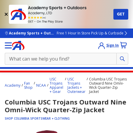
Academy Sports + Outdoors
Academy, LTD
GET
4.7
(4k)
star
GET - On The Play Store
rated
by
4k
people
skip to main content
Academy Sports + Outdoors
Free 1 Hour In Store Pick Up & Curbside
Sign In
Main
USC
USC
Columbia USC Trojans
content
Fan
Trojans
Trojans
Outward Nine Omni-
Academy
NCAA
Shop
Apparel
Jackets +
Wick Quarter-Zip
starts
+ Gear
Outerwear
Jacket
here.
Columbia USC Trojans Outward Nine
Omni-Wick Quarter-Zip Jacket
SHOP COLUMBIA SPORTSWEAR + CLOTHING