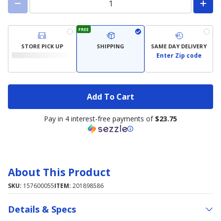
FREE
STORE PICK UP
SHIPPING
SAME DAY DELIVERY
Enter Zip code
Add To Cart
Pay in 4 interest-free payments of
$23.75
About This Product
SKU:
157600055
ITEM:
201898586
Details & Specs