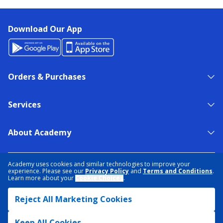
Download Our App
Orders & Purchases
Services
About Academy
NEED HELP?
FIND A STORE
EXPERT ADVICE
Academy uses cookies and similar technologies to improve your
experience. Please see our
Privacy Policy
and
Terms and Conditions
.
Learn more about your
Cookie Choices
.
PRIVACY POLICY
COOKIE PREFERENCES
Reject All Marketing Cookies
TERMS & CONDITIONS
DATA RIGHTS REQUEST
ACCESSIBILITY
DO NOT SELL/SHARE MY INFORMATION
SITEMAP
Keep All Cookies