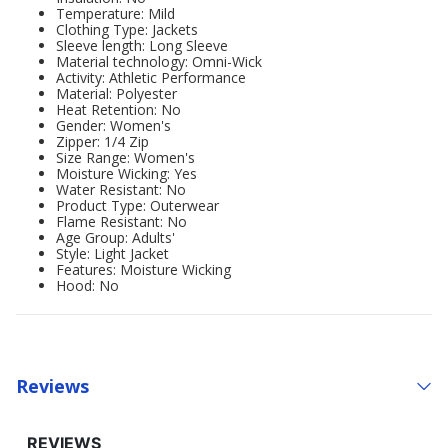
Temperature: Mild
Clothing Type: Jackets
Sleeve length: Long Sleeve
Material technology: Omni-Wick
Activity: Athletic Performance
Material: Polyester
Heat Retention: No
Gender: Women's
Zipper: 1/4 Zip
Size Range: Women's
Moisture Wicking: Yes
Water Resistant: No
Product Type: Outerwear
Flame Resistant: No
Age Group: Adults'
Style: Light Jacket
Features: Moisture Wicking
Hood: No
Reviews