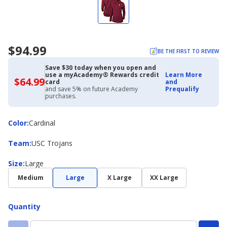
$94.99
BE THE FIRST TO REVIEW
Save $30 today when you open and
use a myAcademy® Rewards credit
Learn More
$64.99
$64.99
card
and
with
and save 5% on future Academy
Prequalify
Academy
purchases.
Credit
Card
Color
Color
:
Cardinal
Team
Team
:
USC Trojans
Size
Size
:
Large
Medium
Large
X Large
XX Large
Quantity