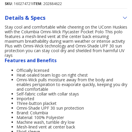
SKU:
160274721
ITEM:
202884622
Details & Specs
Stay cool and comfortable while cheering on the UConn Huskies
with the Columbia Omni-Wick Flycaster Pocket Polo This polo
features a mesh-lined vent at the center back ensuring
maximum breathability during warm weather or intense activity
Plus with Omni-Wick technology and Omni-Shade UPF 30 sun
protection you can stay cool dry and shielded from harmful UV
rays
Features and Benefits
Officially licensed
Heat-sealed team logo on right chest
Omni-Wick pulls moisture away from the body and
enables perspiration to evaporate quickly, keeping you dry
and comfortable
Self-fabric collar with collar stays
Imported
Three-button placket
Omni-Shade UPF 30 sun protection
Brand: Columbia
Material: 100% Polyester
Machine wash, tumble dry low
Mesh-lined vent at center back
Short sleeve