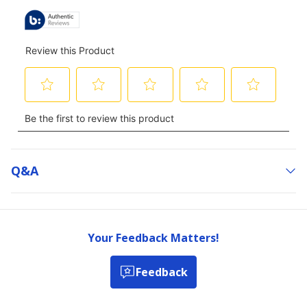
Q&a
Your Feedback Matters!
Feedback