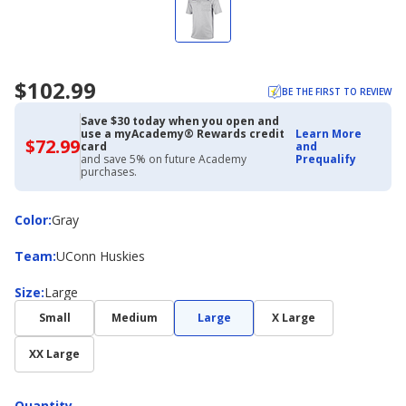
$102.99
BE THE FIRST TO REVIEW
Save $30 today when you open and
use a myAcademy® Rewards credit
Learn More
$72.99
$72.99
card
and
with
and save 5% on future Academy
Prequalify
Academy
purchases.
Credit
Card
Color
Color
:
Gray
Team
Team
:
UConn Huskies
Size
Size
:
Large
Small
Medium
Large
X Large
XX Large
Quantity