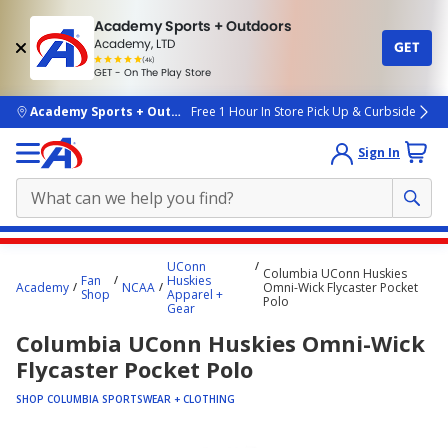
Academy Sports + Outdoors
Academy, LTD
GET
4.7
(4k)
star
GET - On The Play Store
rated
by
4k
people
skip to main content
Academy Sports + Outdoors
Free 1 Hour In Store Pick Up & Curbside
Sign In
Main
UConn
Columbia UConn Huskies
content
Fan
Huskies
Academy
NCAA
Omni-Wick Flycaster Pocket
Shop
Apparel +
starts
Polo
Gear
here.
Columbia UConn Huskies Omni-Wick
Flycaster Pocket Polo
SHOP COLUMBIA SPORTSWEAR + CLOTHING