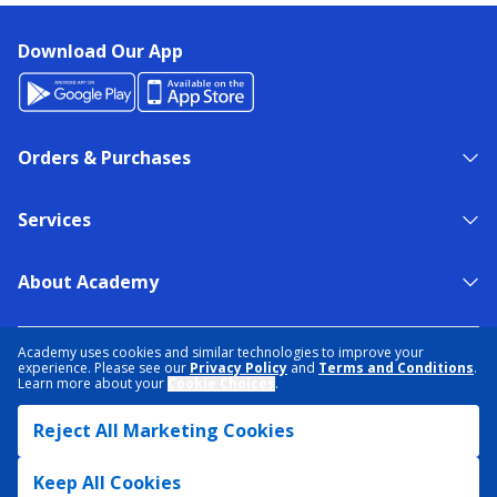
Download Our App
Orders & Purchases
Services
About Academy
NEED HELP?
FIND A STORE
EXPERT ADVICE
Academy uses cookies and similar technologies to improve your
experience. Please see our
Privacy Policy
and
Terms and Conditions
.
Learn more about your
Cookie Choices
.
PRIVACY POLICY
COOKIE PREFERENCES
Reject All Marketing Cookies
TERMS & CONDITIONS
DATA RIGHTS REQUEST
ACCESSIBILITY
DO NOT SELL/SHARE MY INFORMATION
SITEMAP
Keep All Cookies
© 2026 ACADEMY SPORTS + OUTDOORS. ALL RIGHTS RESERVED