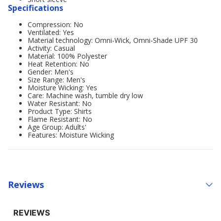
Specifications
Compression: No
Ventilated: Yes
Material technology: Omni-Wick, Omni-Shade UPF 30
Activity: Casual
Material: 100% Polyester
Heat Retention: No
Gender: Men's
Size Range: Men's
Moisture Wicking: Yes
Care: Machine wash, tumble dry low
Water Resistant: No
Product Type: Shirts
Flame Resistant: No
Age Group: Adults'
Features: Moisture Wicking
Reviews