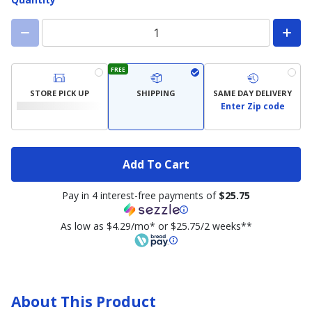
FREE
STORE PICK UP
SHIPPING
SAME DAY DELIVERY
Enter Zip code
Add To Cart
Pay in 4 interest-free payments of
$25.75
As low as $4.29/mo* or $25.75/2 weeks**
About This Product