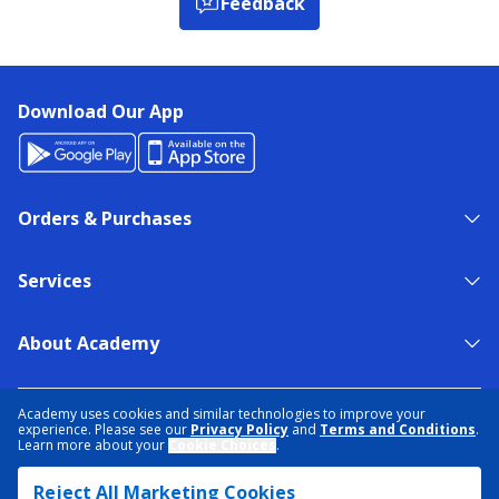
Feedback
Download Our App
Orders & Purchases
Services
About Academy
NEED HELP?
FIND A STORE
EXPERT ADVICE
Academy uses cookies and similar technologies to improve your
experience. Please see our
Privacy Policy
and
Terms and Conditions
.
Learn more about your
Cookie Choices
.
PRIVACY POLICY
COOKIE PREFERENCES
Reject All Marketing Cookies
TERMS & CONDITIONS
DATA RIGHTS REQUEST