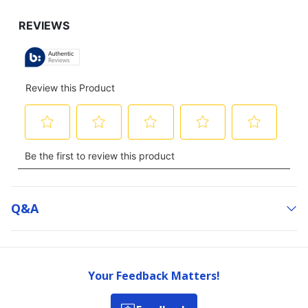
Q&a
Your Feedback Matters!