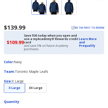
$139.99
BE THE FIRST TO REVIEW
Save $30 today when you open and
use a myAcademy® Rewards credit
Learn More
$109.99
$109.99
card
and
with
and save 5% on future Academy
Prequalify
Academy
purchases.
Credit
Card
Color
Color
:
Navy
Team
Team
:
Toronto Maple Leafs
Size
Size
:
X Large
X Large
XX Large
Quantity