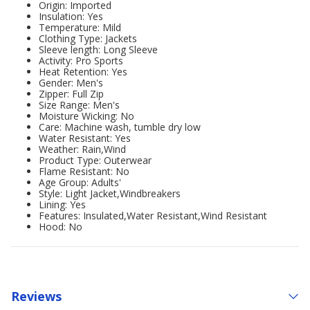
Origin: Imported
Insulation: Yes
Temperature: Mild
Clothing Type: Jackets
Sleeve length: Long Sleeve
Activity: Pro Sports
Heat Retention: Yes
Gender: Men's
Zipper: Full Zip
Size Range: Men's
Moisture Wicking: No
Care: Machine wash, tumble dry low
Water Resistant: Yes
Weather: Rain,Wind
Product Type: Outerwear
Flame Resistant: No
Age Group: Adults'
Style: Light Jacket,Windbreakers
Lining: Yes
Features: Insulated,Water Resistant,Wind Resistant
Hood: No
Reviews