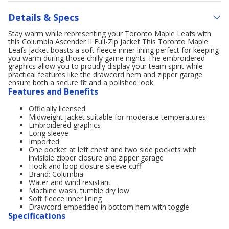
Details & Specs
Stay warm while representing your Toronto Maple Leafs with
this Columbia Ascender II Full-Zip Jacket This Toronto Maple
Leafs jacket boasts a soft fleece inner lining perfect for keeping
you warm during those chilly game nights The embroidered
graphics allow you to proudly display your team spirit while
practical features like the drawcord hem and zipper garage
ensure both a secure fit and a polished look
Features and Benefits
Officially licensed
Midweight jacket suitable for moderate temperatures
Embroidered graphics
Long sleeve
Imported
One pocket at left chest and two side pockets with
invisible zipper closure and zipper garage
Hook and loop closure sleeve cuff
Brand: Columbia
Water and wind resistant
Machine wash, tumble dry low
Soft fleece inner lining
Drawcord embedded in bottom hem with toggle
Specifications