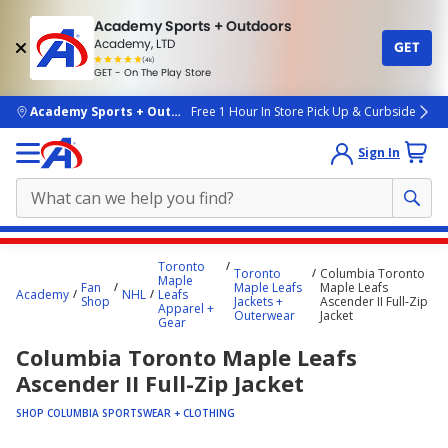
Academy Sports + Outdoors
Academy, LTD
GET
4.7
(4k)
star
GET - On The Play Store
rated
by
4k
people
skip to main content
Academy Sports + Outdoors
Free 1 Hour In Store Pick Up & Curbside
Sign In
Main
Toronto
Toronto
Columbia Toronto
content
Maple
Fan
Maple Leafs
Maple Leafs
Academy
NHL
Leafs
starts
Shop
Jackets +
Ascender II Full-Zip
Apparel +
Outerwear
Jacket
Gear
here.
Columbia Toronto Maple Leafs
Ascender II Full-Zip Jacket
SHOP COLUMBIA SPORTSWEAR + CLOTHING