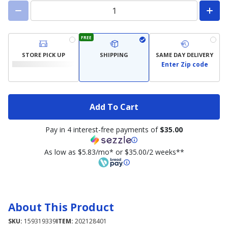
FREE
STORE PICK UP
SHIPPING
SAME DAY DELIVERY
Enter Zip code
Add To Cart
Pay in 4 interest-free payments of
$35.00
As low as $5.83/mo* or $35.00/2 weeks**
About This Product
SKU:
159319339
ITEM:
202128401