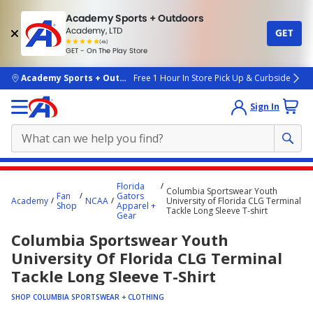
Academy Sports + Outdoors
Academy, LTD
GET
4.7
(4k)
star
GET - On The Play Store
rated
by
4k
people
skip to main content
Academy Sports + Outdoors
Free 1 Hour In Store Pick Up & Curbside
Sign In
Main
Florida
Columbia Sportswear Youth
content
Fan
Gators
Academy
NCAA
University of Florida CLG Terminal
Shop
Apparel +
starts
Tackle Long Sleeve T-shirt
Gear
here.
Columbia Sportswear Youth
University Of Florida CLG Terminal
Tackle Long Sleeve T-Shirt
SHOP COLUMBIA SPORTSWEAR + CLOTHING