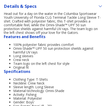
Details & Specs
Head out for a day on the water in the Columbia Sportswear
Youth University of Florida CLG Terminal Tackle Long Sleeve T-
shirt. Crafted with polyester fabric, this T-shirt provides a
comfortable feel, while the Omni-Shade™ UPF 50 sun
protection shields against harmful UV rays. The team logo on
the left chest shows off your love for the Gators.
Features and Benefits
100% polyester fabric provides comfort
Omni-Shade™ UPF 50 sun protection shields against
harmful UV rays
Long sleeves
Crew neck
Team logo on the left chest for style
Original fit
Specifications
Clothing Type: T-Shirts
Neckline: Crew Neck
Sleeve length: Long Sleeve
Material technology: Omni-Shade
Activity: Fishing
Material: Polyester
Gender: Boys'
Size Range: Boys' (8 - 20)