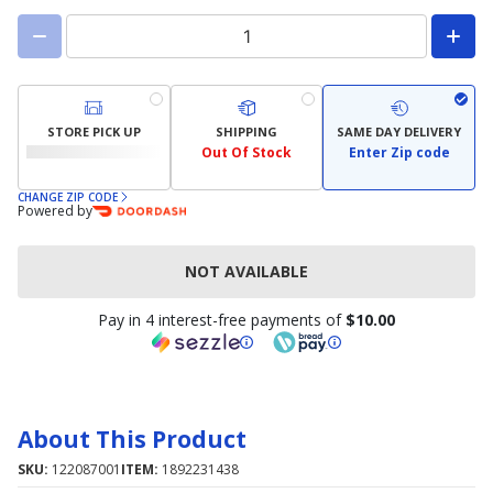
STORE PICK UP
SHIPPING
SAME DAY DELIVERY
Out Of Stock
Enter Zip code
CHANGE ZIP CODE
Powered by
NOT AVAILABLE
Pay in 4 interest-free payments of
$10.00
About This Product
SKU:
122087001
ITEM:
1892231438