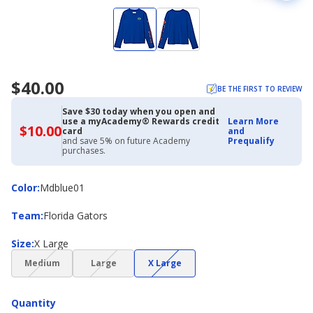
$40.00
BE THE FIRST TO REVIEW
Save $30 today when you open and
use a myAcademy® Rewards credit
Learn More
$10.00
$10.00
card
and
with
and save 5% on future Academy
Prequalify
Academy
purchases.
Credit
Card
Color
Color
:
Mdblue01
Team
Team
:
Florida Gators
Size
Size
:
X Large
(choice
(choice
(choice
Medium
Large
X Large
not
not
not
available)
available)
available)
Quantity