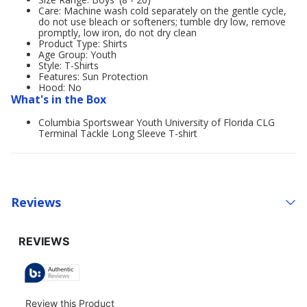
Care: Machine wash cold separately on the gentle cycle,
do not use bleach or softeners; tumble dry low, remove
promptly, low iron, do not dry clean
Product Type: Shirts
Age Group: Youth
Style: T-Shirts
Features: Sun Protection
Hood: No
What's in the Box
Columbia Sportswear Youth University of Florida CLG
Terminal Tackle Long Sleeve T-shirt
Reviews