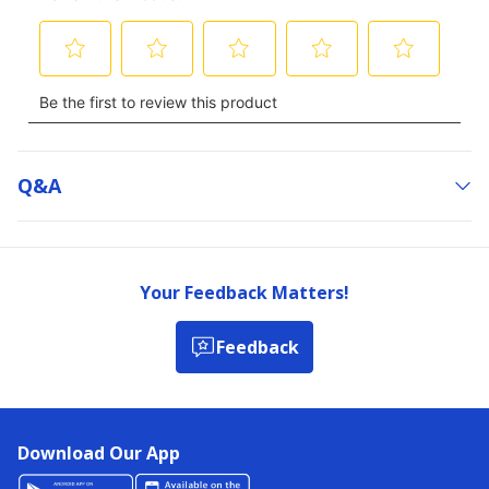
Q&a
Your Feedback Matters!
Feedback
Download Our App