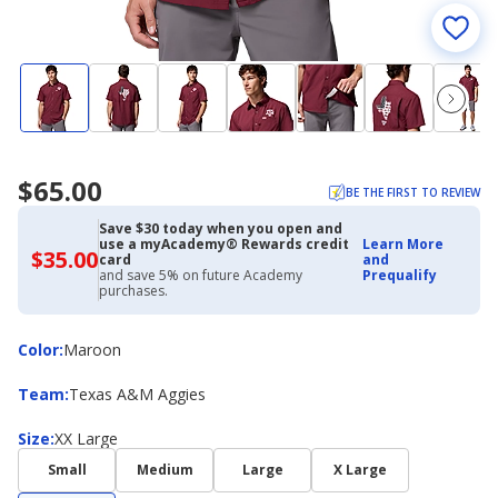
$65.00
BE THE FIRST TO REVIEW
Save $30 today when you open and
use a myAcademy® Rewards credit
Learn More
$35.00
$35.00
card
and
with
and save 5% on future Academy
Prequalify
Academy
purchases.
Credit
Card
Color
Color
:
Maroon
Team
Team
:
Texas A&M Aggies
Size
Size
:
XX Large
Small
Medium
Large
X Large