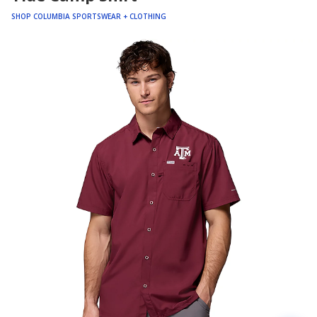
SHOP COLUMBIA SPORTSWEAR + CLOTHING