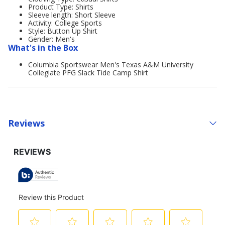
Product Type: Shirts
Sleeve length: Short Sleeve
Activity: College Sports
Style: Button Up Shirt
Gender: Men's
What's in the Box
Columbia Sportswear Men's Texas A&M University
Collegiate PFG Slack Tide Camp Shirt
Reviews