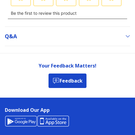
Q&a
Your Feedback Matters!
Feedback
Download Our App