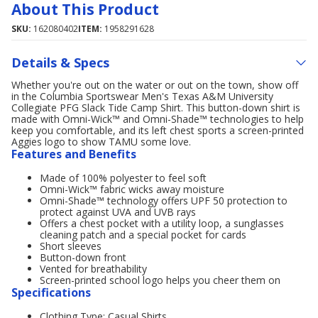
About This Product
SKU:
162080402
ITEM:
1958291628
Details & Specs
Whether you're out on the water or out on the town, show off
in the Columbia Sportswear Men's Texas A&M University
Collegiate PFG Slack Tide Camp Shirt. This button-down shirt is
made with Omni-Wick™ and Omni-Shade™ technologies to help
keep you comfortable, and its left chest sports a screen-printed
Aggies logo to show TAMU some love.
Features and Benefits
Made of 100% polyester to feel soft
Omni-Wick™ fabric wicks away moisture
Omni-Shade™ technology offers UPF 50 protection to
protect against UVA and UVB rays
Offers a chest pocket with a utility loop, a sunglasses
cleaning patch and a special pocket for cards
Short sleeves
Button-down front
Vented for breathability
Screen-printed school logo helps you cheer them on
Specifications
Clothing Type: Casual Shirts