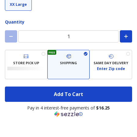
XX Large
Quantity
FREE
STORE PICK UP
SHIPPING
SAME DAY DELIVERY
Enter Zip code
Add To Cart
Pay in 4 interest-free payments of
$16.25