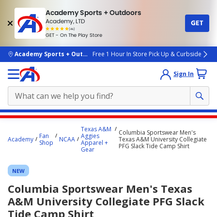
Academy Sports + Outdoors
Academy, LTD
GET
4.7
(4k)
star
GET - On The Play Store
rated
by
4k
people
skip to main content
Academy Sports + Outdoors
Free 1 Hour In Store Pick Up & Curbside
Sign In
Main
Texas A&M
Columbia Sportswear Men's
content
Fan
Aggies
Academy
NCAA
Texas A&M University Collegiate
Shop
Apparel +
starts
PFG Slack Tide Camp Shirt
Gear
here.
NEW
Columbia Sportswear Men's Texas
A&M University Collegiate PFG Slack
Tide Camp Shirt