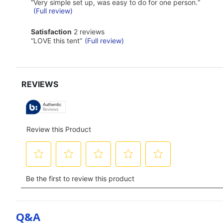
2
Highlights
Review
“
Very simple set up, was easy to do for one person.
”
reviews
snippet.
(Full review)
Click
here
satisfaction
Satisfaction
2 reviews
for
2
Review
“
LOVE this tent
”
(Full review)
full
reviews
snippet.
review
Click
here
for
full
review
Q&a