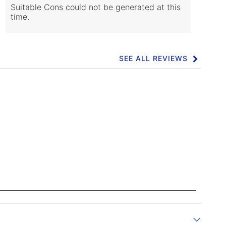
Highlights
Suitable Cons could not be generated at this
time.
SEE ALL REVIEWS
Click
to
go
to
all
reviews