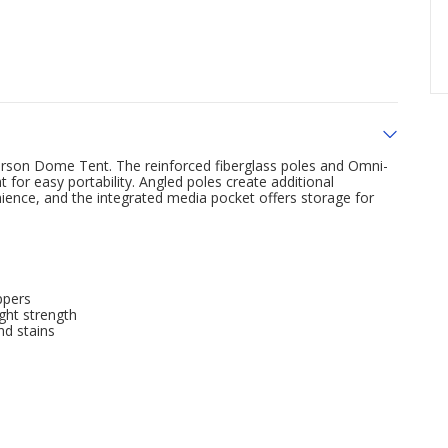
erson Dome Tent. The reinforced fiberglass poles and Omni-
ht for easy portability. Angled poles create additional
nce, and the integrated media pocket offers storage for
ppers
ght strength
nd stains