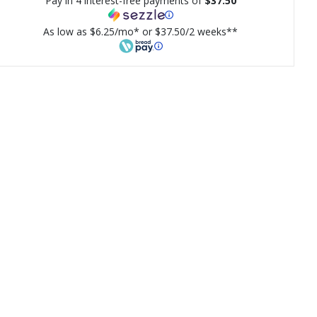
Pay in 4 interest-free payments of
$37.50
As low as $6.25/mo* or $37.50/2 weeks**