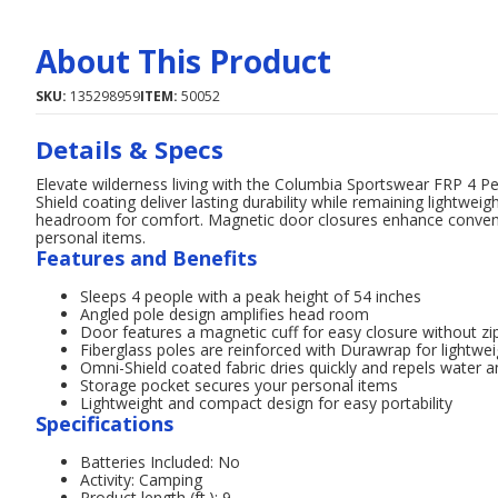
About This Product
SKU:
135298959
ITEM:
50052
Details & Specs
Elevate wilderness living with the Columbia Sportswear FRP 4 P
Shield coating deliver lasting durability while remaining lightweig
headroom for comfort. Magnetic door closures enhance convenie
personal items.
Features and Benefits
Sleeps 4 people with a peak height of 54 inches
Angled pole design amplifies head room
Door features a magnetic cuff for easy closure without zi
Fiberglass poles are reinforced with Durawrap for lightwei
Omni-Shield coated fabric dries quickly and repels water a
Storage pocket secures your personal items
Lightweight and compact design for easy portability
Specifications
Batteries Included: No
Activity: Camping
Product length (ft.): 9