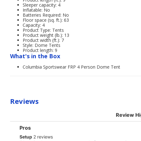
Sleeper capacity: 4
Inflatable: No
Batteries Required: No
Floor space (sq. ft.): 63
Capacity: 4
Product Type: Tents
Product weight (lb.): 13
Product width (ft.): 7
Style: Dome Tents
Product length: 9
What's in the Box
Columbia Sportswear FRP 4 Person Dome Tent
Reviews
Review Hi
List
Pros
of
setup
Setup
2 reviews
Pros