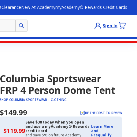
s
Clearance
New At Academy
myAcademy® Rewards Credit Cards
Sign In
Columbia Sportswear
FRP 4 Person Dome Tent
SHOP COLUMBIA SPORTSWEAR + CLOTHING
$149.99
BE THE FIRST TO REVIEW
Save $30 today when you open
and use a myAcademy® Rewards
Learn More
$119.99
$119.99
credit card
and
with
and save 5% on future Academy
Prequalify