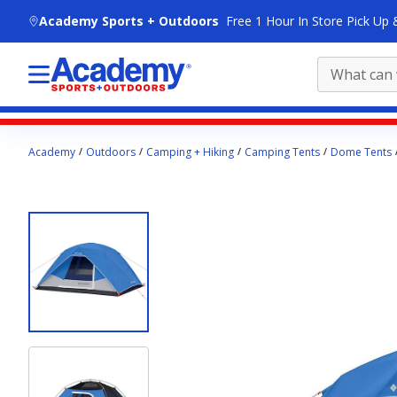
skip to main content
Academy Sports + Outdoors
Free 1 Hour In Store Pick Up 
Main
Academy
Outdoors
Camping + Hiking
Camping Tents
Dome Tents
content
starts
here.