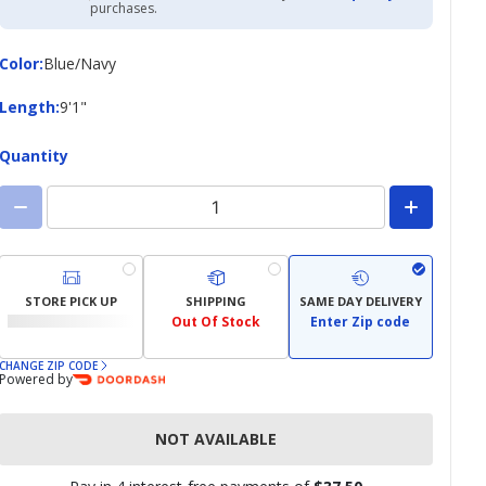
Academy
purchases.
Credit
Card
Color
Color
:
Blue/Navy
Length
Length
:
9'1"
Quantity
STORE PICK UP
SHIPPING
SAME DAY DELIVERY
Out Of Stock
Enter Zip code
CHANGE ZIP CODE
Powered by
NOT AVAILABLE