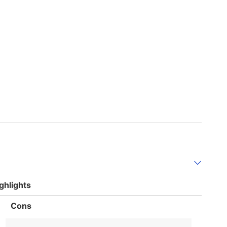
ghlights
List
Cons
of
Cons