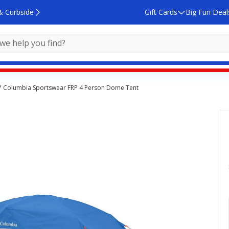
& Curbside
Gift Cards
Big Fun Deal
Columbia Sportswear FRP 4 Person Dome Tent