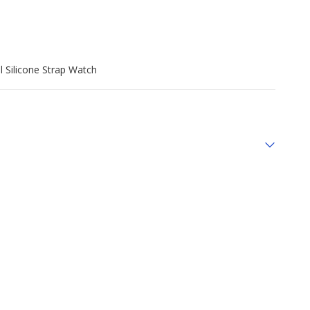
l Silicone Strap Watch