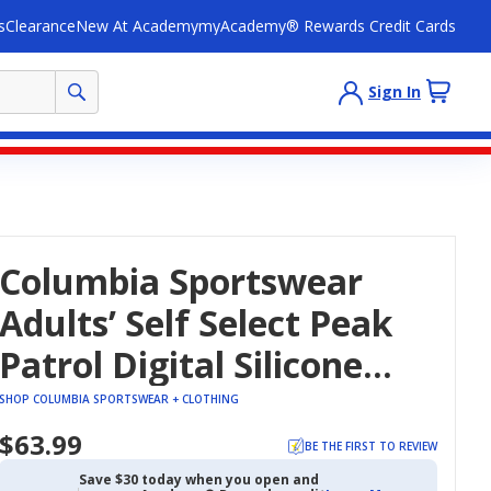
s
Clearance
New At Academy
myAcademy® Rewards Credit Cards
Sign In
Columbia Sportswear
Adults’ Self Select Peak
Patrol Digital Silicone
Strap Watch
SHOP COLUMBIA SPORTSWEAR + CLOTHING
$63.99
BE THE FIRST TO REVIEW
Save $30 today when you open and