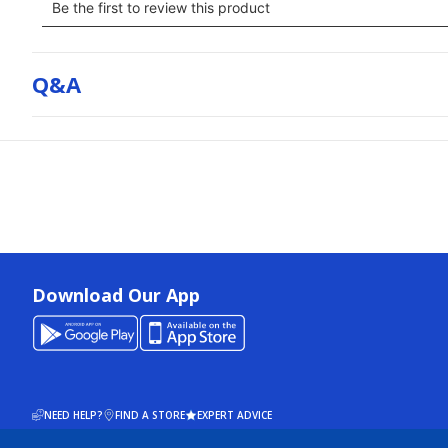
Q&a
Download Our App
NEED HELP?
FIND A STORE
EXPERT ADVICE