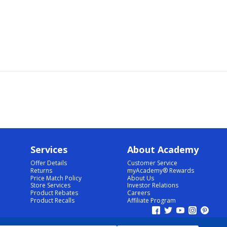
Services
About Academy
Offer Details
Customer Service
Returns
myAcademy® Rewards
Price Match Policy
About Us
Store Services
Investor Relations
Product Rebates
Careers
Product Recalls
Affiliate Program