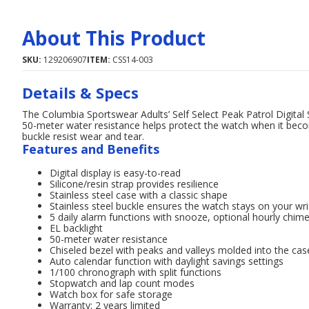
About This Product
SKU:
129206907
ITEM:
CSS14-003
Details & Specs
The Columbia Sportswear Adults’ Self Select Peak Patrol Digital
50-meter water resistance helps protect the watch when it beco
buckle resist wear and tear.
Features and Benefits
Digital display is easy-to-read
Silicone/resin strap provides resilience
Stainless steel case with a classic shape
Stainless steel buckle ensures the watch stays on your wri
5 daily alarm functions with snooze, optional hourly chi
EL backlight
50-meter water resistance
Chiseled bezel with peaks and valleys molded into the cas
Auto calendar function with daylight savings settings
1/100 chronograph with split functions
Stopwatch and lap count modes
Watch box for safe storage
Warranty: 2 years limited