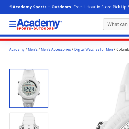
skip to main content
Academy Sports + Outdoors
Free 1 Hour In Store Pick Up 
Main
Academy
Men's
Men's Accessories
Digital Watches for Men
Columbi
content
starts
here.