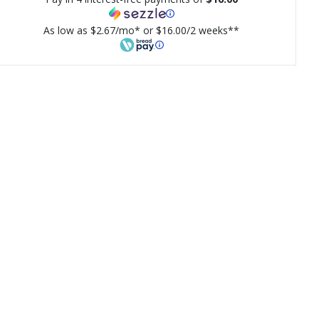
As low as $2.67/mo* or $16.00/2 weeks**