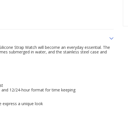
 Silicone Strap Watch will become an everyday essential. The
mes submerged in water, and the stainless steel case and
st
me and 12/24-hour format for time keeping
e express a unique look