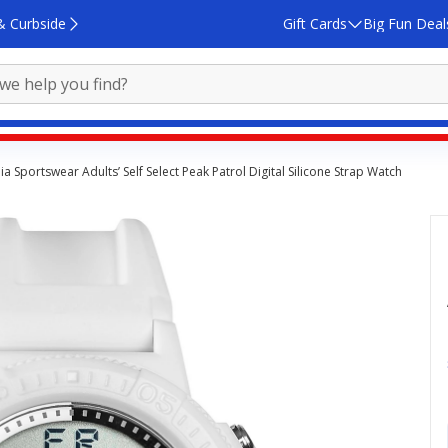
& Curbside
Gift Cards
Big Fun Deal
a Sportswear Adults’ Self Select Peak Patrol Digital Silicone Strap Watch