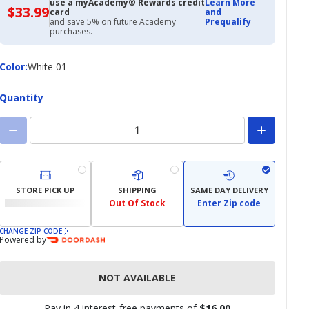
use a myAcademy® Rewards credit
Learn More
$33.99
$33.99
card
and
with
and save 5% on future Academy
Prequalify
Academy
purchases.
Credit
Card
Color
Color
:
White 01
Quantity
STORE PICK UP
SHIPPING
SAME DAY DELIVERY
Out Of Stock
Enter Zip code
CHANGE ZIP CODE
Powered by
NOT AVAILABLE
Pay in 4 interest-free payments of
$16.00