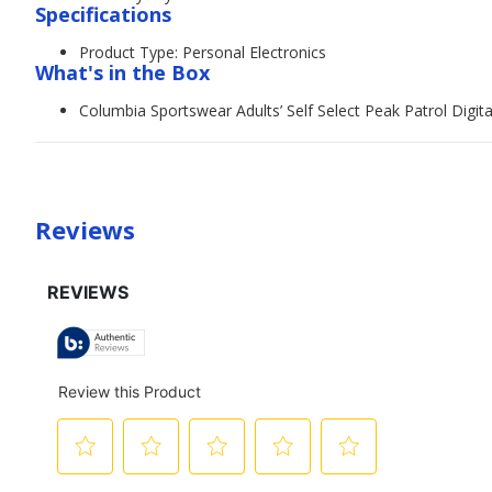
Specifications
Product Type: Personal Electronics
What's in the Box
Columbia Sportswear Adults’ Self Select Peak Patrol Digita
Reviews