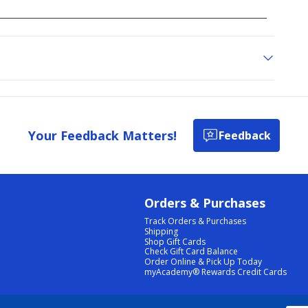
Your Feedback Matters!
Feedback
Orders & Purchases
Track Orders & Purchases
Shipping
Shop Gift Cards
Check Gift Card Balance
Order Online & Pick Up Today
myAcademy® Rewards Credit Cards