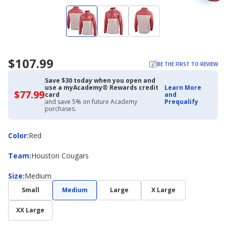
$107.99
BE THE FIRST TO REVIEW
Save $30 today when you open and
use a myAcademy® Rewards credit
Learn More
$77.99
$77.99
card
and
with
and save 5% on future Academy
Prequalify
Academy
purchases.
Credit
Card
Color
Color
:
Red
Team
Team
:
Houston Cougars
Size
Size
:
Medium
Small
Medium
Large
X Large
XX Large