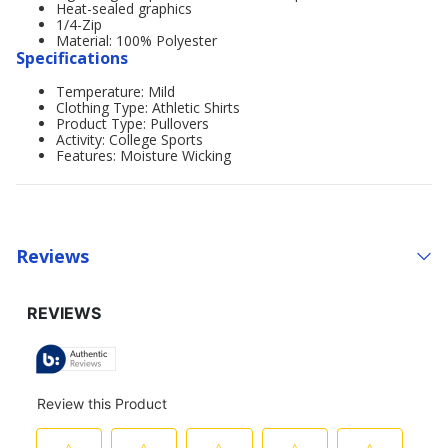
Heat-sealed graphics
1/4-Zip
Material: 100% Polyester
Specifications
Temperature: Mild
Clothing Type: Athletic Shirts
Product Type: Pullovers
Activity: College Sports
Features: Moisture Wicking
Reviews