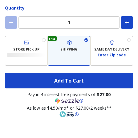
Quantity
FREE
STORE PICK UP
SHIPPING
SAME DAY DELIVERY
Enter Zip code
Add To Cart
Pay in 4 interest-free payments of
$27.00
As low as $4.50/mo* or $27.00/2 weeks**