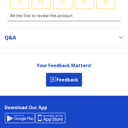
Q&a
Your Feedback Matters!
Feedback
Download Our App