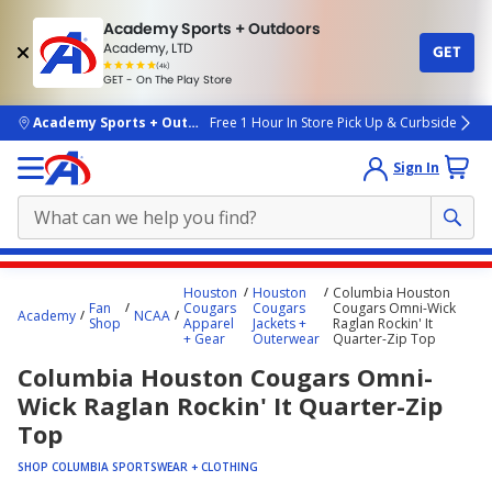
Academy Sports + Outdoors
Academy, LTD
GET
4.7
(4k)
star
GET - On The Play Store
rated
by
4k
people
skip to main content
Academy Sports + Outdoors
Free 1 Hour In Store Pick Up & Curbside
Sign In
Main
Houston
Houston
Columbia Houston
content
Fan
Cougars
Cougars
Cougars Omni-Wick
Academy
NCAA
Shop
Apparel
Jackets +
Raglan Rockin' It
starts
+ Gear
Outerwear
Quarter-Zip Top
here.
Columbia Houston Cougars Omni-
Wick Raglan Rockin' It Quarter-Zip
Top
SHOP COLUMBIA SPORTSWEAR + CLOTHING