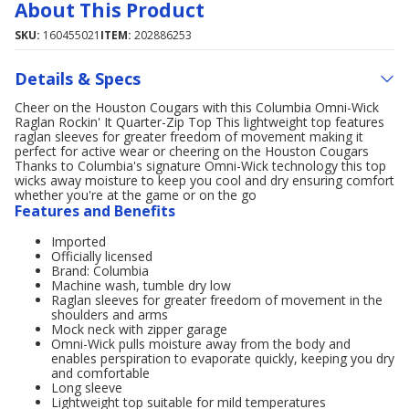
About This Product
SKU:
160455021
ITEM:
202886253
Details & Specs
Cheer on the Houston Cougars with this Columbia Omni-Wick
Raglan Rockin' It Quarter-Zip Top This lightweight top features
raglan sleeves for greater freedom of movement making it
perfect for active wear or cheering on the Houston Cougars
Thanks to Columbia's signature Omni-Wick technology this top
wicks away moisture to keep you cool and dry ensuring comfort
whether you're at the game or on the go
Features and Benefits
Imported
Officially licensed
Brand: Columbia
Machine wash, tumble dry low
Raglan sleeves for greater freedom of movement in the
shoulders and arms
Mock neck with zipper garage
Omni-Wick pulls moisture away from the body and
enables perspiration to evaporate quickly, keeping you dry
and comfortable
Long sleeve
Lightweight top suitable for mild temperatures