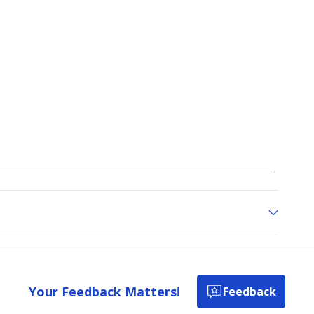
Your Feedback Matters!
Feedback