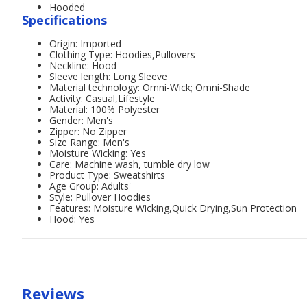
Hooded
Specifications
Origin: Imported
Clothing Type: Hoodies,Pullovers
Neckline: Hood
Sleeve length: Long Sleeve
Material technology: Omni-Wick; Omni-Shade
Activity: Casual,Lifestyle
Material: 100% Polyester
Gender: Men's
Zipper: No Zipper
Size Range: Men's
Moisture Wicking: Yes
Care: Machine wash, tumble dry low
Product Type: Sweatshirts
Age Group: Adults'
Style: Pullover Hoodies
Features: Moisture Wicking,Quick Drying,Sun Protection
Hood: Yes
Reviews