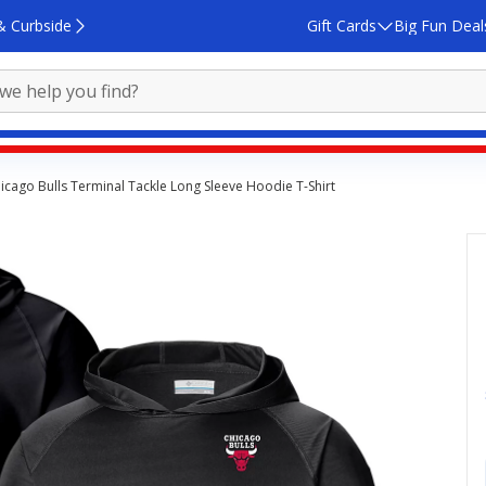
& Curbside
Gift Cards
Big Fun Deal
cago Bulls Terminal Tackle Long Sleeve Hoodie T-Shirt