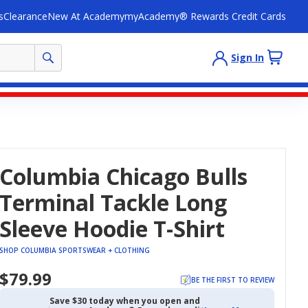
s
Clearance
New At Academy
myAcademy® Rewards Credit Cards
Sign In
Columbia Chicago Bulls
Terminal Tackle Long
Sleeve Hoodie T-Shirt
SHOP COLUMBIA SPORTSWEAR + CLOTHING
$79.99
BE THE FIRST TO REVIEW
Save $30 today when you open and