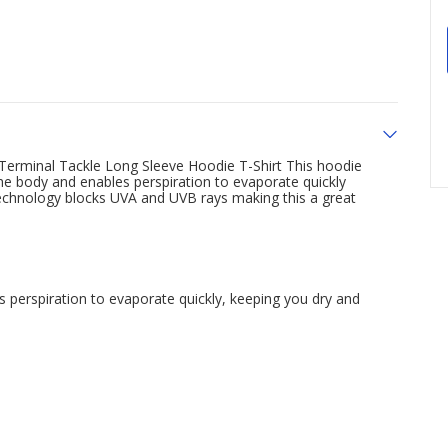
 Terminal Tackle Long Sleeve Hoodie T-Shirt This hoodie
e body and enables perspiration to evaporate quickly
echnology blocks UVA and UVB rays making this a great
perspiration to evaporate quickly, keeping you dry and