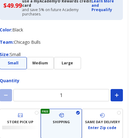
use a myAcademy® Rewards credit
Learn More
$49.99
$49.99
card
and
with
and save 5% on future Academy
Prequalify
Academy
purchases.
Credit
Card
Color
Color
:
Black
Team
Team
:
Chicago Bulls
Size
Size
:
Small
Small
Medium
Large
Quantity
FREE
STORE PICK UP
SHIPPING
SAME DAY DELIVERY
Enter Zip code