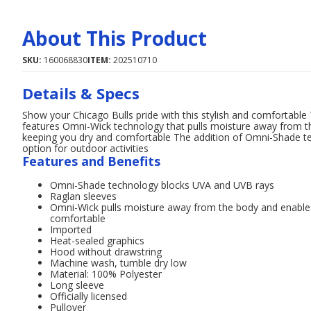
About This Product
SKU:
160068830
ITEM:
202510710
Details & Specs
Show your Chicago Bulls pride with this stylish and comfortable
features Omni-Wick technology that pulls moisture away from th
keeping you dry and comfortable The addition of Omni-Shade t
option for outdoor activities
Features and Benefits
Omni-Shade technology blocks UVA and UVB rays
Raglan sleeves
Omni-Wick pulls moisture away from the body and enables 
comfortable
Imported
Heat-sealed graphics
Hood without drawstring
Machine wash, tumble dry low
Material: 100% Polyester
Long sleeve
Officially licensed
Pullover