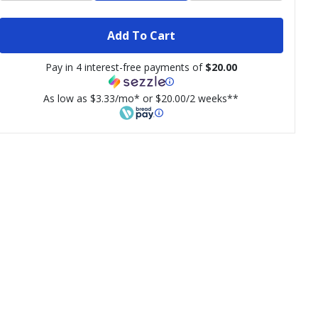
Add To Cart
Pay in 4 interest-free payments of
$20.00
As low as $3.33/mo* or $20.00/2 weeks**