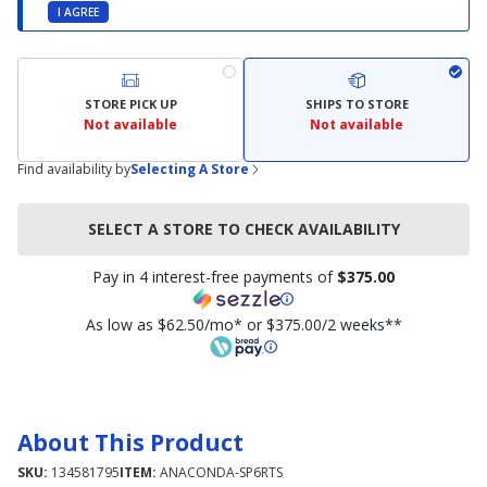
I AGREE
STORE PICK UP
SHIPS TO STORE
Not available
Not available
Find availability by
Selecting A Store
SELECT A STORE TO CHECK AVAILABILITY
Pay in 4 interest-free payments of
$375.00
As low as $62.50/mo* or $375.00/2 weeks**
About This Product
SKU:
134581795
ITEM:
ANACONDA-SP6RTS