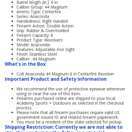
Barrel length (in.): 6 in
Caliber Group: 44 Magnum
Ammo Type: Centerfire
Series: Anaconda
Handedness: Right Handed
Firearm Action: Double Action
Grip: Rubber & Overmolded
Firearm Capacity: 6
Product Type: Revolvers
Model: Anaconda
Features: Adjustable Iron Sight
Finish: Stainless Steel
Caliber: .44 Magnum
What's in the Box
Colt Anaconda 44 Magnum 6 in Centerfire Revolver
Important Product and Safety Information
We recommend the use of protective eyewear whenever
using or near the use of this item.
Firearms purchased online are shipped to your local
Academy Sports + Outdoors as selected in the checkout
process.
Please note that all firearm purchases require valid US
government issued ID and related firearm paperwork.
You must be a resident of the state selected for pickup.
Shipping Restriction: Currently we are not able to