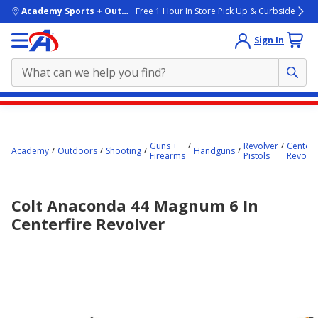
skip to main content
Academy Sports + Outdoors
Free 1 Hour In Store Pick Up & Curbside
Sign In
Main
content
starts
Guns +
Revolver
Centerf
Academy
Outdoors
Shooting
Handguns
Firearms
Pistols
Revolve
here.
Colt Anaconda 44 Magnum 6 In
Centerfire Revolver