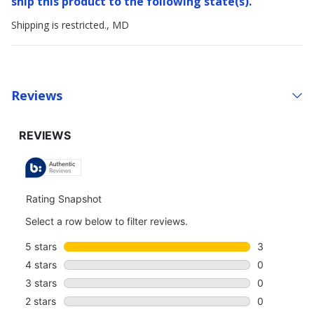
ship this product to the following state(s).
Shipping is restricted., MD
Reviews