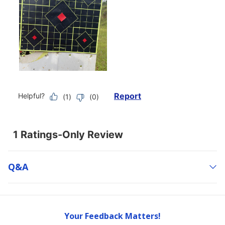
Q&a
Your Feedback Matters!