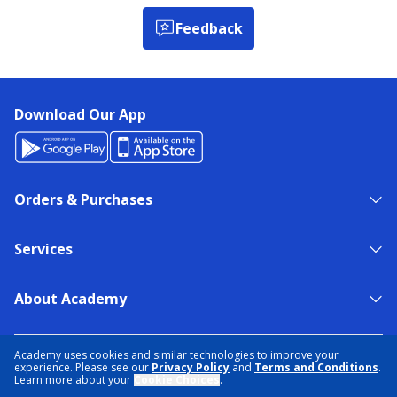
Feedback
Download Our App
Orders & Purchases
Services
About Academy
NEED HELP?
FIND A STORE
EXPERT ADVICE
Academy uses cookies and similar technologies to improve your
experience. Please see our
Privacy Policy
and
Terms and Conditions
.
Learn more about your
Cookie Choices
.