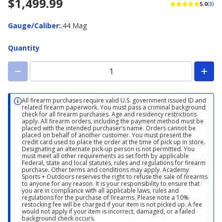
$1,499.99
5.0
(3)
Gauge/Caliber
Gauge/Caliber
:
.44 Mag
Quantity
All firearm purchases require valid U.S. government issued ID and
related firearm paperwork. You must pass a criminal background
check for all firearm purchases. Age and residency restrictions
apply. All firearm orders, including the payment method must be
placed with the intended purchaser’s name. Orders cannot be
placed on behalf of another customer. You must present the
credit card used to place the order at the time of pick up in store.
Designating an alternate pick-up person is not permitted. You
must meet all other requirements as set forth by applicable
Federal, state and local statutes, rules and regulations for firearm
purchase. Other terms and conditions may apply. Academy
Sports + Outdoors reserves the right to refuse the sale of firearms
to anyone for any reason. It is your responsibility to ensure that
you are in compliance with all applicable laws, rules and
regulations for the purchase of firearms. Please note a 10%
restocking fee will be charged if your item is not picked up. A fee
would not apply if your item is incorrect, damaged, or a failed
background check occurs.