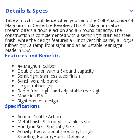
Details & Specs
Take aim with confidence when you carry the Colt Anaconda 44
Magnum 6 in Centerfire Revolver. This 44 Magnum caliber
firearm offers a double action and a 6-round capacity. The
construction is complemented with a semibright stainless steel
finish, while the design features a 6-inch vent rib barrel, a Hogue
rubber grip, a ramp front sight and an adjustable rear sight.
Made in USA.
Features and Benefits
44 Magnum caliber
Double action with a 6-round capacity
Semibright stainless steel finish
6-inch vent rib barrel
Hogue rubber grip
Ramp front sight and adjustable rear sight
Made in USA
Right handed design
Specifications
Action: Double Action
Metal finish: Semibright stainless steel
Handgun Size: Specialty Size
Activity: Recreational Shooting,Target
Shooting,Hunting,Home Defense