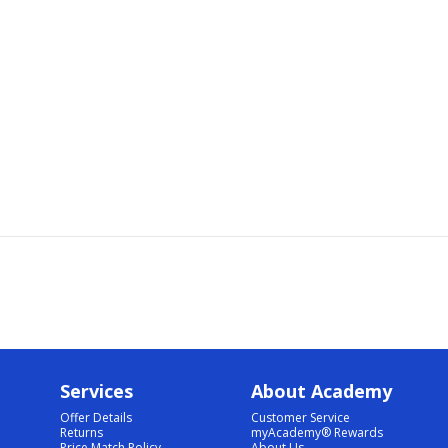
Services
About Academy
Offer Details
Customer Service
Returns
myAcademy® Rewards
Price Match Policy
About Us