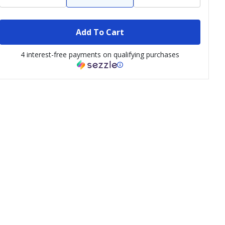
Add To Cart
4 interest-free payments on qualifying purchases