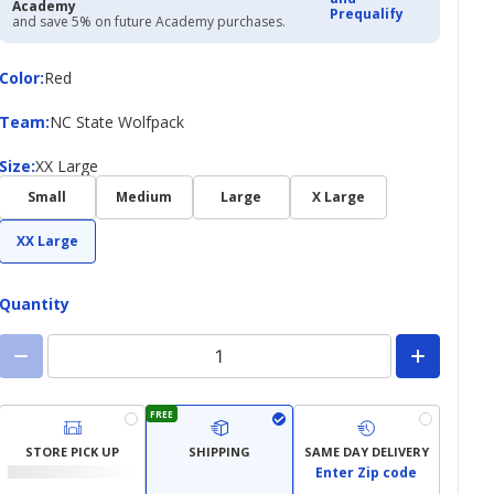
Academy
Prequalify
and save 5% on future Academy purchases.
Color
Color
:
Red
Team
Team
:
NC State Wolfpack
Size
Size
:
XX Large
Small
Medium
Large
X Large
XX Large
Quantity
FREE
STORE PICK UP
SHIPPING
SAME DAY DELIVERY
Enter Zip code