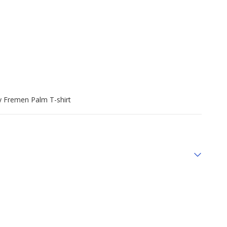
y Fremen Palm T-shirt