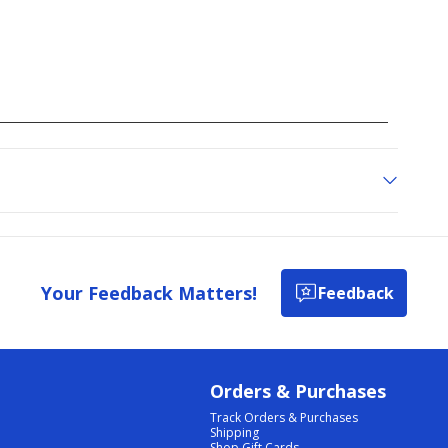
Your Feedback Matters!
Feedback
Orders & Purchases
Track Orders & Purchases
Shipping
Shop Gift Cards