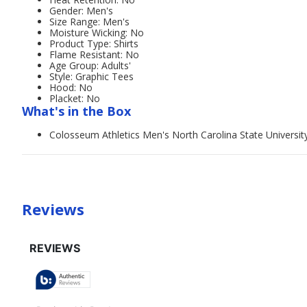
Gender: Men's
Size Range: Men's
Moisture Wicking: No
Product Type: Shirts
Flame Resistant: No
Age Group: Adults'
Style: Graphic Tees
Hood: No
Placket: No
What's in the Box
Colosseum Athletics Men's North Carolina State Universit
Reviews