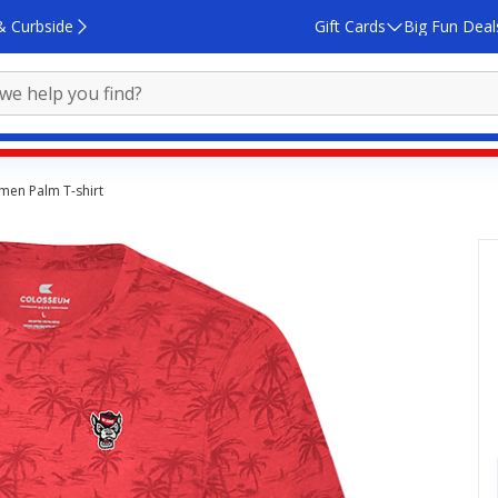
& Curbside
Gift Cards
Big Fun Deal
emen Palm T-shirt