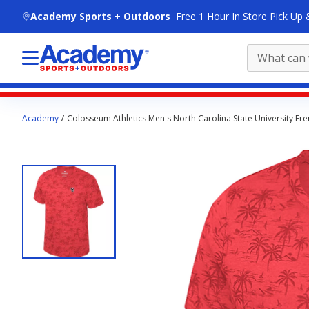
skip to main content
Academy Sports + Outdoors
Free 1 Hour In Store Pick Up 
Main
Academy
Colosseum Athletics Men's North Carolina State University Fr
content
starts
here.