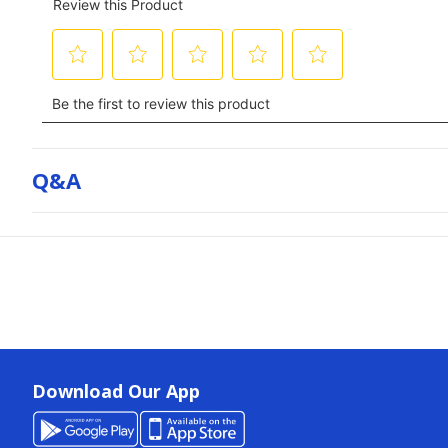
Q&a
Download Our App