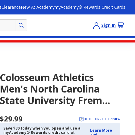
s
Clearance
New At Academy
myAcademy® Rewards Credit Cards
Sign In
Colosseum Athletics
Men's North Carolina
State University Fremen
Palm T-Shirt
$29.99
BE THE FIRST TO REVIEW
Save $30 today when you open and use a
Learn More
myAcademy® Rewards credit card at
and