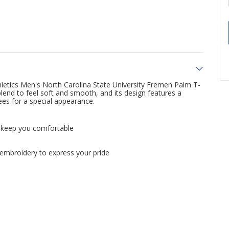
letics Men's North Carolina State University Fremen Palm T-
blend to feel soft and smooth, and its design features a
ees for a special appearance.
o keep you comfortable
o embroidery to express your pride