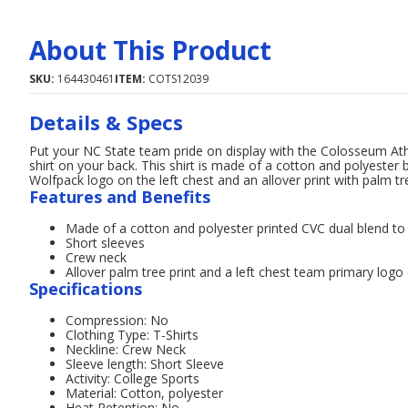
About This Product
SKU:
164430461
ITEM:
COTS12039
Details & Specs
Put your NC State team pride on display with the Colosseum Ath
shirt on your back. This shirt is made of a cotton and polyester 
Wolfpack logo on the left chest and an allover print with palm tr
Features and Benefits
Made of a cotton and polyester printed CVC dual blend t
Short sleeves
Crew neck
Allover palm tree print and a left chest team primary log
Specifications
Compression: No
Clothing Type: T-Shirts
Neckline: Crew Neck
Sleeve length: Short Sleeve
Activity: College Sports
Material: Cotton, polyester
Heat Retention: No