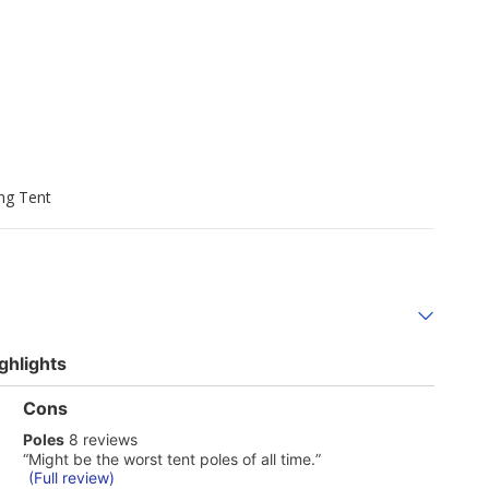
ng Tent
ghlights
List
Cons
of
poles
Poles
8 reviews
Cons
8
Highlights
Review
“
Might be the worst tent poles of all time.
”
reviews
snippet.
(Full review)