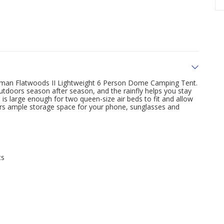
leman Flatwoods II Lightweight 6 Person Dome Camping Tent.
utdoors season after season, and the rainfly helps you stay
 is large enough for two queen-size air beds to fit and allow
ivers ample storage space for your phone, sunglasses and
ts