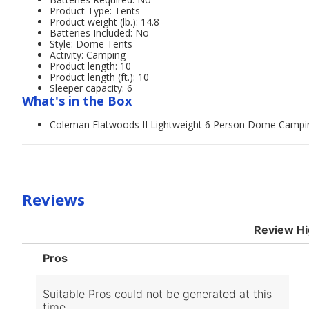
Product Type: Tents
Product weight (lb.): 14.8
Batteries Included: No
Style: Dome Tents
Activity: Camping
Product length: 10
Product length (ft.): 10
Sleeper capacity: 6
What's in the Box
Coleman Flatwoods II Lightweight 6 Person Dome Campi
Reviews
Review Hi
List
Pros
of
Pros
Highlights
Suitable Pros could not be generated at this
time.