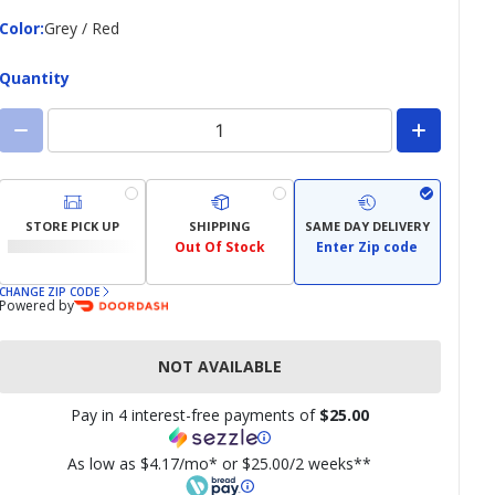
Color
Color
:
Grey / Red
Quantity
STORE PICK UP
SHIPPING
SAME DAY DELIVERY
Out Of Stock
Enter Zip code
CHANGE ZIP CODE
Powered by
NOT AVAILABLE
Pay in 4 interest-free payments of
$25.00
As low as $4.17/mo* or $25.00/2 weeks**