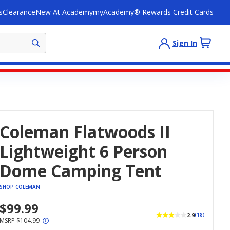
s
Clearance
New At Academy
myAcademy® Rewards Credit Cards
Sign In
Coleman Flatwoods II
Lightweight 6 Person
Dome Camping Tent
SHOP COLEMAN
$99.99
2.9
(18)
MSRP $104.99