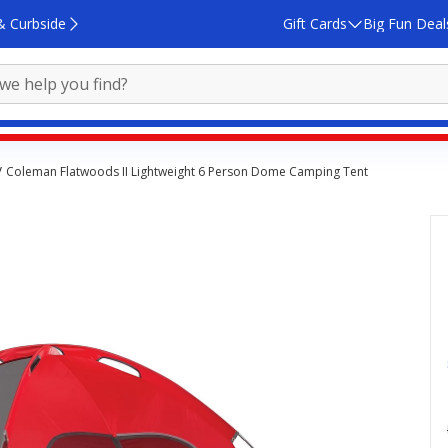
& Curbside
Gift Cards
Big Fun Deal
Coleman Flatwoods II Lightweight 6 Person Dome Camping Tent