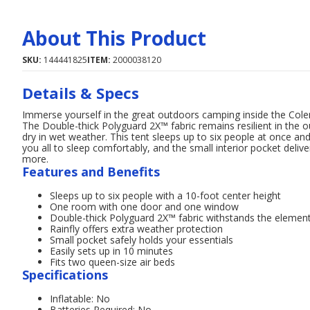
About This Product
SKU:
144441825
ITEM:
2000038120
Details & Specs
Immerse yourself in the great outdoors camping inside the Co
The Double-thick Polyguard 2X™ fabric remains resilient in the o
dry in wet weather. This tent sleeps up to six people at once and
you all to sleep comfortably, and the small interior pocket del
more.
Features and Benefits
Sleeps up to six people with a 10-foot center height
One room with one door and one window
Double-thick Polyguard 2X™ fabric withstands the elemen
Rainfly offers extra weather protection
Small pocket safely holds your essentials
Easily sets up in 10 minutes
Fits two queen-size air beds
Specifications
Inflatable: No
Batteries Required: No