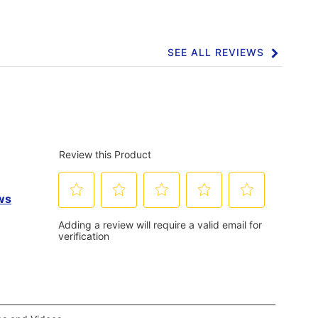
Click
here
for
full
review
SEE ALL REVIEWS
Click
to
go
to
all
reviews