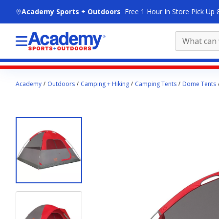
skip to main content
Academy Sports + Outdoors
Free 1 Hour In Store Pick Up 
Main
Academy
Outdoors
Camping + Hiking
Camping Tents
Dome Tents
content
starts
here.