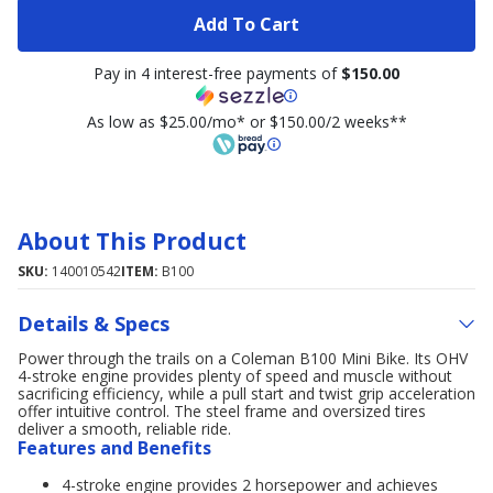
Add To Cart
Pay in 4 interest-free payments of
$150.00
As low as $25.00/mo* or $150.00/2 weeks**
About This Product
SKU:
140010542
ITEM:
B100
Details & Specs
Power through the trails on a Coleman B100 Mini Bike. Its OHV
4-stroke engine provides plenty of speed and muscle without
sacrificing efficiency, while a pull start and twist grip acceleration
offer intuitive control. The steel frame and oversized tires
deliver a smooth, reliable ride.
Features and Benefits
4-stroke engine provides 2 horsepower and achieves