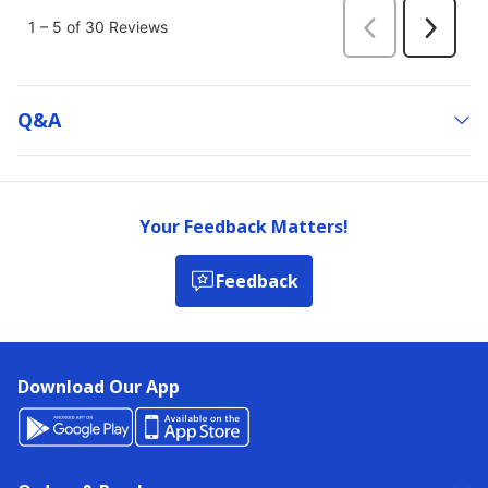
Q&a
Your Feedback Matters!
Feedback
Download Our App