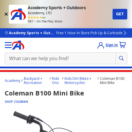
Academy Sports + Outdoors
Academy, LTD
GET
4.7
(4k)
star
GET - On The Play Store
rated
by
4k
people
skip to main content
Academy Sports + Outdoors
Free 1 Hour In Store Pick Up & Curbside
Sign In
Main
Backyard +
Ride
Kids Dirt Bikes +
Coleman B100
Academy
content
Recreation
Ons
Motorcycles
Mini Bike
starts
Coleman B100 Mini Bike
here.
SHOP COLEMAN