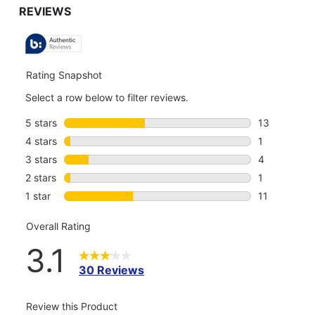
TO
ALL
REVIEWS