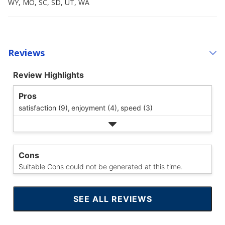
WY, MO, SC, SD, UT, WA
Reviews
Review Highlights
Pros
satisfaction (9),
enjoyment (4),
speed (3)
Cons
Suitable Cons could not be generated at this time.
SEE ALL REVIEWS
CLICK
TO
GO