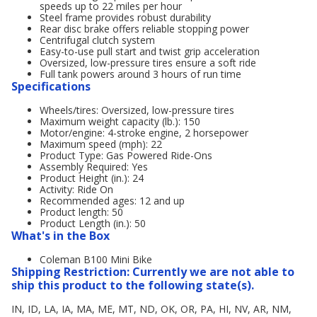
speeds up to 22 miles per hour
Steel frame provides robust durability
Rear disc brake offers reliable stopping power
Centrifugal clutch system
Easy-to-use pull start and twist grip acceleration
Oversized, low-pressure tires ensure a soft ride
Full tank powers around 3 hours of run time
Specifications
Wheels/tires: Oversized, low-pressure tires
Maximum weight capacity (lb.): 150
Motor/engine: 4-stroke engine, 2 horsepower
Maximum speed (mph): 22
Product Type: Gas Powered Ride-Ons
Assembly Required: Yes
Product Height (in.): 24
Activity: Ride On
Recommended ages: 12 and up
Product length: 50
Product Length (in.): 50
What's in the Box
Coleman B100 Mini Bike
Shipping Restriction: Currently we are not able to
ship this product to the following state(s).
IN, ID, LA, IA, MA, ME, MT, ND, OK, OR, PA, HI, NV, AR, NM,