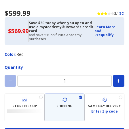
$599.99
3.1
(30)
Save $30 today when you open and
use a myAcademy® Rewards credit
Learn More
$569.99
$569.99
card
and
with
and save 5% on future Academy
Prequalify
Academy
purchases.
Credit
Card
Color
Color
:
Red
Quantity
STORE PICK UP
SHIPPING
SAME DAY DELIVERY
Enter Zip code