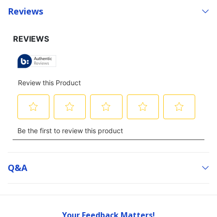
Reviews
Q&a
Your Feedback Matters!