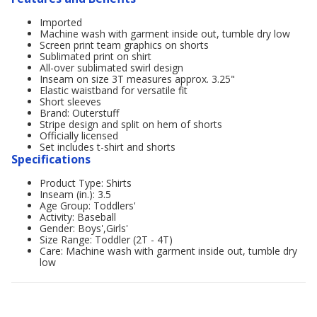
Imported
Machine wash with garment inside out, tumble dry low
Screen print team graphics on shorts
Sublimated print on shirt
All-over sublimated swirl design
Inseam on size 3T measures approx. 3.25"
Elastic waistband for versatile fit
Short sleeves
Brand: Outerstuff
Stripe design and split on hem of shorts
Officially licensed
Set includes t-shirt and shorts
Specifications
Product Type: Shirts
Inseam (in.): 3.5
Age Group: Toddlers'
Activity: Baseball
Gender: Boys',Girls'
Size Range: Toddler (2T - 4T)
Care: Machine wash with garment inside out, tumble dry
low