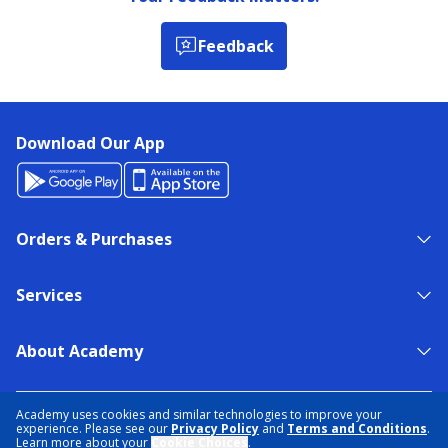
Feedback
Download Our App
Orders & Purchases
Services
About Academy
NEED HELP?
FIND A STORE
EXPERT ADVICE
Academy uses cookies and similar technologies to improve your
experience. Please see our
Privacy Policy
and
Terms and Conditions
.
Learn more about your
Cookie Choices
.