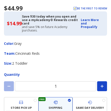
$44.99
BE THE FIRST TO REVIEW
Save $30 today when you open and
use a myAcademy® Rewards credit
Learn More
$14.99
$14.99
card
and
with
and save 5% on future Academy
Prequalify
Academy
purchases.
Credit
Card
Color
Color
:
Gray
Team
Team
:
Cincinnati Reds
Size
Size
:
2 Toddler
Quantity
FREE
STORE PICK UP
SHIPPING
SAME DAY DELIVERY