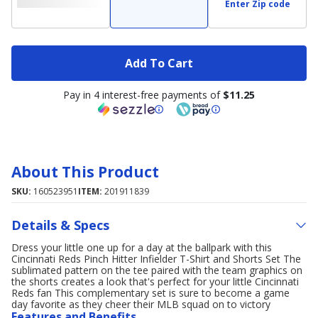
Enter Zip code
Add To Cart
Pay in 4 interest-free payments of
$11.25
About This Product
SKU:
160523951
ITEM:
201911839
Details & Specs
Dress your little one up for a day at the ballpark with this
Cincinnati Reds Pinch Hitter Infielder T-Shirt and Shorts Set The
sublimated pattern on the tee paired with the team graphics on
the shorts creates a look that's perfect for your little Cincinnati
Reds fan This complementary set is sure to become a game
day favorite as they cheer their MLB squad on to victory
Features and Benefits