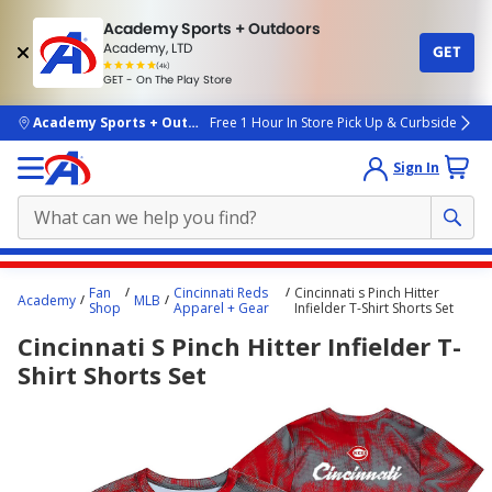
Academy Sports + Outdoors
Academy, LTD
GET
4.7
(4k)
star
GET - On The Play Store
rated
by
4k
people
skip to main content
Academy Sports + Outdoors
Free 1 Hour In Store Pick Up & Curbside
Sign In
Main
Fan
Cincinnati Reds
Cincinnati s Pinch Hitter
Academy
MLB
content
Shop
Apparel + Gear
Infielder T-Shirt Shorts Set
starts
Cincinnati S Pinch Hitter Infielder T-
here.
Shirt Shorts Set