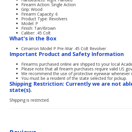
Firearm Action: Single Action
Grip: Wood
Firearm Capacity: 6
Product Type: Revolvers
Model: P
Finish: Tan/Brown
Caliber: .45 Colt
What's in the Box
Cimarron Model P Pre-War .45 Colt Revolver
Important Product and Safety Information
Firearms purchased online are shipped to your local Acad
Please note that all firearm purchases require valid US g
We recommend the use of protective eyewear whenever usi
You must be a resident of the state selected for pickup.
Shipping Restriction: Currently we are not abl
state(s).
Shipping is restricted.