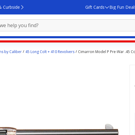
& Curbside
Gift Cards
Big Fun Deal
s by Caliber
45 Long Colt + 410 Revolvers
Cimarron Model P Pre-War .45 Co