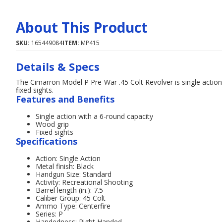
About This Product
SKU:
165449084
ITEM:
MP415
Details & Specs
The Cimarron Model P Pre-War .45 Colt Revolver is single action 
fixed sights.
Features and Benefits
Single action with a 6-round capacity
Wood grip
Fixed sights
Specifications
Action: Single Action
Metal finish: Black
Handgun Size: Standard
Activity: Recreational Shooting
Barrel length (in.): 7.5
Caliber Group: 45 Colt
Ammo Type: Centerfire
Series: P
Handedness: Right Handed