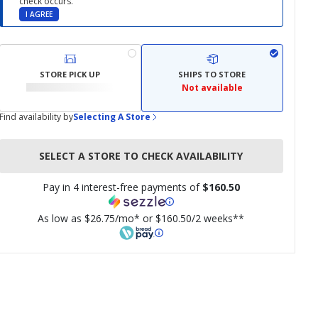
check occurs.
I AGREE
STORE PICK UP
SHIPS TO STORE
Not available
Find availability by
Selecting A Store
SELECT A STORE TO CHECK AVAILABILITY
Pay in 4 interest-free payments of
$160.50
As low as $26.75/mo* or $160.50/2 weeks**