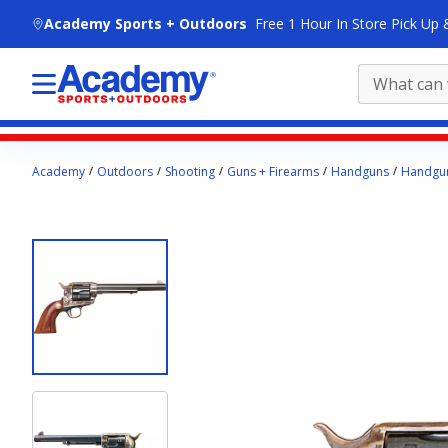
skip to main content
Academy Sports + Outdoors
Free 1 Hour In Store Pick Up 
Main
Academy
Outdoors
Shooting
Guns + Firearms
Handguns
Handgun
content
starts
here.