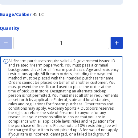
Credit
Card
Gauge/Caliber
Gauge/Caliber
:
45 LC
Quantity
All firearm purchases require valid U.S. government issued ID
and related firearm paperwork. You must pass a criminal
background check for all firearm purchases. Age and residency
restrictions apply. All firearm orders, including the payment
method must be placed with the intended purchaser’s name.
Orders cannot be placed on behalf of another customer. You
must present the credit card used to place the order at the
time of pick up in store. Designating an alternate pick-up
person is not permitted. You must meet all other requirements
as set forth by applicable Federal, state and local statutes,
rules and regulations for firearm purchase. Other terms and
conditions may apply. Academy Sports + Outdoors reserves
the right to refuse the sale of firearms to anyone for any
reason. It is your responsibility to ensure that you are in
compliance with all applicable laws, rules and regulations for
the purchase of firearms. Please note a 10% restocking fee will
be charged if your item is not picked up. A fee would not apply
if your item is incorrect, damaged, or a failed background