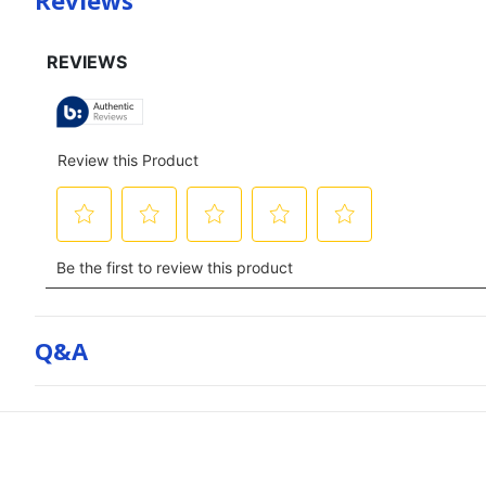
Reviews
Q&a