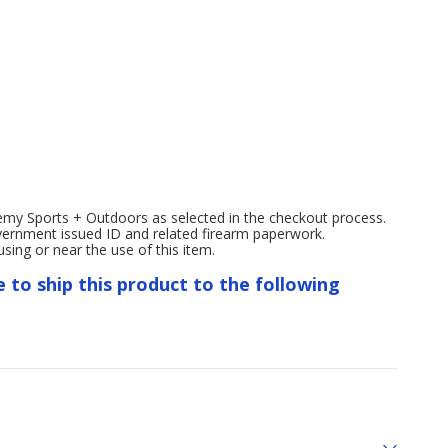
emy Sports + Outdoors as selected in the checkout process.
overnment issued ID and related firearm paperwork.
ng or near the use of this item.
e to ship this product to the following