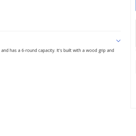
and has a 6-round capacity. It's built with a wood grip and