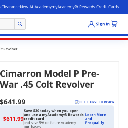
s
Clearance
New At Academy
myAcademy® Rewards Credit Cards
Sign In
lt Revolver
Cimarron Model P Pre-
War .45 Colt Revolver
$641.99
BE THE FIRST TO REVIEW
Save $30 today when you open
and use a myAcademy® Rewards
Learn More
$611.99
$611.99
credit card
and
with
and save 5% on future Academy
Prequalify
Academy
purchases.