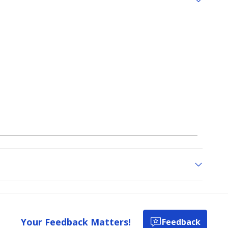
Your Feedback Matters!
Feedback