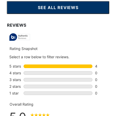
SEE ALL REVIEWS
CLICK
TO
GO
TO
ALL
REVIEWS