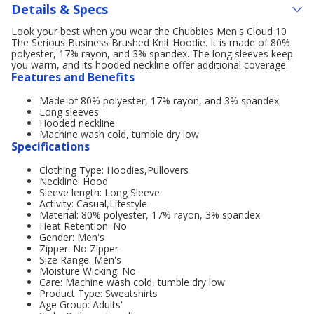
Details & Specs
Look your best when you wear the Chubbies Men's Cloud 10
The Serious Business Brushed Knit Hoodie. It is made of 80%
polyester, 17% rayon, and 3% spandex. The long sleeves keep
you warm, and its hooded neckline offer additional coverage.
Features and Benefits
Made of 80% polyester, 17% rayon, and 3% spandex
Long sleeves
Hooded neckline
Machine wash cold, tumble dry low
Specifications
Clothing Type: Hoodies,Pullovers
Neckline: Hood
Sleeve length: Long Sleeve
Activity: Casual,Lifestyle
Material: 80% polyester, 17% rayon, 3% spandex
Heat Retention: No
Gender: Men's
Zipper: No Zipper
Size Range: Men's
Moisture Wicking: No
Care: Machine wash cold, tumble dry low
Product Type: Sweatshirts
Age Group: Adults'