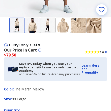
Hurry! Only 1 left!
Our Price in Cart
5.0
(4)
$79.50
Save 5% today when you use your
Learn More
myAcademy® Rewards credit card at
and
Academy
Prequalify
and save 5% on future Academy purchases.
Color
Color
:
The Marsh Mellow
Size
Size
:
XX Large
Quantity