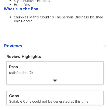
Style: Pullover Hoodies
Hood: Yes
What's in the Box
Chubbies Men's Cloud 10 The Serious Business Brushed
Knit Hoodie
Reviews
Review Highlights
Pros
satisfaction (2)
Cons
Suitable Cons could not be generated at this time.