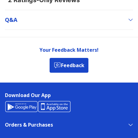
Q&a
Your Feedback Matters!
Feedback
Download Our App
Orders & Purchases