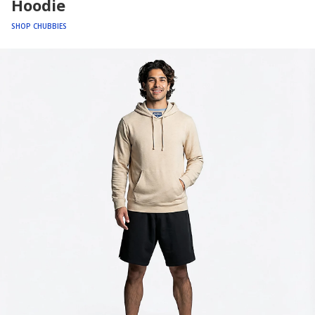
Hoodie
SHOP CHUBBIES