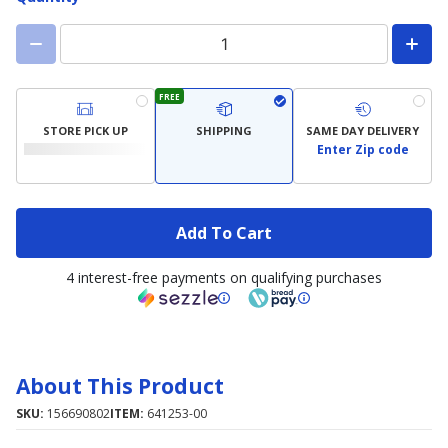
FREE
STORE PICK UP
SHIPPING
SAME DAY DELIVERY
Enter Zip code
Add To Cart
4 interest-free payments on qualifying purchases
About This Product
SKU:
156690802
ITEM:
641253-00