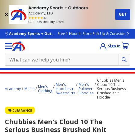
Academy Sports + Outdoors
Academy, LTD
GET
4.7
(4k)
star
GET - On The Play Store
rated
by
4k
people
skip to main content
Academy Sports + Outdoors
Free 1 Hour In Store Pick Up & Curbside
Sign In
Main
Chubbies Men's
content
Men's
Men's
Cloud 10 The
Men's
Academy
Men's
Hoodies +
Pullover
Serious Business
starts
Clothing
Sweatshirts
Hoodies
Brushed Knit
Hoodie
here.
CLEARANCE
Chubbies Men's Cloud 10 The
Serious Business Brushed Knit