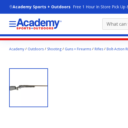
skip to main content
Academy Sports + Outdoors
Free 1 Hour In Store Pick Up 
Main
Academy
Outdoors
Shooting
Guns + Firearms
Rifles
Bolt-Action Ri
content
starts
here.