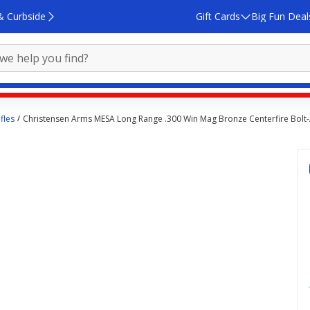
& Curbside
Gift Cards
Big Fun Deal
fles
Christensen Arms MESA Long Range .300 Win Mag Bronze Centerfire Bolt-A