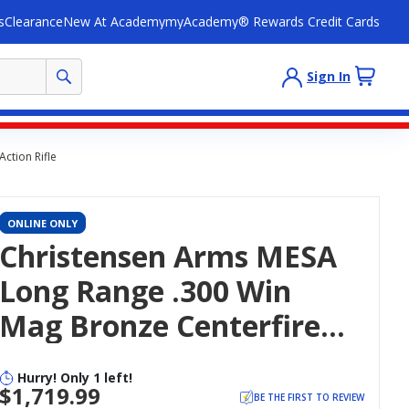
s
Clearance
New At Academy
myAcademy® Rewards Credit Cards
Sign In
ction Rifle
ONLINE ONLY
Christensen Arms MESA
Long Range .300 Win
Mag Bronze Centerfire
Bolt-Action Rifle
Hurry! Only 1 left!
$1,719.99
BE THE FIRST TO REVIEW