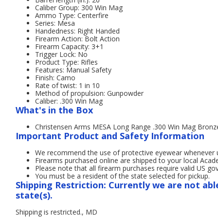
Caliber Group: 300 Win Mag
Ammo Type: Centerfire
Series: Mesa
Handedness: Right Handed
Firearm Action: Bolt Action
Firearm Capacity: 3+1
Trigger Lock: No
Product Type: Rifles
Features: Manual Safety
Finish: Camo
Rate of twist: 1 in 10
Method of propulsion: Gunpowder
Caliber: .300 Win Mag
What's in the Box
Christensen Arms MESA Long Range .300 Win Mag Bronze C
Important Product and Safety Information
We recommend the use of protective eyewear whenever usi
Firearms purchased online are shipped to your local Acad
Please note that all firearm purchases require valid US g
You must be a resident of the state selected for pickup.
Shipping Restriction: Currently we are not abl
state(s).
Shipping is restricted., MD