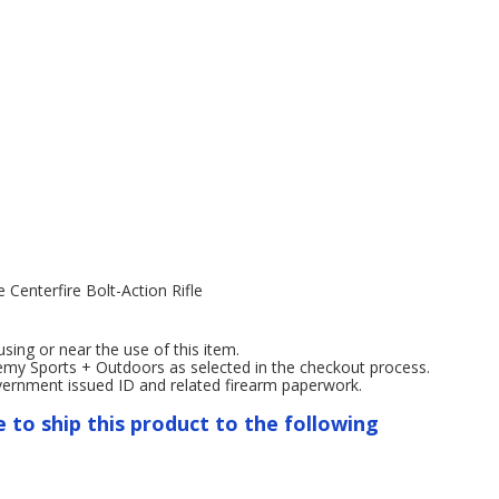
enterfire Bolt-Action Rifle
ng or near the use of this item.
emy Sports + Outdoors as selected in the checkout process.
overnment issued ID and related firearm paperwork.
e to ship this product to the following