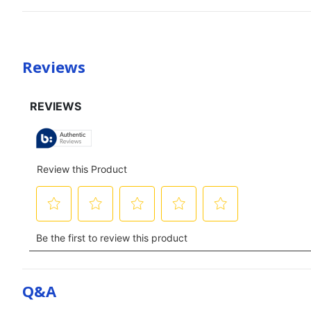
Reviews
Q&a