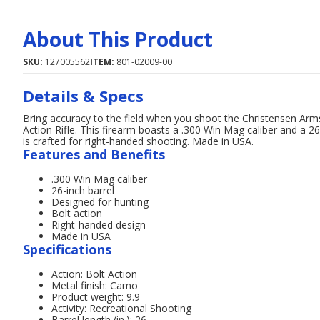
About This Product
SKU:
127005562
ITEM:
801-02009-00
Details & Specs
Bring accuracy to the field when you shoot the Christensen A
Action Rifle. This firearm boasts a .300 Win Mag caliber and a 26-
is crafted for right-handed shooting. Made in USA.
Features and Benefits
.300 Win Mag caliber
26-inch barrel
Designed for hunting
Bolt action
Right-handed design
Made in USA
Specifications
Action: Bolt Action
Metal finish: Camo
Product weight: 9.9
Activity: Recreational Shooting
Barrel length (in.): 26