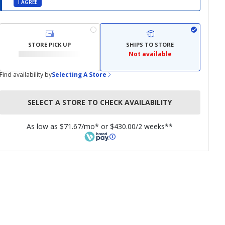
I AGREE
STORE PICK UP
SHIPS TO STORE
Not available
Find availability by
Selecting A Store
SELECT A STORE TO CHECK AVAILABILITY
As low as $71.67/mo* or $430.00/2 weeks**