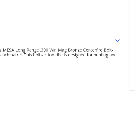
rms MESA Long Range .300 Win Mag Bronze Centerfire Bolt-
inch barrel. This bolt-action rifle is designed for hunting and