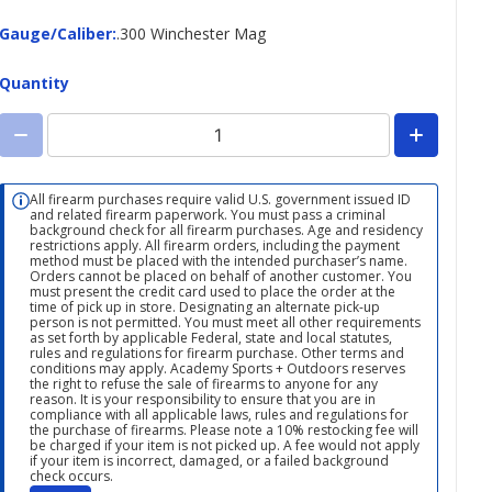
Gauge/Caliber
Gauge/Caliber
:
.300 Winchester Mag
Quantity
All firearm purchases require valid U.S. government issued ID
and related firearm paperwork. You must pass a criminal
background check for all firearm purchases. Age and residency
restrictions apply. All firearm orders, including the payment
method must be placed with the intended purchaser’s name.
Orders cannot be placed on behalf of another customer. You
must present the credit card used to place the order at the
time of pick up in store. Designating an alternate pick-up
person is not permitted. You must meet all other requirements
as set forth by applicable Federal, state and local statutes,
rules and regulations for firearm purchase. Other terms and
conditions may apply. Academy Sports + Outdoors reserves
the right to refuse the sale of firearms to anyone for any
reason. It is your responsibility to ensure that you are in
compliance with all applicable laws, rules and regulations for
the purchase of firearms. Please note a 10% restocking fee will
be charged if your item is not picked up. A fee would not apply
if your item is incorrect, damaged, or a failed background
check occurs.