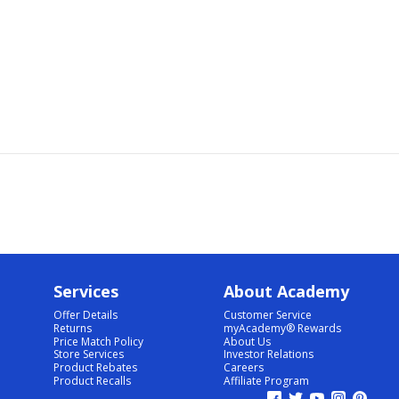
Services
About Academy
Offer Details
Customer Service
Returns
myAcademy® Rewards
Price Match Policy
About Us
Store Services
Investor Relations
Product Rebates
Careers
Product Recalls
Affiliate Program