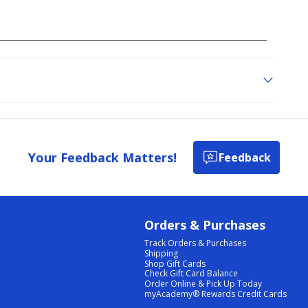
Your Feedback Matters!
Feedback
Orders & Purchases
Track Orders & Purchases
Shipping
Shop Gift Cards
Check Gift Card Balance
Order Online & Pick Up Today
myAcademy® Rewards Credit Cards