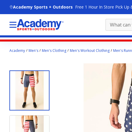
skip to main content
Academy Sports + Outdoors
Free 1 Hour In Store Pick Up 
Main
Academy
Men's
Men's Clothing
Men's Workout Clothing
Men's Runn
content
starts
here.