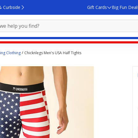
& Curbside
Gift Cards
Big Fun Deal
ing Clothing
Chicknlegs Men's USA Half Tights