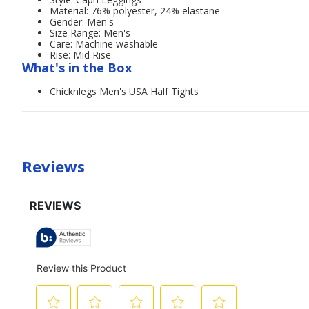
Material: 76% polyester, 24% elastane
Gender: Men's
Size Range: Men's
Care: Machine washable
Rise: Mid Rise
What's in the Box
Chicknlegs Men's USA Half Tights
Reviews