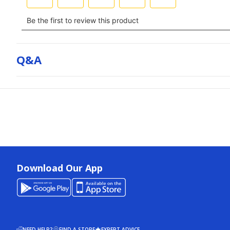
Q&a
Download Our App
NEED HELP?
FIND A STORE
EXPERT ADVICE