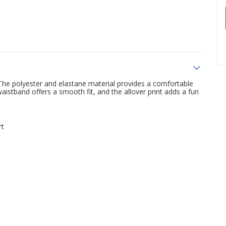
The polyester and elastane material provides a comfortable
waistband offers a smooth fit, and the allover print adds a fun
rt