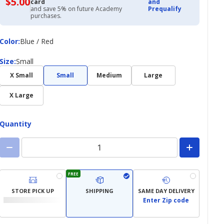
$5.00
$5.00
card
and
with
and save 5% on future Academy
Prequalify
Academy
purchases.
Credit
Card
Color
Color
:
Blue / Red
Size
Size
:
Small
X Small
Small
Medium
Large
X Large
Quantity
FREE
STORE PICK UP
SHIPPING
SAME DAY DELIVERY
Enter Zip code