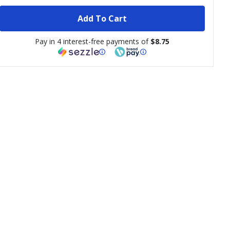
Add To Cart
Pay in 4 interest-free payments of
$8.75