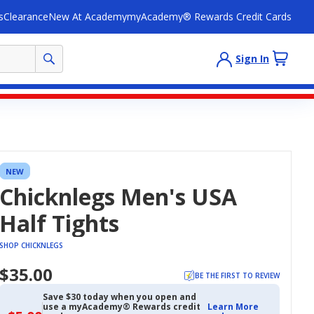
s
Clearance
New At Academy
myAcademy® Rewards Credit Cards
Sign In
NEW
Chicknlegs Men's USA
Half Tights
SHOP CHICKNLEGS
$35.00
BE THE FIRST TO REVIEW
Save $30 today when you open and
use a myAcademy® Rewards credit
Learn More