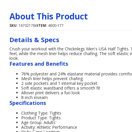
About This Product
SKU:
167021786
ITEM:
4800-177
Details & Specs
Crush your workout with the Chicknlegs Men's USA Half Tights. 
feel, while the mesh liner helps reduce chafing. The soft elastic 
look.
Features and Benefits
76% polyester and 24% elastane material provides comfo
Mesh liner helps prevent chafing
2 side pockets and 1 internal key pocket
Soft elastic waistband offers a smooth fit
Allover print delivers a fun look
8-inch inseam
Specifications
Clothing Type: Tights
Product Type: Tights
Age Group: Adults'
Activity: Athletic Performance
Style: Capri Leggings