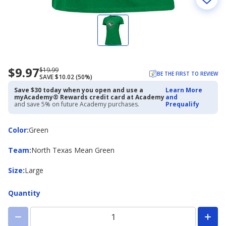
$9.97
Now
Regularly
$19.99
BE THE FIRST TO REVIEW
SAVE $10.02 (50%)
priced
priced
$9.97
$19.99
Save $30 today when you open and use a
Learn More
myAcademy® Rewards credit card at Academy
and
and save 5% on future Academy purchases.
Prequalify
Color
Color
:
Green
Team
Team
:
North Texas Mean Green
Size
Size
:
Large
Quantity