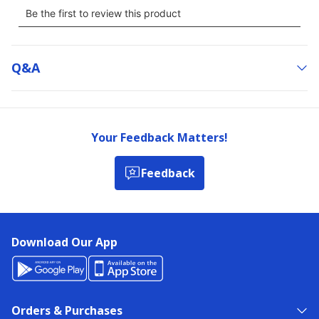
Q&a
Your Feedback Matters!
Feedback
Download Our App
Orders & Purchases