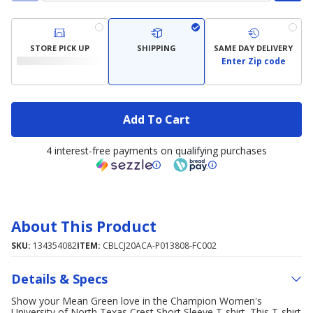
STORE PICK UP
SHIPPING
SAME DAY DELIVERY
Enter Zip code
Add To Cart
4 interest-free payments on qualifying purchases
About This Product
SKU:
134354082
ITEM:
CBLCJ20ACA-P013808-FC002
Details & Specs
Show your Mean Green love in the Champion Women's
University of North Texas Crest Short Sleeve T-shirt. This T-shirt