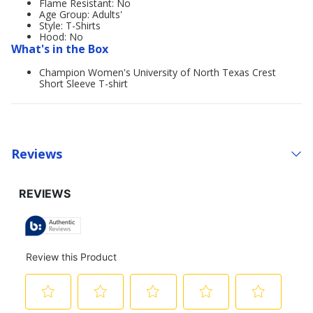
Flame Resistant: No
Age Group: Adults'
Style: T-Shirts
Hood: No
What's in the Box
Champion Women's University of North Texas Crest
Short Sleeve T-shirt
Reviews