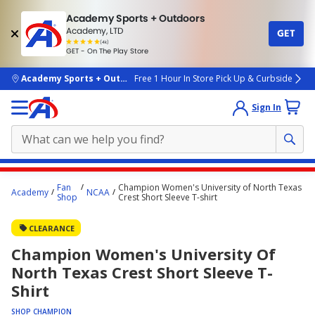
Academy Sports + Outdoors
Academy, LTD
GET
4.7
(4k)
star
GET - On The Play Store
rated
by
4k
people
skip to main content
Academy Sports + Outdoors
Free 1 Hour In Store Pick Up & Curbside
Sign In
Main
Fan
Champion Women's University of North Texas
Academy
NCAA
content
Shop
Crest Short Sleeve T-shirt
starts
CLEARANCE
here.
Champion Women's University Of
North Texas Crest Short Sleeve T-
Shirt
SHOP CHAMPION