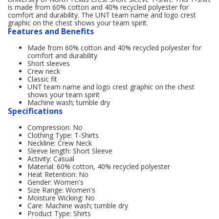
is made from 60% cotton and 40% recycled polyester for
comfort and durability. The UNT team name and logo crest
graphic on the chest shows your team spirit.
Features and Benefits
Made from 60% cotton and 40% recycled polyester for
comfort and durability
Short sleeves
Crew neck
Classic fit
UNT team name and logo crest graphic on the chest
shows your team spirit
Machine wash; tumble dry
Specifications
Compression: No
Clothing Type: T-Shirts
Neckline: Crew Neck
Sleeve length: Short Sleeve
Activity: Casual
Material: 60% cotton, 40% recycled polyester
Heat Retention: No
Gender: Women's
Size Range: Women's
Moisture Wicking: No
Care: Machine wash; tumble dry
Product Type: Shirts