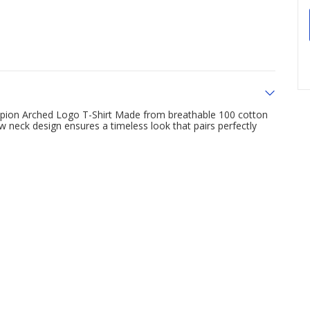
hampion Arched Logo T-Shirt Made from breathable 100 cotton
ew neck design ensures a timeless look that pairs perfectly