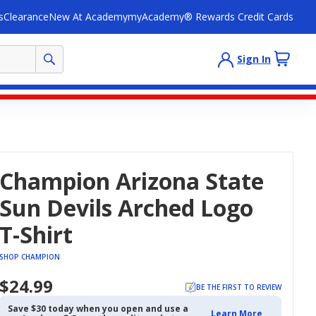
s
Clearance
New At Academy
myAcademy® Rewards Credit Cards
Sign In
Champion Arizona State
Sun Devils Arched Logo
T-Shirt
SHOP CHAMPION
$24.99
BE THE FIRST TO REVIEW
Save $30 today when you open and use a
Learn More