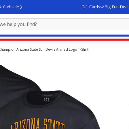
& Curbside
Gift Cards
Big Fun Deal
Champion Arizona State Sun Devils Arched Logo T-Shirt