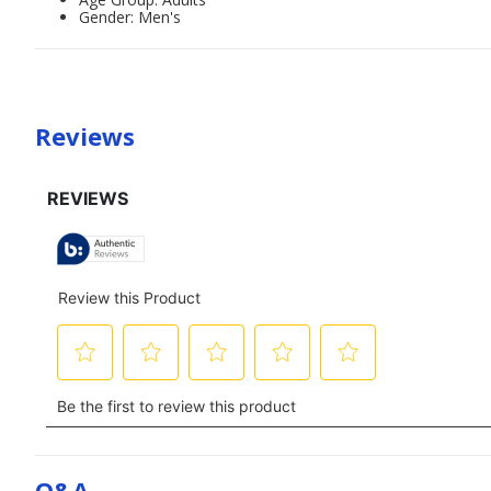
Gender: Men's
Reviews
Q&a