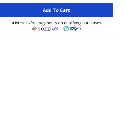
Add To Cart
4 interest-free payments on qualifying purchases