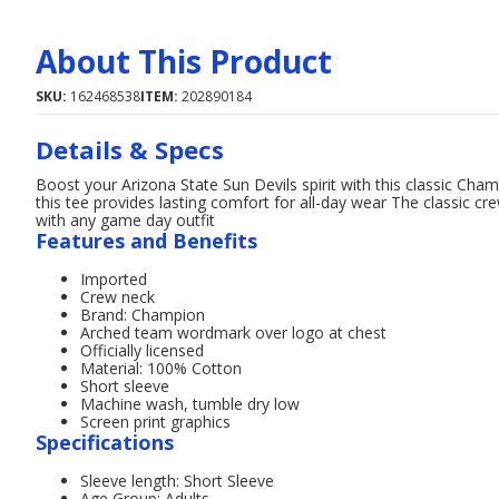
About This Product
SKU:
162468538
ITEM:
202890184
Details & Specs
Boost your Arizona State Sun Devils spirit with this classic C
this tee provides lasting comfort for all-day wear The classic cr
with any game day outfit
Features and Benefits
Imported
Crew neck
Brand: Champion
Arched team wordmark over logo at chest
Officially licensed
Material: 100% Cotton
Short sleeve
Machine wash, tumble dry low
Screen print graphics
Specifications
Sleeve length: Short Sleeve
Age Group: Adults