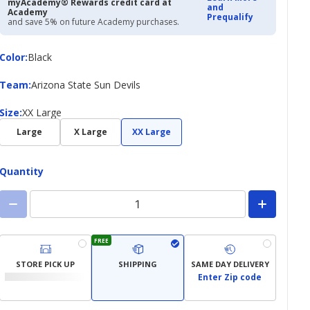
myAcademy® Rewards credit card at
and
Academy
Prequalify
and save 5% on future Academy purchases.
Color
Color
:
Black
Team
Team
:
Arizona State Sun Devils
Size
Size
:
XX Large
Large
X Large
XX Large
Quantity
FREE
STORE PICK UP
SHIPPING
SAME DAY DELIVERY
Enter Zip code