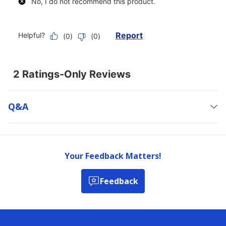
Q&a
Your Feedback Matters!
Feedback