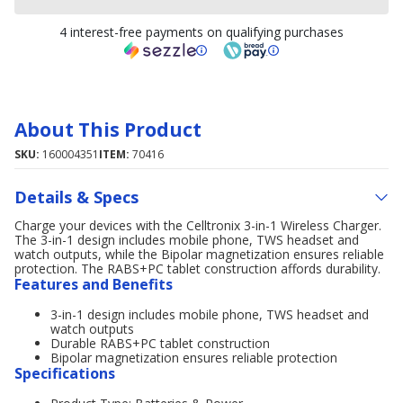
4 interest-free payments on qualifying purchases
About This Product
SKU:
160004351
ITEM:
70416
Details & Specs
Charge your devices with the Celltronix 3-in-1 Wireless Charger.
The 3-in-1 design includes mobile phone, TWS headset and
watch outputs, while the Bipolar magnetization ensures reliable
protection. The RABS+PC tablet construction affords durability.
Features and Benefits
3-in-1 design includes mobile phone, TWS headset and
watch outputs
Durable RABS+PC tablet construction
Bipolar magnetization ensures reliable protection
Specifications