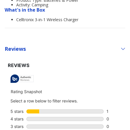
Product Type: Batteries & Power
Activity: Camping
What's in the Box
Celltronix 3-in-1 Wireless Charger
Reviews