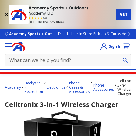
Academy Sports + Outdoors
Academy, LTD
GET
4.7
(4k)
star
GET - On The Play Store
rated
by
4k
people
skip to main content
Academy Sports + Outdoors
Free 1 Hour In Store Pick Up & Curbside
Sign In
Main
Celltronix
Backyard
Phone
content
Phone
3-in-1
Academy
+
Electronics
Cases &
Accessories
Wireless
starts
Recreation
Accessories
Charger
here.
Celltronix 3-In-1 Wireless Charger