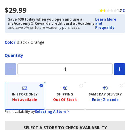
$29.99
1.7
(6)
Save $30 today when you open and use a
Learn More
myAcademy® Rewards credit card at Academy
and
and save 5% on future Academy purchases.
Prequalify
Color
Color
:
Black / Orange
Quantity
IN STORE ONLY
SHIPPING
SAME DAY DELIVERY
Not available
Out Of Stock
Enter Zip code
Find availability by
Selecting A Store
SELECT A STORE TO CHECK AVAILABILITY