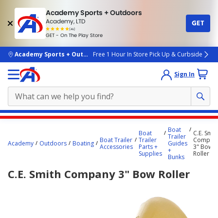
Academy Sports + Outdoors
Academy, LTD
GET
4.7
(4k)
star
GET - On The Play Store
rated
by
4k
people
skip to main content
Academy Sports + Outdoors
Free 1 Hour In Store Pick Up & Curbside
Sign In
Main
Boat
Boat
C.E. Smit
content
Trailer
Boat Trailer
Trailer
Compan
Academy
Outdoors
Boating
Guides
starts
Accessories
Parts +
3" Bow
+
Supplies
Roller
Bunks
here.
C.E. Smith Company 3" Bow Roller