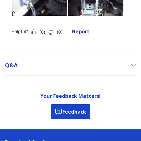
Q&a
Your Feedback Matters!
Feedback