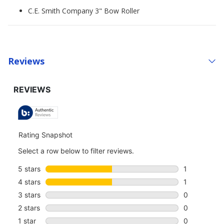
C.E. Smith Company 3" Bow Roller
Reviews