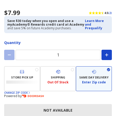
$7.99
4.5
(2)
Save $30 today when you open and use a
Learn More
myAcademy® Rewards credit card at Academy
and
and save 5% on future Academy purchases.
Prequalify
Quantity
STORE PICK UP
SHIPPING
SAME DAY DELIVERY
Out Of Stock
Enter Zip code
CHANGE ZIP CODE
Powered by
NOT AVAILABLE