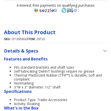
4 interest-free payments on qualifying purchases
About This Product
SKU:
011895802
ITEM:
29720
Details & Specs
Features and Benefits
Fits standard brackets and shaft sizes
Self-lubricating DelrinT bushings require no grease
Thermal Plasticized Rubber (TPR™) is durable, soft and
compliant
Nonmarking
3"W x 3" diameter; 1/2" shaft
Specifications
Product Type: Trailer Accessories
Activity: Boating
What's in the Box