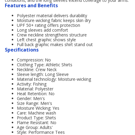
conditions, and the long sleeves extend coverage to your arms.
Features and Benefits
Polyester material delivers durability
Moisture-wicking fabric keeps skin dry
UPF 50+ rating offers protection
Long sleeves add comfort
Crew neckline strengthens structure
Left chest graphic shows style
Full back graphic makes shirt stand out
Specifications
Compression: No
Clothing Type: Athletic Shirts
Neckline: Crew Neck
Sleeve length: Long Sleeve
Material technology: Moisture-wicking
Activity: Fishing
Material: Polyester
Heat Retention: No
Gender: Men's
Size Range: Men's
Moisture Wicking: Yes
Care: Machine wash
Product Type: Shirts
Flame Resistant: No
Age Group: Adults'
Style: Performance Tees