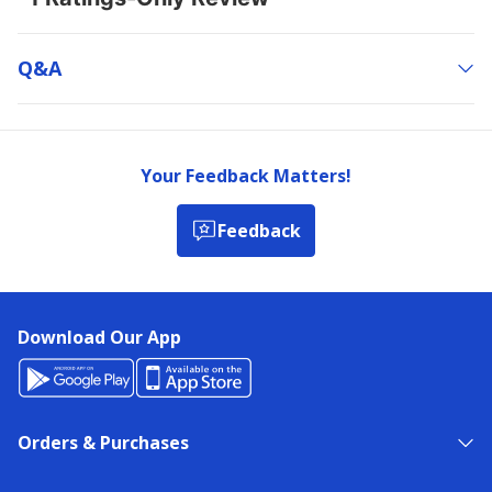
Q&a
Your Feedback Matters!
Feedback
Download Our App
Orders & Purchases