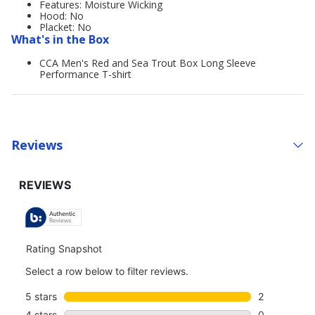
Features: Moisture Wicking
Hood: No
Placket: No
What's in the Box
CCA Men's Red and Sea Trout Box Long Sleeve
Performance T-shirt
Reviews