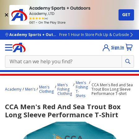
Academy Sports + Outdoors
Academy, LTD
GET
4.7
(4k)
star
GET - On The Play Store
rated
by
4k
people
skip to main content
Academy Sports + Outdoors
Free 1 Hour In Store Pick Up & Curbside
Sign In
Main
Men's
Men's
CCA Men's Red and Sea
content
Men's
Fishing
Academy
Men's
Fishing
Trout Box Long Sleeve
Clothing
T-
starts
Clothing
Performance T-shirt
Shirts
here.
CCA Men's Red And Sea Trout Box
Long Sleeve Performance T-Shirt