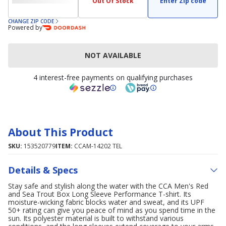
Out Of Stock
Enter Zip code
CHANGE ZIP CODE
Powered by
NOT AVAILABLE
4 interest-free payments on qualifying purchases
About This Product
SKU:
153520779
ITEM:
CCAM-14202 TEL
Details & Specs
Stay safe and stylish along the water with the CCA Men's Red
and Sea Trout Box Long Sleeve Performance T-shirt. Its
moisture-wicking fabric blocks water and sweat, and its UPF
50+ rating can give you peace of mind as you spend time in the
sun. Its polyester material is built to withstand various