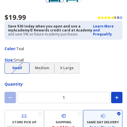
$19.99
5.0
(2)
Save $30 today when you open and use a
Learn More
myAcademy® Rewards credit card at Academy
and
and save 5% on future Academy purchases.
Prequalify
Color
Color
:
Teal
Size
Size
:
Small
(choice
(choice
(choice
Small
Medium
X Large
not
not
not
available)
available)
available)
Quantity
STORE PICK UP
SHIPPING
SAME DAY DELIVERY