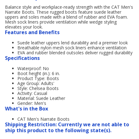
Balance style and workplace-ready strength with the CAT Men's
Narrate Boots. These rugged boots feature suede leather
uppers and soles made with a blend of rubber and EVA foam.
Mesh sock liners provide ventilation while wedge styling
elevates your look.
Features and Benefits
Suede leather uppers lend durability and a premier look
Breathable nylon mesh sock liners enhance ventilation
EVA and rubber blended outsoles deliver rugged durability
Specifications
Waterproof: No
Boot height (in.): 6 in.
Product Type: Boots
Age Group: Adults'
Style: Chelsea Boots
Activity: Casual
Material: Suede Leather
Gender: Men's
What's in the Box
CAT Men's Narrate Boots
Shipping Restriction: Currently we are not able to
ship this product to the following state(s).