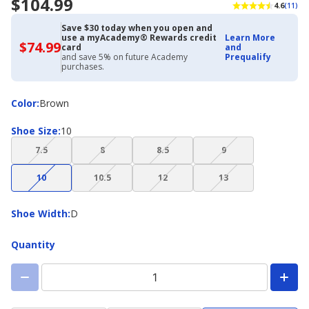
$104.99
4.6
(11)
Save $30 today when you open and
use a myAcademy® Rewards credit
Learn More
$74.99
$74.99
card
and
with
and save 5% on future Academy
Prequalify
Academy
purchases.
Credit
Card
Color
Color
:
Brown
Shoe
Shoe Size
:
10
Size
(choice
(choice
(choice
(choice
7.5
8
8.5
9
not
not
not
not
(choice
(choice
(choice
(choice
available)
available)
available)
available)
10
10.5
12
13
not
not
not
not
available)
available)
available)
available)
Shoe
Shoe Width
:
D
Width
Quantity