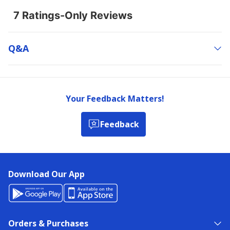
Q&a
Your Feedback Matters!
Feedback
Download Our App
Orders & Purchases