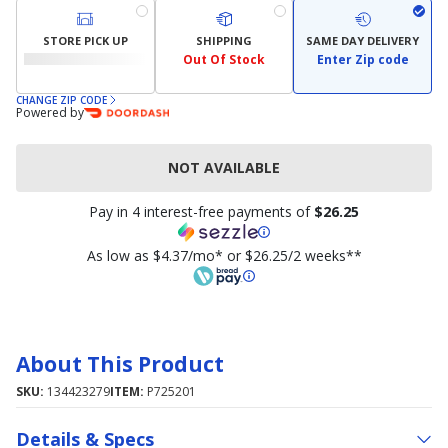
STORE PICK UP
SHIPPING
SAME DAY DELIVERY
Out Of Stock
Enter Zip code
CHANGE ZIP CODE
Powered by
NOT AVAILABLE
Pay in 4 interest-free payments of
$26.25
As low as $4.37/mo* or $26.25/2 weeks**
About This Product
SKU:
134423279
ITEM:
P725201
Details & Specs