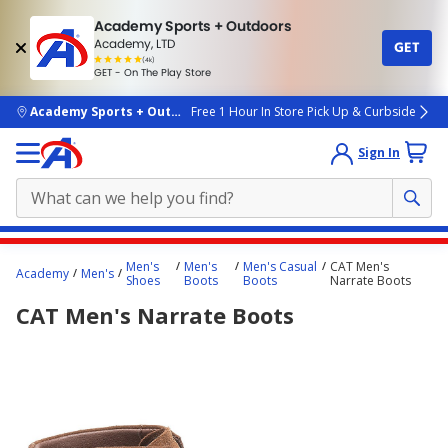
Academy Sports + Outdoors
Academy, LTD
GET
4.7
(4k)
star
GET - On The Play Store
rated
by
4k
people
skip to main content
Academy Sports + Outdoors
Free 1 Hour In Store Pick Up & Curbside
Sign In
Main
Men's
Men's
Men's Casual
CAT Men's
Academy
Men's
content
Shoes
Boots
Boots
Narrate Boots
starts
CAT Men's Narrate Boots
here.