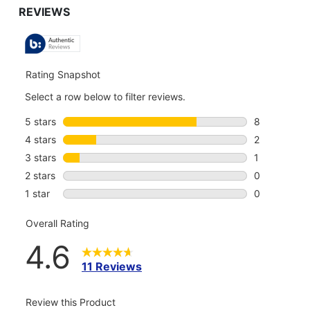
TO
ALL
REVIEWS