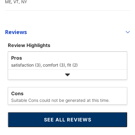
ME, VT, NY
Reviews
Review Highlights
Pros
satisfaction (3),
comfort (3),
fit (2)
Cons
Suitable Cons could not be generated at this time.
SEE ALL REVIEWS
CLICK
TO
GO