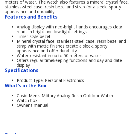
meters of water. The watch also features a mineral crystal face,
stainless-steel case, resin bezel and strap for a sleek, sporty
appearance and durability.
Features and Benefits
Analog display with neo-bright hands encourages clear
reads in bright and low-light settings
Timer-style bezel
Mineral crystal face, stainless-steel case, resin bezel and
strap with matte finishes create a sleek, sporty
appearance and offer durability
Water-resistant in up to 50 meters of water
Offers regular timekeeping functions and day and date
display
Specifications
Product Type: Personal Electronics
What's in the Box
Casio Men's Military Analog Resin Outdoor Watch
Watch box
Owner's manual