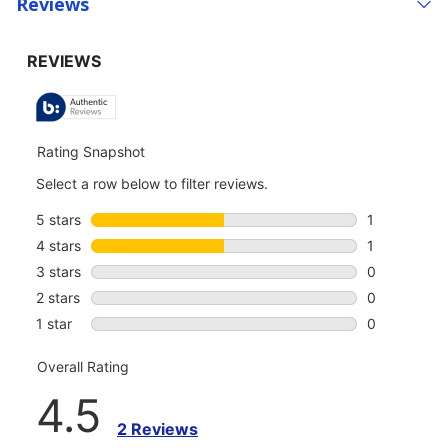
Reviews