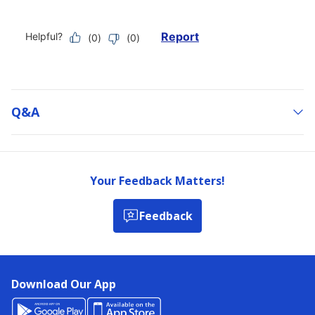
Q&a
Your Feedback Matters!
Feedback
Download Our App