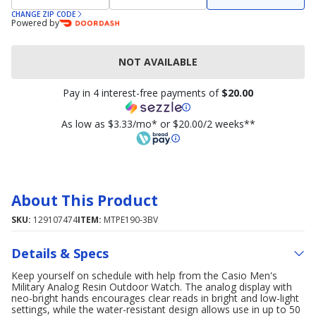
CHANGE ZIP CODE
Powered by
NOT AVAILABLE
Pay in 4 interest-free payments of
$20.00
As low as $3.33/mo* or $20.00/2 weeks**
About This Product
SKU:
129107474
ITEM:
MTPE190-3BV
Details & Specs
Keep yourself on schedule with help from the Casio Men's
Military Analog Resin Outdoor Watch. The analog display with
neo-bright hands encourages clear reads in bright and low-light
settings, while the water-resistant design allows use in up to 50