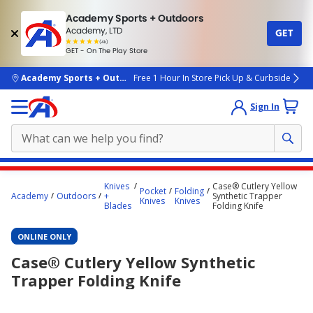
Academy Sports + Outdoors
Academy, LTD
GET
4.7
(4k)
star
GET - On The Play Store
rated
by
4k
people
skip to main content
Academy Sports + Outdoors
Free 1 Hour In Store Pick Up & Curbside
Sign In
Main
Knives
Case® Cutlery Yellow
Pocket
Folding
content
Academy
Outdoors
+
Synthetic Trapper
Knives
Knives
Blades
Folding Knife
starts
here.
ONLINE ONLY
Case® Cutlery Yellow Synthetic
Trapper Folding Knife