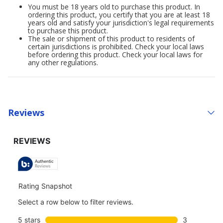
You must be 18 years old to purchase this product. In
ordering this product, you certify that you are at least 18
years old and satisfy your jurisdiction's legal requirements
to purchase this product.
The sale or shipment of this product to residents of
certain jurisdictions is prohibited. Check your local laws
before ordering this product. Check your local laws for
any other regulations.
Reviews