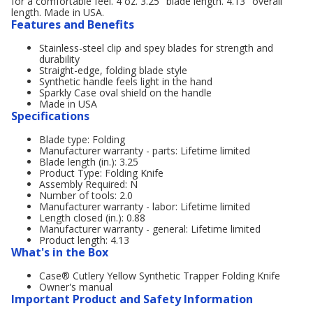
for a comfortable feel. 4 oz. 3.25" blade length. 4.13" overall
length. Made in USA.
Features and Benefits
Stainless-steel clip and spey blades for strength and
durability
Straight-edge, folding blade style
Synthetic handle feels light in the hand
Sparkly Case oval shield on the handle
Made in USA
Specifications
Blade type: Folding
Manufacturer warranty - parts: Lifetime limited
Blade length (in.): 3.25
Product Type: Folding Knife
Assembly Required: N
Number of tools: 2.0
Manufacturer warranty - labor: Lifetime limited
Length closed (in.): 0.88
Manufacturer warranty - general: Lifetime limited
Product length: 4.13
What's in the Box
Case® Cutlery Yellow Synthetic Trapper Folding Knife
Owner's manual
Important Product and Safety Information