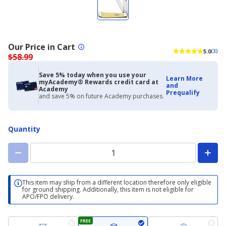
Our Price in Cart
5.0
(3)
$58.99
Save 5% today when you use your
Learn More
myAcademy® Rewards credit card at
and
Academy
Prequalify
and save 5% on future Academy purchases.
Quantity
This item may ship from a different location therefore only eligible
for ground shipping. Additionally, this item is not eligible for
APO/FPO delivery.
FREE