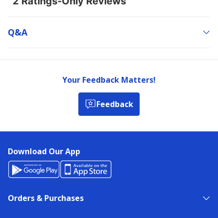
Q&a
Your Feedback Matters!
Feedback
Download Our App
Orders & Purchases