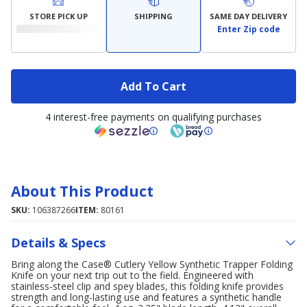
STORE PICK UP
SHIPPING
SAME DAY DELIVERY
Enter Zip code
Add To Cart
4 interest-free payments on qualifying purchases
About This Product
SKU:
106387266
ITEM:
80161
Details & Specs
Bring along the Case® Cutlery Yellow Synthetic Trapper Folding
Knife on your next trip out to the field. Engineered with
stainless-steel clip and spey blades, this folding knife provides
strength and long-lasting use and features a synthetic handle