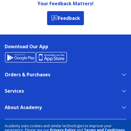
Your Feedback Matters!
Feedback
Download Our App
Orders & Purchases
Services
About Academy
NEED HELP?
FIND A STORE
EXPERT ADVICE
Academy uses cookies and similar technologies to improve your
experience. Please see our
Privacy Policy
and
Terms and Conditions
.