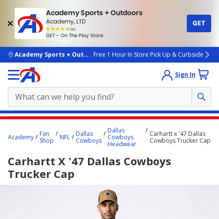
Academy Sports + Outdoors
Academy, LTD
GET
4.7
(4k)
star
GET - On The Play Store
rated
by
4k
people
skip to main content
Academy Sports + Outdoors
Free 1 Hour In Store Pick Up & Curbside
Sign In
Main
Dallas
Fan
Dallas
Carhartt x '47 Dallas
content
Academy
NFL
Cowboys
Shop
Cowboys
Cowboys Trucker Cap
Headwear
starts
Carhartt X '47 Dallas Cowboys
here.
Trucker Cap