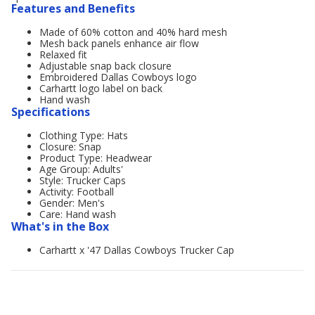
Features and Benefits
Made of 60% cotton and 40% hard mesh
Mesh back panels enhance air flow
Relaxed fit
Adjustable snap back closure
Embroidered Dallas Cowboys logo
Carhartt logo label on back
Hand wash
Specifications
Clothing Type: Hats
Closure: Snap
Product Type: Headwear
Age Group: Adults'
Style: Trucker Caps
Activity: Football
Gender: Men's
Care: Hand wash
What's in the Box
Carhartt x '47 Dallas Cowboys Trucker Cap