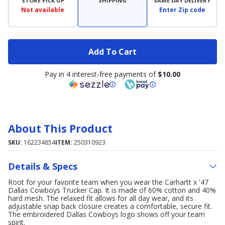
STORE PICK UP
SHIPPING
SAME DAY DELIVERY
Not available
Enter Zip code
Add To Cart
Pay in 4 interest-free payments of
$10.00
About This Product
SKU:
162234854
ITEM:
250310923
Details & Specs
Root for your favorite team when you wear the Carhartt x '47
Dallas Cowboys Trucker Cap. It is made of 60% cotton and 40%
hard mesh. The relaxed fit allows for all day wear, and its
adjustable snap back closure creates a comfortable, secure fit.
The embroidered Dallas Cowboys logo shows off your team
spirit.