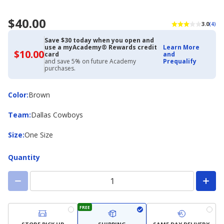
$40.00
3.0
(4)
Save $30 today when you open and
use a myAcademy® Rewards credit
Learn More
$10.00
$10.00
card
and
with
and save 5% on future Academy
Prequalify
Academy
purchases.
Credit
Card
Color
Color
:
Brown
Team
Team
:
Dallas Cowboys
Size
Size
:
One Size
Quantity
FREE