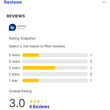
Reviews