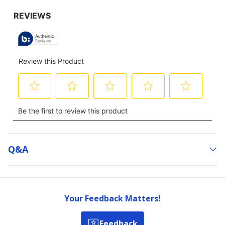
Q&a
Your Feedback Matters!
Feedback