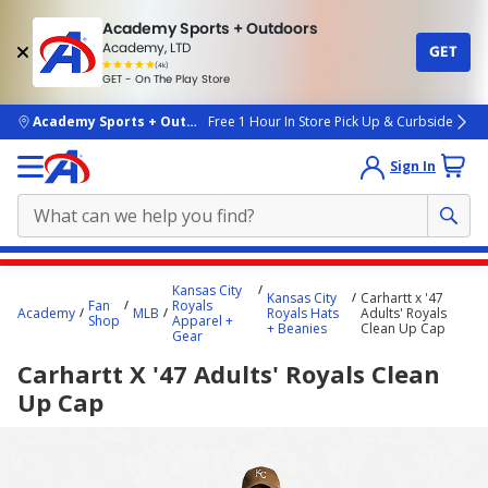
Academy Sports + Outdoors
Academy, LTD
GET
4.7
(4k)
star
GET - On The Play Store
rated
by
4k
people
skip to main content
Academy Sports + Outdoors
Free 1 Hour In Store Pick Up & Curbside
Sign In
Main
Kansas City
Kansas City
Carhartt x '47
content
Fan
Royals
Academy
MLB
Royals Hats
Adults' Royals
Shop
Apparel +
starts
+ Beanies
Clean Up Cap
Gear
here.
Carhartt X '47 Adults' Royals Clean
Up Cap