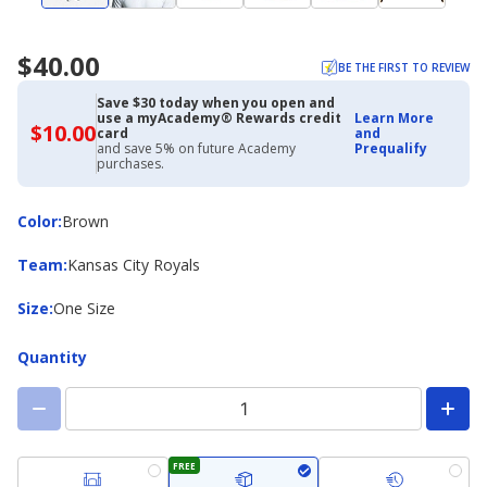
$40.00
BE THE FIRST TO REVIEW
Save $30 today when you open and
use a myAcademy® Rewards credit
Learn More
$10.00
$10.00
card
and
with
and save 5% on future Academy
Prequalify
Academy
purchases.
Credit
Card
Color
Color
:
Brown
Team
Team
:
Kansas City Royals
Size
Size
:
One Size
Quantity
FREE