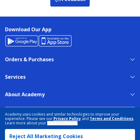
Download Our App
Orders & Purchases
Services
About Academy
NEED HELP?
FIND A STORE
EXPERT ADVICE
Academy uses cookies and similar technologies to improve your
experience. Please see our
Privacy Policy
and
Terms and Conditions
.
Learn more about your
Cookie Choices
.
PRIVACY POLICY
COOKIE PREFERENCES
Reject All Marketing Cookies
TERMS & CONDITIONS
DATA RIGHTS REQUEST