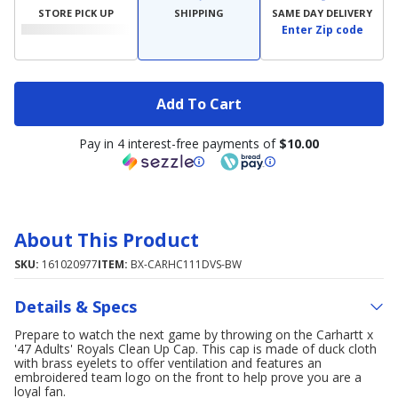
STORE PICK UP
SHIPPING
SAME DAY DELIVERY
Enter Zip code
Add To Cart
Pay in 4 interest-free payments of
$10.00
About This Product
SKU:
161020977
ITEM:
BX-CARHC111DVS-BW
Details & Specs
Prepare to watch the next game by throwing on the Carhartt x
'47 Adults' Royals Clean Up Cap. This cap is made of duck cloth
with brass eyelets to offer ventilation and features an
embroidered team logo on the front to help prove you are a
loyal fan.