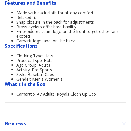
Features and Benefits
Made with duck cloth for all-day comfort
Relaxed fit
Snap closure in the back for adjustments
Brass eyelets offer breathability
Embroidered team logo on the front to get other fans
excited
Carhartt logo label on the back
Specifications
Clothing Type: Hats
Product Type: Hats
Age Group: Adults'
Activity: Pro Sports
Style: Baseball Caps
Gender: Men's,Women's
What's in the Box
Carhartt x '47 Adults' Royals Clean Up Cap
Reviews