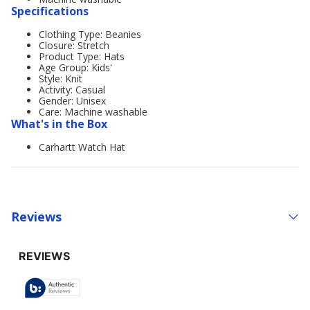
Specifications
Clothing Type: Beanies
Closure: Stretch
Product Type: Hats
Age Group: Kids'
Style: Knit
Activity: Casual
Gender: Unisex
Care: Machine washable
What's in the Box
Carhartt Watch Hat
Reviews