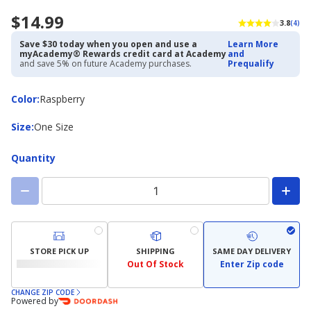
$14.99
3.8
(4)
Save $30 today when you open and use a
Learn More
myAcademy® Rewards credit card at Academy
and
and save 5% on future Academy purchases.
Prequalify
Color
Color
:
Raspberry
Size
Size
:
One Size
Quantity
STORE PICK UP
SHIPPING
SAME DAY DELIVERY
Out Of Stock
Enter Zip code
CHANGE ZIP CODE
Powered by