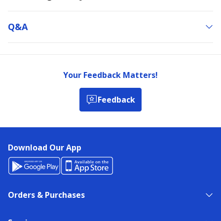
Q&a
Your Feedback Matters!
Feedback
Download Our App
Orders & Purchases