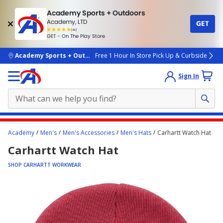
Academy Sports + Outdoors
Academy, LTD
GET
4.7
(4k)
star
GET - On The Play Store
rated
by
4k
people
skip to main content
Academy Sports + Outdoors
Free 1 Hour In Store Pick Up & Curbside
Sign In
Main
Academy
Men's
Men's Accessories
Men's Hats
Carhartt Watch Hat
content
Carhartt Watch Hat
starts
here.
SHOP CARHARTT WORKWEAR