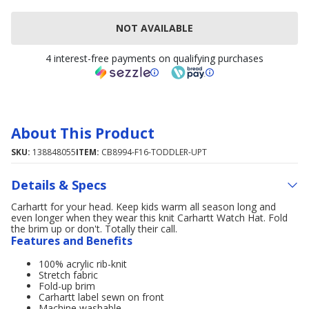
NOT AVAILABLE
4 interest-free payments on qualifying purchases
About This Product
SKU:
138848055
ITEM:
CB8994-F16-TODDLER-UPT
Details & Specs
Carhartt for your head. Keep kids warm all season long and
even longer when they wear this knit Carhartt Watch Hat. Fold
the brim up or don't. Totally their call.
Features and Benefits
100% acrylic rib-knit
Stretch fabric
Fold-up brim
Carhartt label sewn on front
Machine washable