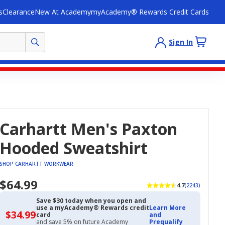
s
Clearance
New At Academy
myAcademy® Rewards Credit Cards
Sign In
Carhartt Men's Paxton
Hooded Sweatshirt
SHOP CARHARTT WORKWEAR
$64.99
4.7
(2243)
Save $30 today when you open and
use a myAcademy® Rewards credit
Learn More
$34.99
$34.99
card
and
with
and save 5% on future Academy
Prequalify