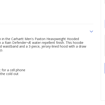
wn in the Carhartt Men's Paxton Heavyweight Hooded
 a Rain Defender¬Æ water-repellent finish. This hoodie
nd waistband and a 3-piece, jersey-lined hood with a draw
o.
 for a cell phone
 the cold out