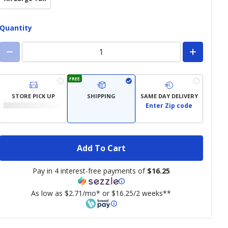
Quantity
FREE
STORE PICK UP
SHIPPING
SAME DAY DELIVERY
Enter Zip code
Add To Cart
Pay in 4 interest-free payments of
$16.25
As low as $2.71/mo* or $16.25/2 weeks**