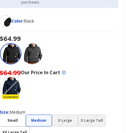
Academy
purchases.
Credit
Card
Color
Color
:
Black
$64.99
$64.99
Our Price In Cart
CLEARANCE
Size
Size
:
Medium
(choice
(choice
Small
Medium
X Large
X Large Tall
not
not
available)
available)
XX Large Tall