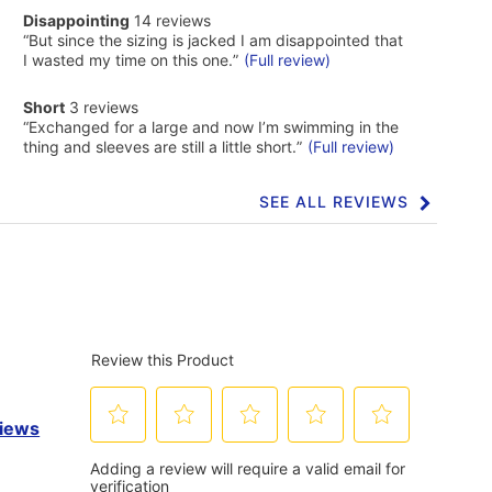
of
disappointing
Disappointing
14 reviews
Cons
14
Highlights
Review
“
But since the sizing is jacked I am disappointed that
reviews
snippet.
I wasted my time on this one.
”
(Full review)
Click
here
short
Short
3 reviews
for
3
Review
full
“
Exchanged for a large and now I’m swimming in the
reviews
snippet.
review
thing and sleeves are still a little short.
”
(Full review)
Click
here
for
SEE ALL REVIEWS
Click
full
to
review
go
to
all
reviews