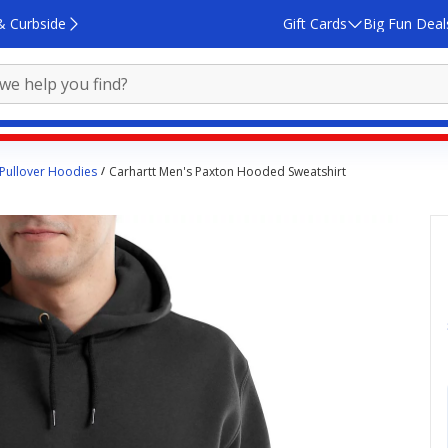
& Curbside
Gift Cards
Big Fun Deal
Pullover Hoodies
Carhartt Men's Paxton Hooded Sweatshirt