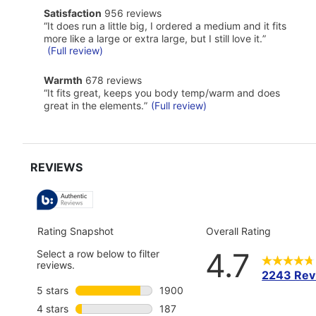
of
satisfaction
Satisfaction
956 reviews
Pros
956
Highlights
Review
“
It does run a little big, I ordered a medium and it fits
reviews
snippet.
more like a large or extra large, but I still love it.
”
Click
(Full review)
here
for
warmth
Warmth
678 reviews
full
678
Review
review
“
It fits great, keeps you body temp/warm and does
reviews
snippet.
great in the elements.
”
(Full review)
Click
here
for
full
review