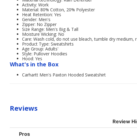
Activity: Work
Material: 80% Cotton, 20% Polyester
Heat Retention: Yes
Gender: Men's
Zipper: No Zipper
Size Range: Men's Big & Tall
Moisture Wicking: No
Care: Wash cold, do not use bleach, tumble dry medium,
Product Type: Sweatshirts
Age Group: Adults'
Style: Pullover Hoodies
Hood: Yes
What's in the Box
Carhartt Men's Paxton Hooded Sweatshirt
Reviews
Review Hi
List
Pros