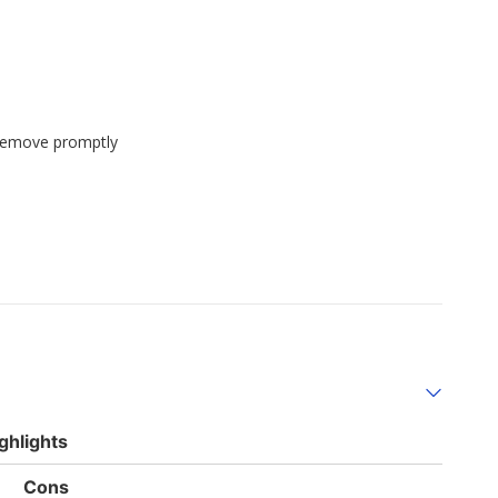
 remove promptly
ghlights
List
Cons