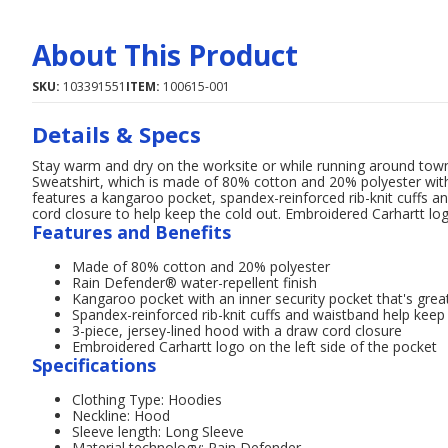
About This Product
SKU:
103391551
ITEM:
100615-001
Details & Specs
Stay warm and dry on the worksite or while running around to
Sweatshirt, which is made of 80% cotton and 20% polyester with
features a kangaroo pocket, spandex-reinforced rib-knit cuffs a
cord closure to help keep the cold out. Embroidered Carhartt log
Features and Benefits
Made of 80% cotton and 20% polyester
Rain Defender® water-repellent finish
Kangaroo pocket with an inner security pocket that's great
Spandex-reinforced rib-knit cuffs and waistband help keep
3-piece, jersey-lined hood with a draw cord closure
Embroidered Carhartt logo on the left side of the pocket
Specifications
Clothing Type: Hoodies
Neckline: Hood
Sleeve length: Long Sleeve
Material technology: Rain Defender