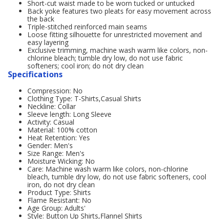
Short-cut waist made to be worn tucked or untucked
Back yoke features two pleats for easy movement across
the back
Triple-stitched reinforced main seams
Loose fitting silhouette for unrestricted movement and
easy layering
Exclusive trimming, machine wash warm like colors, non-
chlorine bleach; tumble dry low, do not use fabric
softeners; cool iron; do not dry clean
Specifications
Compression: No
Clothing Type: T-Shirts,Casual Shirts
Neckline: Collar
Sleeve length: Long Sleeve
Activity: Casual
Material: 100% cotton
Heat Retention: Yes
Gender: Men's
Size Range: Men's
Moisture Wicking: No
Care: Machine wash warm like colors, non-chlorine
bleach, tumble dry low, do not use fabric softeners, cool
iron, do not dry clean
Product Type: Shirts
Flame Resistant: No
Age Group: Adults'
Style: Button Up Shirts,Flannel Shirts