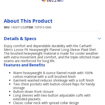
About This Product
SKU:
165671232
ITEM:
107013-GN6
Details & Specs
Enjoy comfort and dependable durability with the Carhartt
Men's Loose Fit Heavyweight Flannel Long-Sleeve Plaid Shirt.
The brushed heavyweight material is made for cooler weather
with extra movement and comfort, and the triple-stitched main
seams are reinforced for long life.
Features and Benefits
Warm heavyweight 8-ounce flannel made with 100%
cotton material with a soft brushed finish
Garment-washed reduces shrinkage with a soft finish
Two chest pockets with button-closed flaps for handy
storage
Button-down front closure
Long sleeves with two-button adjustable cuffs with
extended plackets
Classic collar neck with spread collar design