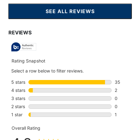
SEE ALL REVIEWS
CLICK
TO
GO
TO
ALL
REVIEWS