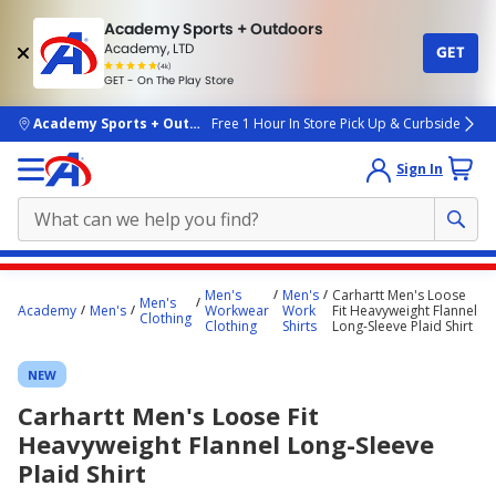
Academy Sports + Outdoors
Academy, LTD
GET
4.7
(4k)
star
GET - On The Play Store
rated
by
4k
people
skip to main content
Academy Sports + Outdoors
Free 1 Hour In Store Pick Up & Curbside
Sign In
Main
Men's
Men's
Carhartt Men's Loose
Men's
content
Academy
Men's
Workwear
Work
Fit Heavyweight Flannel
Clothing
Clothing
Shirts
Long-Sleeve Plaid Shirt
starts
here.
NEW
Carhartt Men's Loose Fit
Heavyweight Flannel Long-Sleeve
Plaid Shirt