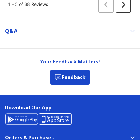
Q&a
Your Feedback Matters!
Feedback
Download Our App
Orders & Purchases