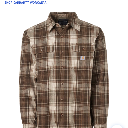
SHOP CARHARTT WORKWEAR