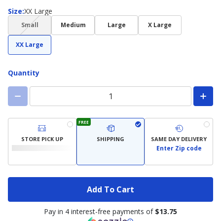
Size
Size
:
XX Large
(choice
Small
Medium
Large
X Large
not
available)
XX Large
Quantity
FREE
STORE PICK UP
SHIPPING
SAME DAY DELIVERY
Enter Zip code
Add To Cart
Pay in 4 interest-free payments of
$13.75