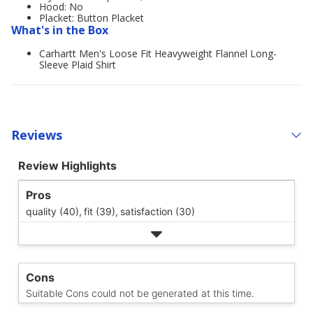
Hood: No
Placket: Button Placket
What's in the Box
Carhartt Men's Loose Fit Heavyweight Flannel Long-
Sleeve Plaid Shirt
Reviews
Review Highlights
Pros
quality (40),
fit (39),
satisfaction (30)
Cons
Suitable Cons could not be generated at this time.