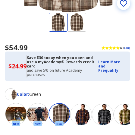
$54.99
4.8
(38)
Save $30 today when you open and
use a myAcademy® Rewards credit
Learn More
$24.99
$24.99
card
and
with
and save 5% on future Academy
Prequalify
Academy
purchases.
Credit
Card
Color
Color
:
Green
NEW
NEW
NEW