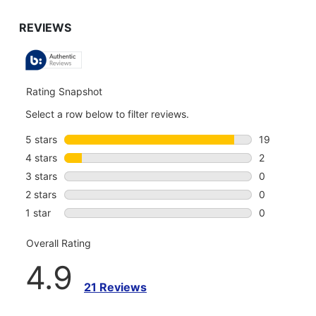
TO
GO
TO
ALL
REVIEWS