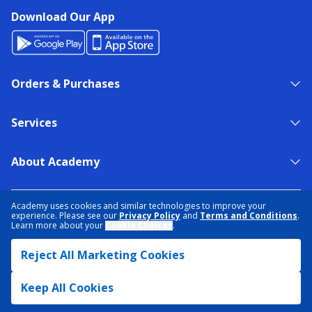
Download Our App
Orders & Purchases
Services
About Academy
NEED HELP?
FIND A STORE
EXPERT ADVICE
Academy uses cookies and similar technologies to improve your
experience. Please see our
Privacy Policy
and
Terms and Conditions
.
Learn more about your
Cookie Choices
.
PRIVACY POLICY
COOKIE PREFERENCES
Reject All Marketing Cookies
TERMS & CONDITIONS
DATA RIGHTS REQUEST
ACCESSIBILITY
DO NOT SELL/SHARE MY INFORMATION
SITEMAP
Keep All Cookies
© 2026 ACADEMY SPORTS + OUTDOORS. ALL RIGHTS RESERVED