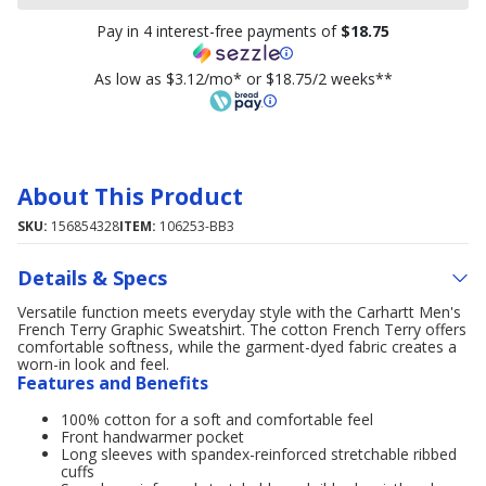
Pay in 4 interest-free payments of
$18.75
As low as $3.12/mo* or $18.75/2 weeks**
About This Product
SKU:
156854328
ITEM:
106253-BB3
Details & Specs
Versatile function meets everyday style with the Carhartt Men's
French Terry Graphic Sweatshirt. The cotton French Terry offers
comfortable softness, while the garment-dyed fabric creates a
worn-in look and feel.
Features and Benefits
100% cotton for a soft and comfortable feel
Front handwarmer pocket
Long sleeves with spandex-reinforced stretchable ribbed
cuffs