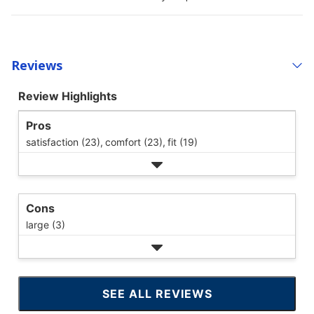
Reviews
Review Highlights
Pros
satisfaction (23),
comfort (23),
fit (19)
Cons
large (3)
SEE ALL REVIEWS
CLICK