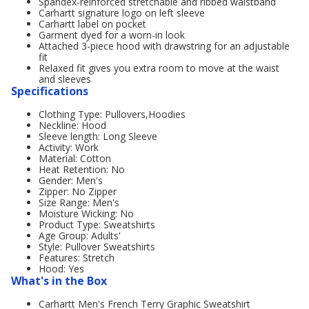
Spandex-reinforced stretchable and ribbed waistband
Carhartt signature logo on left sleeve
Carhartt label on pocket
Garment dyed for a worn-in look
Attached 3-piece hood with drawstring for an adjustable
fit
Relaxed fit gives you extra room to move at the waist
and sleeves
Specifications
Clothing Type: Pullovers,Hoodies
Neckline: Hood
Sleeve length: Long Sleeve
Activity: Work
Material: Cotton
Heat Retention: No
Gender: Men's
Zipper: No Zipper
Size Range: Men's
Moisture Wicking: No
Product Type: Sweatshirts
Age Group: Adults'
Style: Pullover Sweatshirts
Features: Stretch
Hood: Yes
What's in the Box
Carhartt Men's French Terry Graphic Sweatshirt