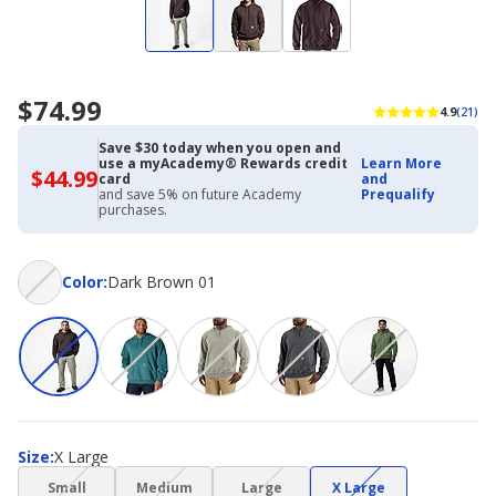
$74.99
4.9
(21)
Save $30 today when you open and
use a myAcademy® Rewards credit
Learn More
$44.99
$44.99
card
and
with
and save 5% on future Academy
Prequalify
Academy
purchases.
Credit
Card
Color
Color
:
Dark Brown 01
Size
Size
:
X Large
(choice
(choice
(choice
(choice
Small
Medium
Large
X Large