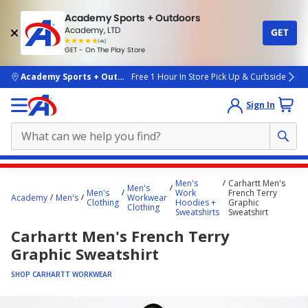
Academy Sports + Outdoors
Academy, LTD
GET
4.7
(4k)
star
GET - On The Play Store
rated
by
4k
people
skip to main content
Academy Sports + Outdoors
Free 1 Hour In Store Pick Up & Curbside
Sign In
Main
Men's
Carhartt Men's
Men's
content
Men's
Work
French Terry
Academy
Men's
Workwear
Clothing
Hoodies +
Graphic
starts
Clothing
Sweatshirts
Sweatshirt
here.
Carhartt Men's French Terry
Graphic Sweatshirt
SHOP CARHARTT WORKWEAR