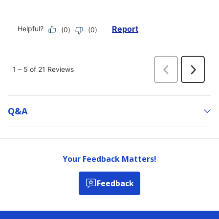
Q&a
Your Feedback Matters!
Feedback