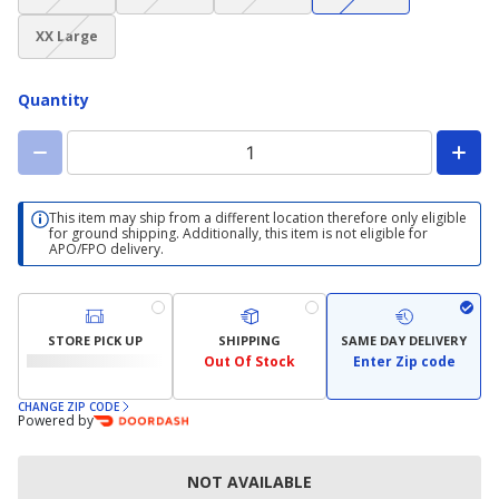
not
not
not
not
(choice
available)
available)
available)
available)
XX Large
not
available)
Quantity
This item may ship from a different location therefore only eligible
for ground shipping. Additionally, this item is not eligible for
APO/FPO delivery.
STORE PICK UP
SHIPPING
SAME DAY DELIVERY
Out Of Stock
Enter Zip code
CHANGE ZIP CODE
Powered by
NOT AVAILABLE