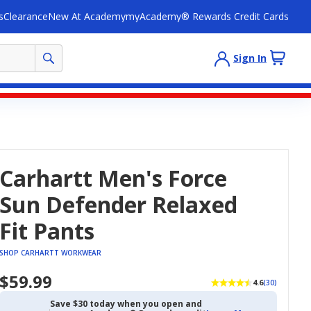
s
Clearance
New At Academy
myAcademy® Rewards Credit Cards
Sign In
Carhartt Men's Force
Sun Defender Relaxed
Fit Pants
SHOP CARHARTT WORKWEAR
$59.99
4.6
(30)
Save $30 today when you open and