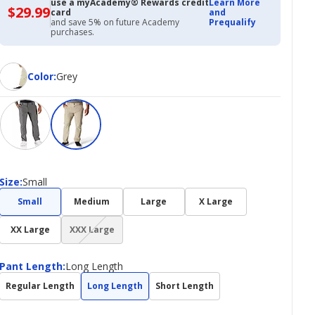
use a myAcademy® Rewards credit
Learn More
$29.99
$29.99
card
and
with
and save 5% on future Academy
Prequalify
Academy
purchases.
Credit
Card
Color
Color
:
Grey
Size
Size
:
Small
Small
Medium
Large
X Large
(choice
XX Large
XXX Large
not
available)
Pant
Pant Length
:
Long Length
Length
Regular Length
Long Length
Short Length