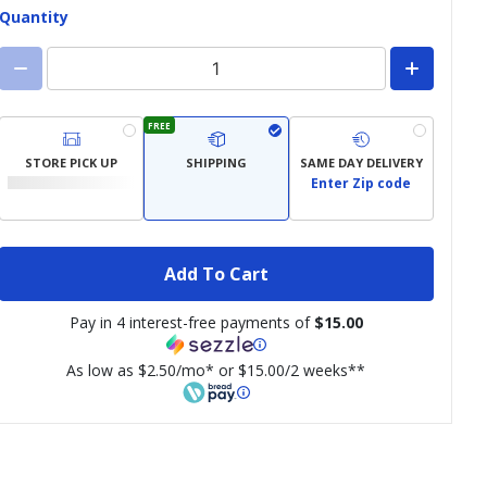
Quantity
FREE
STORE PICK UP
SHIPPING
SAME DAY DELIVERY
Enter Zip code
Add To Cart
Pay in 4 interest-free payments of
$15.00
As low as $2.50/mo* or $15.00/2 weeks**