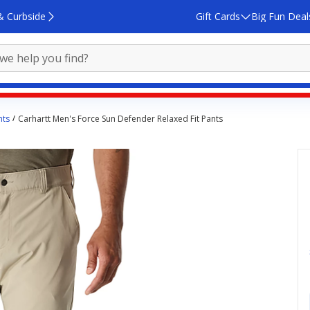
& Curbside
Gift Cards
Big Fun Deal
nts
Carhartt Men's Force Sun Defender Relaxed Fit Pants