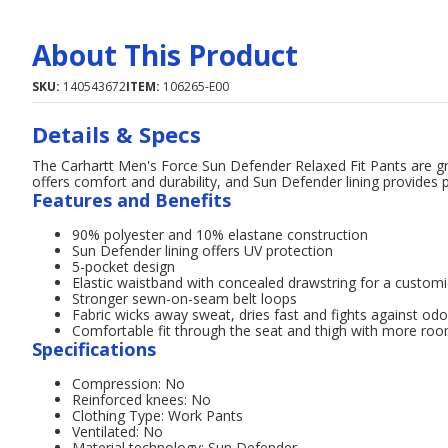
About This Product
SKU:
140543672
ITEM:
106265-E00
Details & Specs
The Carhartt Men's Force Sun Defender Relaxed Fit Pants are gre
offers comfort and durability, and Sun Defender lining provides
Features and Benefits
90% polyester and 10% elastane construction
Sun Defender lining offers UV protection
5-pocket design
Elastic waistband with concealed drawstring for a customi
Stronger sewn-on-seam belt loops
Fabric wicks away sweat, dries fast and fights against odo
Comfortable fit through the seat and thigh with more ro
Specifications
Compression: No
Reinforced knees: No
Clothing Type: Work Pants
Ventilated: No
Material technology: Sun Defender