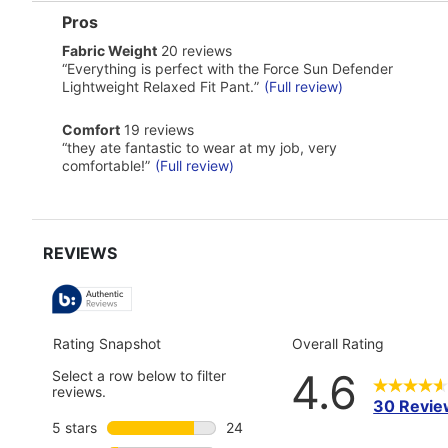
List
Pros
of
fabric
Fabric Weight
20 reviews
Pros
weight
Highlights
Review
“
Everything is perfect with the Force Sun Defender
20
snippet.
Lightweight Relaxed Fit Pant.
”
(Full review)
reviews
Click
here
comfort
Comfort
19 reviews
for
19
Review
full
“
they ate fantastic to wear at my job, very
reviews
snippet.
review
comfortable!
”
(Full review)
Click
here
for
full
review