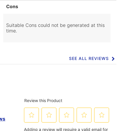
List
Cons
of
Cons
Highlights
Suitable Cons could not be generated at this
time.
SEE ALL REVIEWS
Click
to
go
to
all
reviews