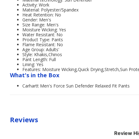
Activity: Work
Material: Polyester/Spandex
Heat Retention: No
Gender: Men's
Size Range: Men's
Moisture Wicking: Yes
Water Resistant: No
Product Type: Pants
Flame Resistant: No
Age Group: Adults'
Style: Khakis,Chinos
Pant Length: Full
Lining: Yes
Features: Moisture Wicking,Quick Drying,Stretch,Sun Prot
What's in the Box
Carhartt Men's Force Sun Defender Relaxed Fit Pants
Reviews
Review Hi