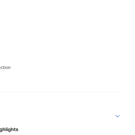
ection
ghlights