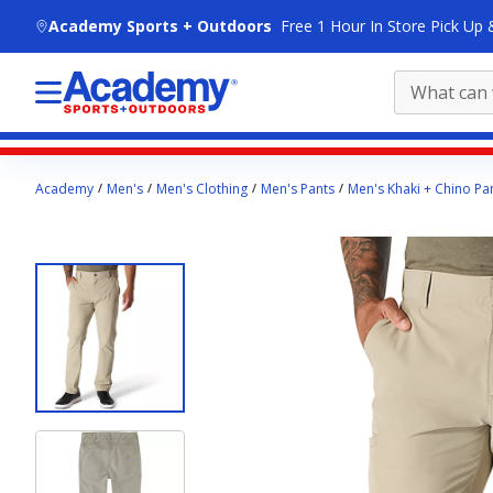
skip to main content
Academy Sports + Outdoors
Free 1 Hour In Store Pick Up 
Main
Academy
Men's
Men's Clothing
Men's Pants
Men's Khaki + Chino Pa
content
starts
here.