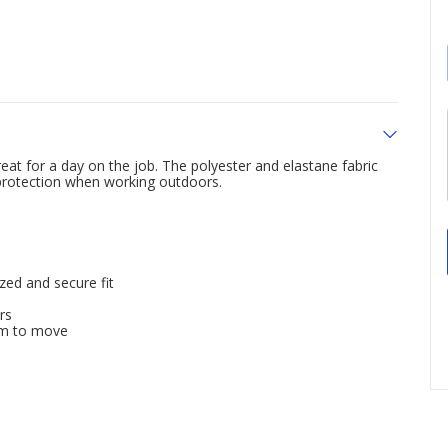
at for a day on the job. The polyester and elastane fabric
 protection when working outdoors.
zed and secure fit
rs
om to move