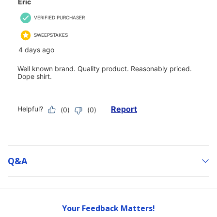
Q&a
Your Feedback Matters!