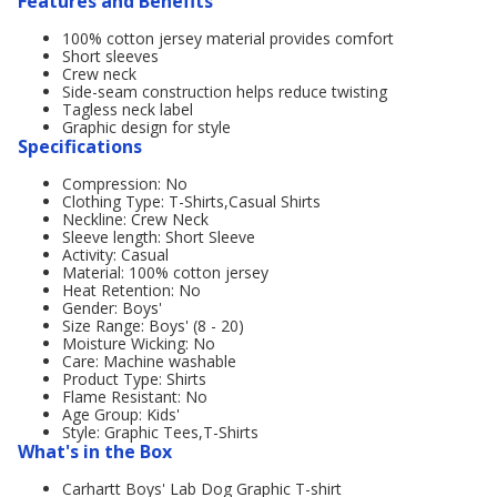
Features and Benefits
100% cotton jersey material provides comfort
Short sleeves
Crew neck
Side-seam construction helps reduce twisting
Tagless neck label
Graphic design for style
Specifications
Compression: No
Clothing Type: T-Shirts,Casual Shirts
Neckline: Crew Neck
Sleeve length: Short Sleeve
Activity: Casual
Material: 100% cotton jersey
Heat Retention: No
Gender: Boys'
Size Range: Boys' (8 - 20)
Moisture Wicking: No
Care: Machine washable
Product Type: Shirts
Flame Resistant: No
Age Group: Kids'
Style: Graphic Tees,T-Shirts
What's in the Box
Carhartt Boys' Lab Dog Graphic T-shirt