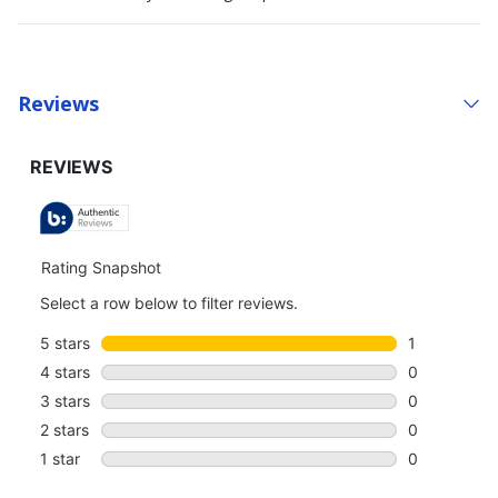
Reviews