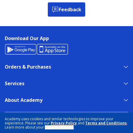
Feedback
Download Our App
Orders & Purchases
Services
About Academy
NEED HELP?
FIND A STORE
EXPERT ADVICE
Academy uses cookies and similar technologies to improve your
experience. Please see our
Privacy Policy
and
Terms and Conditions
.
Learn more about your
Cookie Choices
.