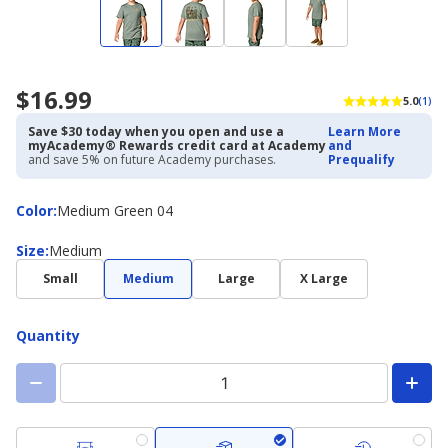
$16.99
5.0
(1)
Save $30 today when you open and use a
Learn More
myAcademy® Rewards credit card at Academy
and
and save 5% on future Academy purchases.
Prequalify
Color
Color
:
Medium Green 04
Size
Size
:
Medium
Small
Medium
Large
X Large
Quantity