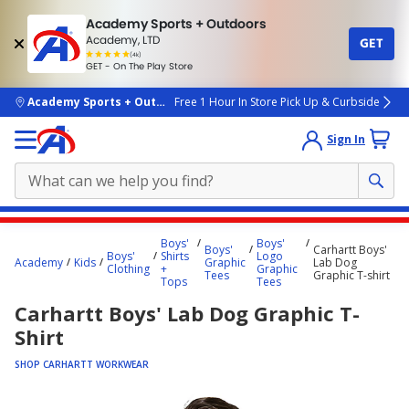
Academy Sports + Outdoors
Academy, LTD
GET
4.7
(4k)
star
GET - On The Play Store
rated
by
4k
people
skip to main content
Academy Sports + Outdoors
Free 1 Hour In Store Pick Up & Curbside
Sign In
Main
Boys'
Boys'
Boys'
Carhartt Boys'
content
Boys'
Shirts
Logo
Academy
Kids
Graphic
Lab Dog
Clothing
+
Graphic
starts
Tees
Graphic T-shirt
Tops
Tees
here.
Carhartt Boys' Lab Dog Graphic T-
Shirt
SHOP CARHARTT WORKWEAR