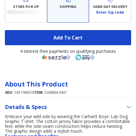
STORE PICK UP
SHIPPING
SAME DAY DELIVERY
Enter Zip code
Add To Cart
4 interest-free payments on qualifying purchases
About This Product
SKU:
161196551
ITEM:
CA6804-GN7
Details & Specs
Embrace your wild side by wearing the Carhartt Boys' Lab Dog
Graphic T-shirt. The cotton jersey fabric provides a comfortable
feel, while the side-seam construction helps reduce twisting.
The graphic design adds a stylish touch.