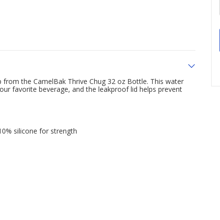
p from the CamelBak Thrive Chug 32 oz Bottle. This water
your favorite beverage, and the leakproof lid helps prevent
% silicone for strength