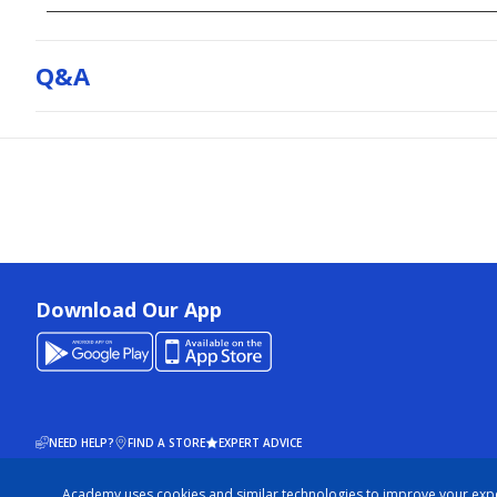
Q&a
Download Our App
NEED HELP?
FIND A STORE
EXPERT ADVICE
Academy uses cookies and similar technologies to improve your exp