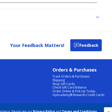
Your Feedback Matters!
Feedback
Orders & Purchases
Track Orders & Purchases
Shipping
Shop Gift Cards
Check Gift Card Balance
Order Online & Pick Up Today
myAcademy® Rewards Credit Cards
PRIVACY POLICY
|
TERMS & CONDITIONS
|
ACCESSIBILITY
|
SITEMAP
erience. Please see our
Privacy Policy
and
Terms and Conditions
.
COOKIE PREFERENCES
|
DATA RIGHTS REQUEST
|
DO NOT SELL/SHARE MY INFORMATION