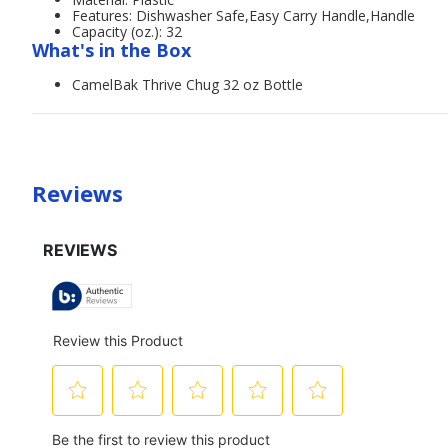
Features: Dishwasher Safe,Easy Carry Handle,Handle
Capacity (oz.): 32
What's in the Box
CamelBak Thrive Chug 32 oz Bottle
Reviews