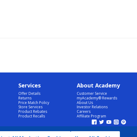
Services
About Academy
Offer Details
Customer Service
Returns
myAcademy® Rewards
Price Match Policy
About Us
Store Services
Investor Relations
Product Rebates
Careers
Product Recalls
Affiliate Program