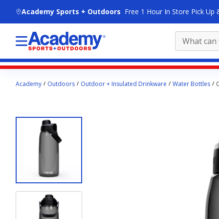
skip to main content
Academy Sports + Outdoors
Free 1 Hour In Store Pick Up 
Main
Academy
Outdoors
Outdoor + Insulated Drinkware
Water Bottles
C
content
starts
here.