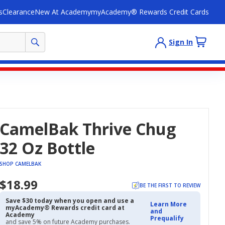
s
Clearance
New At Academy
myAcademy® Rewards Credit Cards
Sign In
CamelBak Thrive Chug
32 Oz Bottle
SHOP CAMELBAK
$18.99
BE THE FIRST TO REVIEW
Save $30 today when you open and use a
Learn More
myAcademy® Rewards credit card at
and
Academy
Prequalify
and save 5% on future Academy purchases.