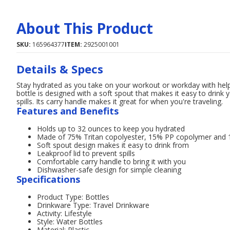
About This Product
SKU:
165964377
ITEM:
2925001001
Details & Specs
Stay hydrated as you take on your workout or workday with hel
bottle is designed with a soft spout that makes it easy to drink 
spills. Its carry handle makes it great for when you're traveling.
Features and Benefits
Holds up to 32 ounces to keep you hydrated
Made of 75% Tritan copolyester, 15% PP copolymer and 10
Soft spout design makes it easy to drink from
Leakproof lid to prevent spills
Comfortable carry handle to bring it with you
Dishwasher-safe design for simple cleaning
Specifications
Product Type: Bottles
Drinkware Type: Travel Drinkware
Activity: Lifestyle
Style: Water Bottles
Material: Plastic