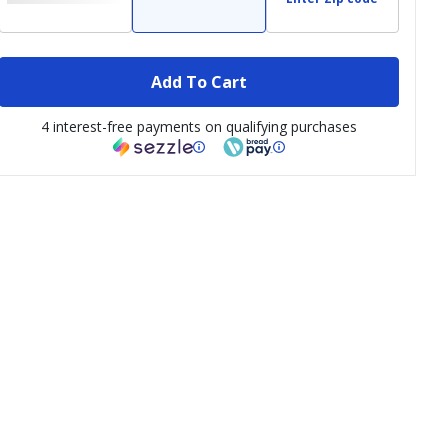
Add To Cart
4 interest-free payments on qualifying purchases