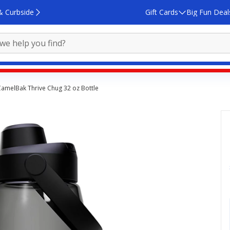
& Curbside
Gift Cards
Big Fun Deal
amelBak Thrive Chug 32 oz Bottle