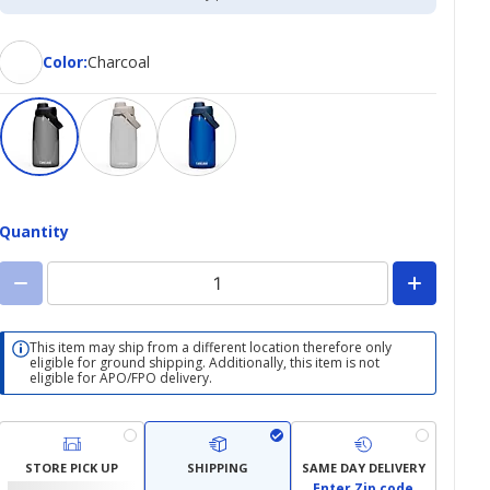
Color
Color
:
Charcoal
Quantity
This item may ship from a different location therefore only
eligible for ground shipping. Additionally, this item is not
eligible for APO/FPO delivery.
STORE PICK UP
SHIPPING
SAME DAY DELIVERY
Enter Zip code