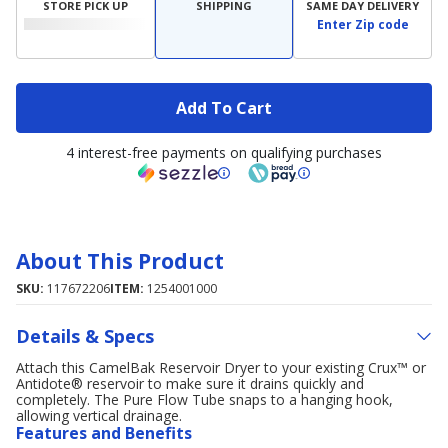
STORE PICK UP
SHIPPING
SAME DAY DELIVERY
Enter Zip code
Add To Cart
4 interest-free payments on qualifying purchases
About This Product
SKU:
117672206
ITEM:
1254001000
Details & Specs
Attach this CamelBak Reservoir Dryer to your existing Crux™ or
Antidote® reservoir to make sure it drains quickly and
completely. The Pure Flow Tube snaps to a hanging hook,
allowing vertical drainage.
Features and Benefits