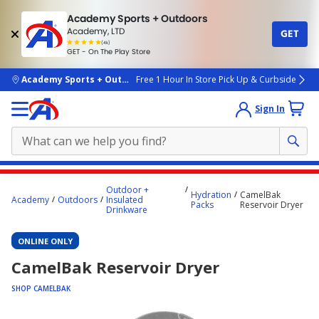
Academy Sports + Outdoors
Academy, LTD
GET
4.7
(4k)
star
GET - On The Play Store
rated
by
4k
people
skip to main content
Academy Sports + Outdoors
Free 1 Hour In Store Pick Up & Curbside
Sign In
Main
Outdoor +
Hydration
CamelBak
content
Academy
Outdoors
Insulated
Packs
Reservoir Dryer
Drinkware
starts
here.
ONLINE ONLY
CamelBak Reservoir Dryer
SHOP CAMELBAK