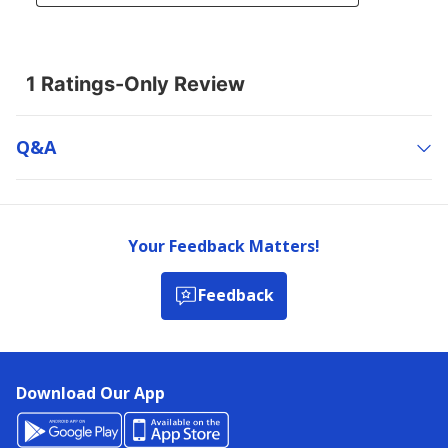
Q&a
Your Feedback Matters!
Feedback
Download Our App