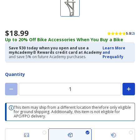
$18.99
5.0
(2)
Up to 20% Off Bike Accessories When You Buy a Bike
Save $30 today when you open and use a
Learn More
myAcademy® Rewards credit card at Academy
and
and save 5% on future Academy purchases.
Prequalify
Quantity
This item may ship from a different location therefore only eligible
for ground shipping. Additionally, this item is not eligible for
APO/FPO delivery.