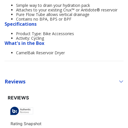
Simple way to drain your hydration pack
Attaches to your existing Crux™ or Antidote® reservoir
Pure Flow Tube allows vertical drainage
Contains no BPA, BPS or BPF
Specifications
Product Type: Bike Accessories
Activity: Cycling
What's in the Box
CamelBak Reservoir Dryer
Reviews