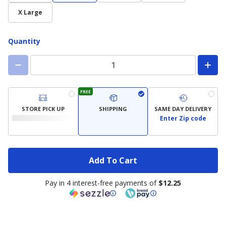
X Large
Quantity
FREE
STORE PICK UP
SHIPPING
SAME DAY DELIVERY
Enter Zip code
Add To Cart
Pay in 4 interest-free payments of
$12.25