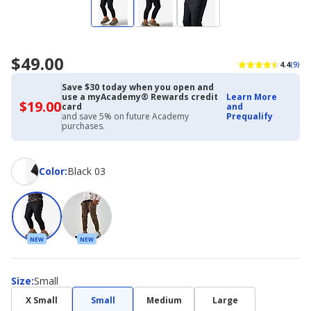
$49.00
4.4
(9)
Save $30 today when you open and
use a myAcademy® Rewards credit
Learn More
$19.00
$19.00
card
and
with
and save 5% on future Academy
Prequalify
Academy
purchases.
Credit
Card
Color
Color
:
Black 03
NEW
NEW
Size
Size
:
Small
X Small
Small
Medium
Large