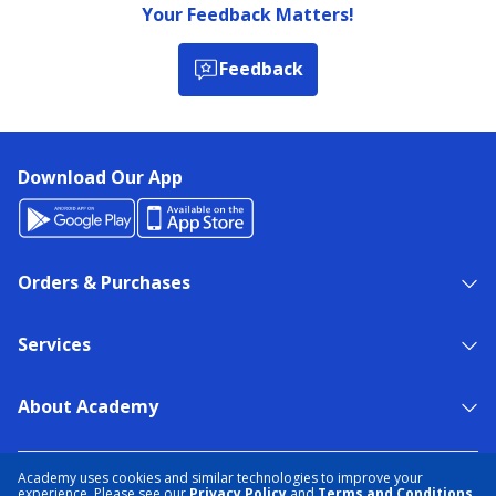
Your Feedback Matters!
Feedback
Download Our App
Orders & Purchases
Services
About Academy
NEED HELP?
FIND A STORE
EXPERT ADVICE
Academy uses cookies and similar technologies to improve your
experience. Please see our
Privacy Policy
and
Terms and Conditions
.