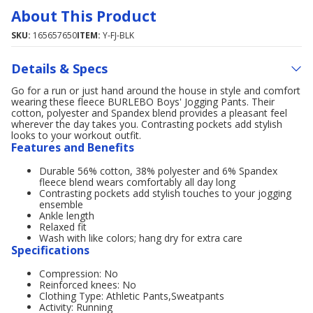
About This Product
SKU:
165657650
ITEM:
Y-FJ-BLK
Details & Specs
Go for a run or just hand around the house in style and comfort
wearing these fleece BURLEBO Boys' Jogging Pants. Their
cotton, polyester and Spandex blend provides a pleasant feel
wherever the day takes you. Contrasting pockets add stylish
looks to your workout outfit.
Features and Benefits
Durable 56% cotton, 38% polyester and 6% Spandex
fleece blend wears comfortably all day long
Contrasting pockets add stylish touches to your jogging
ensemble
Ankle length
Relaxed fit
Wash with like colors; hang dry for extra care
Specifications
Compression: No
Reinforced knees: No
Clothing Type: Athletic Pants,Sweatpants
Activity: Running