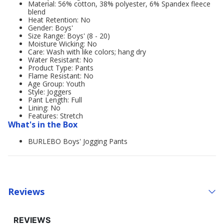
Material: 56% cotton, 38% polyester, 6% Spandex fleece
blend
Heat Retention: No
Gender: Boys'
Size Range: Boys' (8 - 20)
Moisture Wicking: No
Care: Wash with like colors; hang dry
Water Resistant: No
Product Type: Pants
Flame Resistant: No
Age Group: Youth
Style: Joggers
Pant Length: Full
Lining: No
Features: Stretch
What's in the Box
BURLEBO Boys' Jogging Pants
Reviews