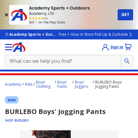
Academy Sports + Outdoors
Academy, LTD
GET
4.7
(4k)
star
GET - On The Play Store
rated
by
4k
people
skip to main content
Academy Sports + Outdoors
Free 1 Hour In Store Pick Up & Curbside
Sign In
Main
Boys'
Boys'
Boys'
BURLEBO Boys'
Academy
Kids
content
Clothing
Pants
Joggers
Jogging Pants
starts
NEW
here.
BURLEBO Boys' Jogging Pants
SHOP BURLEBO