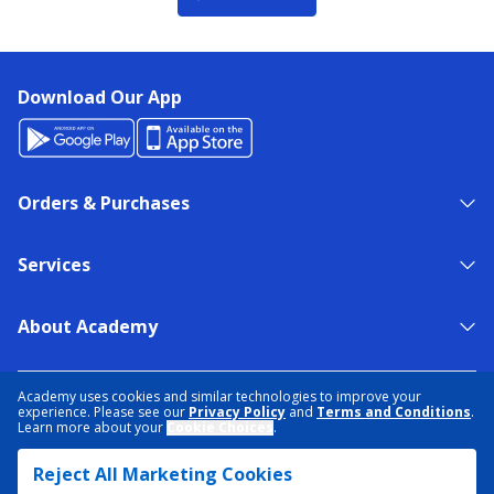
Download Our App
Orders & Purchases
Services
About Academy
NEED HELP?
FIND A STORE
EXPERT ADVICE
Academy uses cookies and similar technologies to improve your
experience. Please see our
Privacy Policy
and
Terms and Conditions
.
Learn more about your
Cookie Choices
.
PRIVACY POLICY
COOKIE PREFERENCES
Reject All Marketing Cookies
TERMS & CONDITIONS
DATA RIGHTS REQUEST
ACCESSIBILITY
DO NOT SELL/SHARE MY INFORMATION