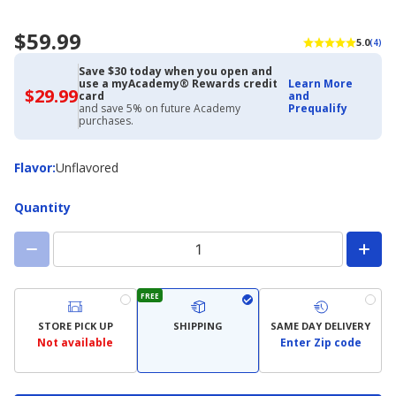
$59.99
5.0
(4)
Save $30 today when you open and
use a myAcademy® Rewards credit
Learn More
$29.99
$29.99
card
and
with
and save 5% on future Academy
Prequalify
Academy
purchases.
Credit
Card
Flavor
Flavor
:
Unflavored
Quantity
FREE
STORE PICK UP
SHIPPING
SAME DAY DELIVERY
Not available
Enter Zip code