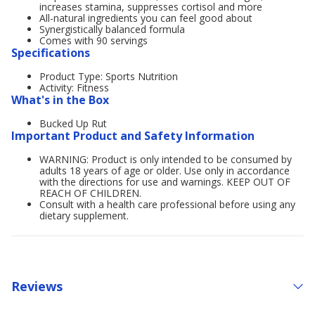
increases stamina, suppresses cortisol and more
All-natural ingredients you can feel good about
Synergistically balanced formula
Comes with 90 servings
Specifications
Product Type: Sports Nutrition
Activity: Fitness
What's in the Box
Bucked Up Rut
Important Product and Safety Information
WARNING: Product is only intended to be consumed by
adults 18 years of age or older. Use only in accordance
with the directions for use and warnings. KEEP OUT OF
REACH OF CHILDREN.
Consult with a health care professional before using any
dietary supplement.
Reviews