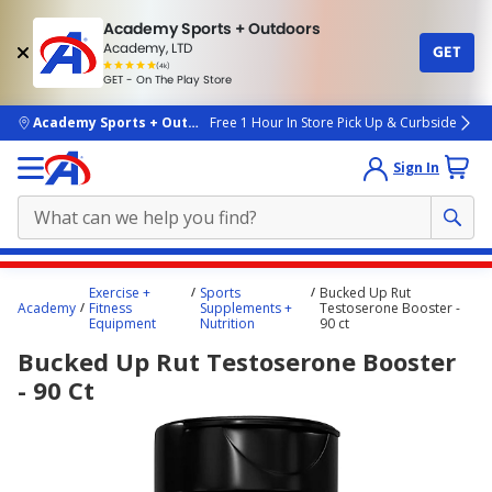
Academy Sports + Outdoors
Academy, LTD
GET
4.7
(4k)
star
GET - On The Play Store
rated
by
4k
people
skip to main content
Academy Sports + Outdoors
Free 1 Hour In Store Pick Up & Curbside
Sign In
Main
Exercise +
Sports
Bucked Up Rut
content
Academy
Fitness
Supplements +
Testoserone Booster -
Equipment
Nutrition
90 ct
starts
Bucked Up Rut Testoserone Booster
here.
- 90 Ct