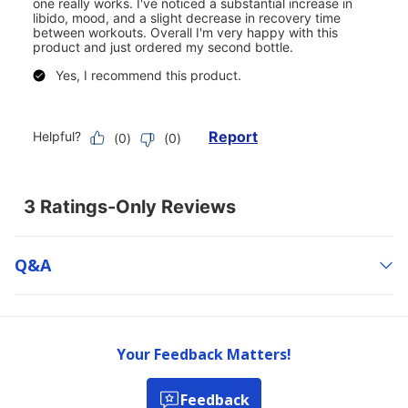
Q&a
Your Feedback Matters!
Feedback