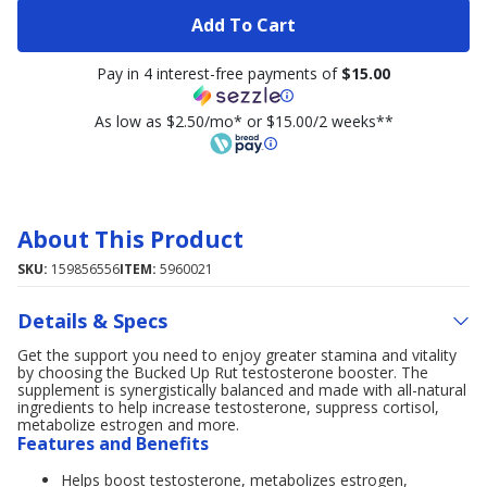
Add To Cart
Pay in 4 interest-free payments of
$15.00
As low as $2.50/mo* or $15.00/2 weeks**
About This Product
SKU:
159856556
ITEM:
5960021
Details & Specs
Get the support you need to enjoy greater stamina and vitality
by choosing the Bucked Up Rut testosterone booster. The
supplement is synergistically balanced and made with all-natural
ingredients to help increase testosterone, suppress cortisol,
metabolize estrogen and more.
Features and Benefits
Helps boost testosterone, metabolizes estrogen,