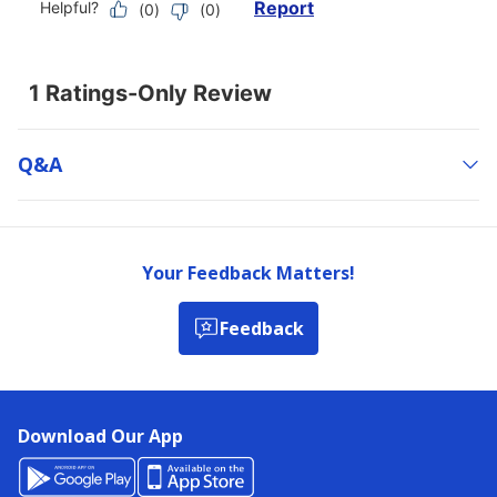
Q&a
Your Feedback Matters!
Feedback
Download Our App