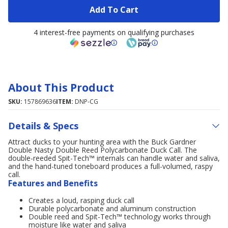
Add To Cart
4 interest-free payments on qualifying purchases
About This Product
SKU:
157869636
ITEM:
DNP-CG
Details & Specs
Attract ducks to your hunting area with the Buck Gardner
Double Nasty Double Reed Polycarbonate Duck Call. The
double-reeded Spit-Tech™ internals can handle water and saliva,
and the hand-tuned toneboard produces a full-volumed, raspy
call.
Features and Benefits
Creates a loud, rasping duck call
Durable polycarbonate and aluminum construction
Double reed and Spit-Tech™ technology works through
moisture like water and saliva