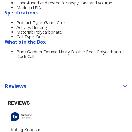
Hand-tuned and tested for raspy tone and volume
Made in USA
Specifications
Product Type: Game Calls
Activity: Hunting
Material: Polycarbonate
Call Type: Duck
What's in the Box
Buck Gardner Double Nasty Double Reed Polycarbonate
Duck Call
Reviews