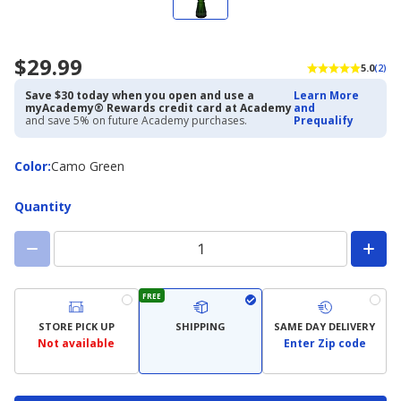
$29.99
5.0
(2)
Save $30 today when you open and use a
Learn More
myAcademy® Rewards credit card at Academy
and
and save 5% on future Academy purchases.
Prequalify
Color
Color
:
Camo Green
Quantity
FREE
STORE PICK UP
SHIPPING
SAME DAY DELIVERY
Not available
Enter Zip code