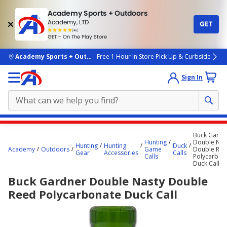
Academy Sports + Outdoors
Academy, LTD
GET
4.7
(4k)
star
GET - On The Play Store
rated
by
4k
people
skip to main content
Academy Sports + Outdoors
Free 1 Hour In Store Pick Up & Curbside
Sign In
Main
Buck Gardn
content
Hunting
Double Nas
Hunting
Hunting
Duck
Academy
Outdoors
Game
Double Re
starts
Gear
Accessories
Calls
Calls
Polycarbon
Duck Call
here.
Buck Gardner Double Nasty Double
Reed Polycarbonate Duck Call