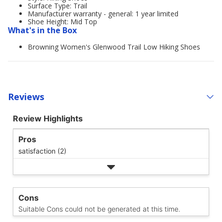
Surface Type: Trail
Manufacturer warranty - general: 1 year limited
Shoe Height: Mid Top
What's in the Box
Browning Women's Glenwood Trail Low Hiking Shoes
Reviews
Review Highlights
Pros
satisfaction (2)
Cons
Suitable Cons could not be generated at this time.