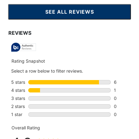
SEE ALL REVIEWS
CLICK
TO
GO
TO
ALL
REVIEWS