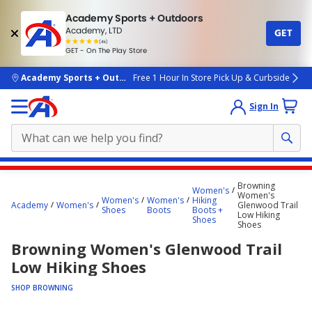
Academy Sports + Outdoors
Academy, LTD
GET
4.7
(4k)
star
GET - On The Play Store
rated
by
4k
people
skip to main content
Academy Sports + Outdoors
Free 1 Hour In Store Pick Up & Curbside
Sign In
Main
Browning
Women's
content
Women's
Women's
Women's
Hiking
Academy
Women's
Glenwood Trail
starts
Shoes
Boots
Boots +
Low Hiking
Shoes
Shoes
here.
Browning Women's Glenwood Trail
Low Hiking Shoes
SHOP BROWNING