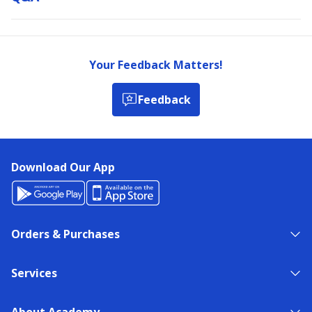
Your Feedback Matters!
Feedback
Download Our App
Orders & Purchases
Services
About Academy