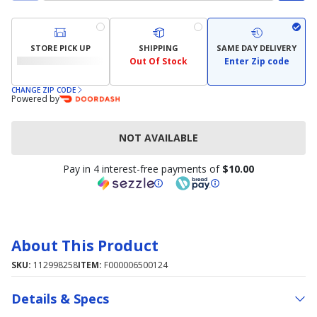
STORE PICK UP
SHIPPING
SAME DAY DELIVERY
Out Of Stock
Enter Zip code
CHANGE ZIP CODE
Powered by
NOT AVAILABLE
Pay in 4 interest-free payments of
$10.00
About This Product
SKU:
112998258
ITEM:
F000006500124
Details & Specs