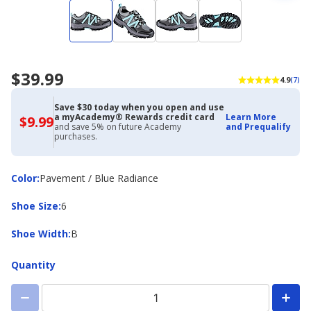
$39.99
4.9
(7)
Save $30 today when you open and use
a myAcademy® Rewards credit card
Learn More
$9.99
$9.99
and save 5% on future Academy
and Prequalify
with
purchases.
Academy
Credit
Card
Color
Color
:
Pavement / Blue Radiance
Shoe
Shoe Size
:
6
Size
Shoe
Shoe Width
:
B
Width
Quantity