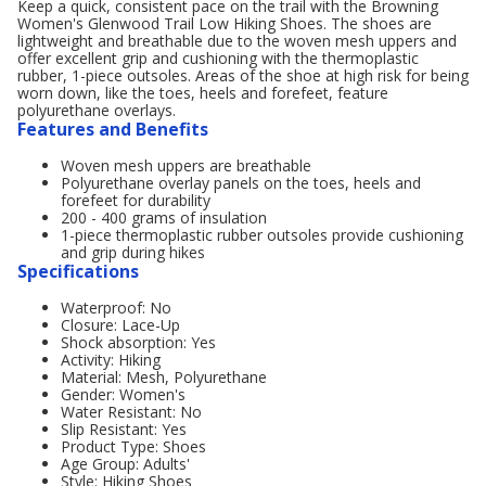
Keep a quick, consistent pace on the trail with the Browning
Women's Glenwood Trail Low Hiking Shoes. The shoes are
lightweight and breathable due to the woven mesh uppers and
offer excellent grip and cushioning with the thermoplastic
rubber, 1-piece outsoles. Areas of the shoe at high risk for being
worn down, like the toes, heels and forefeet, feature
polyurethane overlays.
Features and Benefits
Woven mesh uppers are breathable
Polyurethane overlay panels on the toes, heels and
forefeet for durability
200 - 400 grams of insulation
1-piece thermoplastic rubber outsoles provide cushioning
and grip during hikes
Specifications
Waterproof: No
Closure: Lace-Up
Shock absorption: Yes
Activity: Hiking
Material: Mesh, Polyurethane
Gender: Women's
Water Resistant: No
Slip Resistant: Yes
Product Type: Shoes
Age Group: Adults'
Style: Hiking Shoes