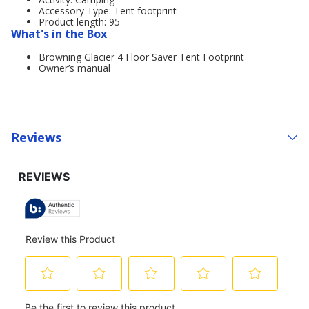
Accessory Type: Tent footprint
Product length: 95
What's in the Box
Browning Glacier 4 Floor Saver Tent Footprint
Owner’s manual
Reviews