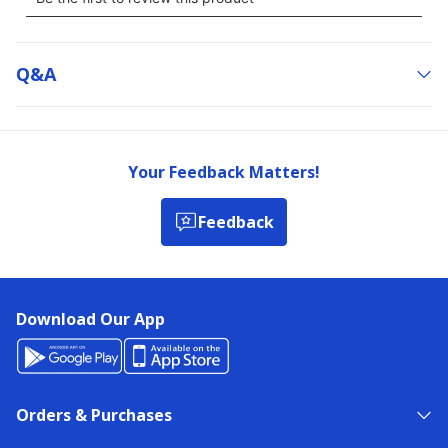
Q&a
Your Feedback Matters!
Feedback
Download Our App
Orders & Purchases