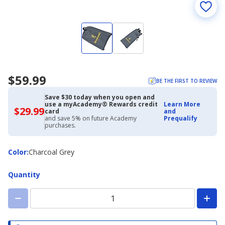
$59.99
BE THE FIRST TO REVIEW
Save $30 today when you open and
use a myAcademy® Rewards credit
Learn More
$29.99
$29.99
card
and
with
and save 5% on future Academy
Prequalify
Academy
purchases.
Credit
Card
Color
Color
:
Charcoal Grey
Quantity