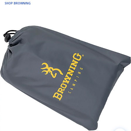
SHOP BROWNING