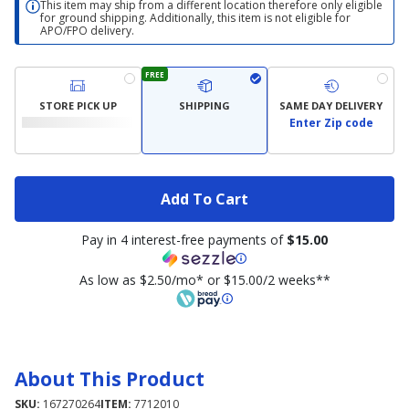
This item may ship from a different location therefore only eligible
for ground shipping. Additionally, this item is not eligible for
APO/FPO delivery.
FREE
STORE PICK UP
SHIPPING
SAME DAY DELIVERY
Enter Zip code
Add To Cart
Pay in 4 interest-free payments of
$15.00
As low as $2.50/mo* or $15.00/2 weeks**
About This Product
SKU:
167270264
ITEM:
7712010