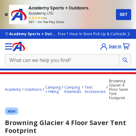
Academy Sports + Outdoors
Academy, LTD
GET
4.7
(4k)
star
GET - On The Play Store
rated
by
4k
people
skip to main content
Academy Sports + Outdoors
Free 1 Hour In Store Pick Up & Curbside
Sign In
Main
Browning
content
Glacier 4
Camping
Camping
Tent
Academy
Outdoors
Floor Saver
starts
+ Hiking
Essentials
Accessories
Tent
Footprint
here.
NEW
Browning Glacier 4 Floor Saver Tent
Footprint