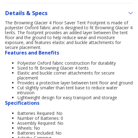
Details & Specs
The Browning Glacier 4 Floor Saver Tent Footprint is made of
polyester Oxford fabric and is designed to fit Browning Glacier 4
tents. The footprint provides an added layer between the tent
floor and the ground to help reduce wear and moisture
exposure, and features elastic and buckle attachments for
secure placement.
Features and Benefits
Polyester Oxford fabric construction for durability
Sized to fit Browning Glacier 4 tents
Elastic and buckle corner attachments for secure
placement
Provides a protective layer between tent floor and ground
Cut slightly smaller than tent base to reduce water
intrusion
Lightweight design for easy transport and storage
Specifications
Batteries Required: No
Number of Batteries: 0
Assembly Required: No
Wheels: No
Batteries Included: No
Activity: Camping