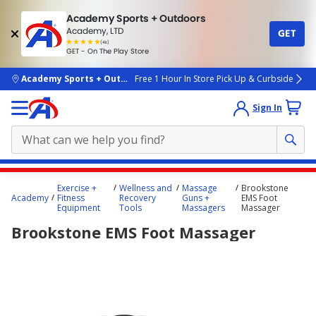
Academy Sports + Outdoors
Academy, LTD
GET
4.7
(4k)
star
GET - On The Play Store
rated
by
4k
people
skip to main content
Academy Sports + Outdoors
Free 1 Hour In Store Pick Up & Curbside
Sign In
Main
Exercise +
Wellness and
Massage
Brookstone
content
Academy
Fitness
Recovery
Guns +
EMS Foot
Equipment
Tools
Massagers
Massager
starts
Brookstone EMS Foot Massager
here.