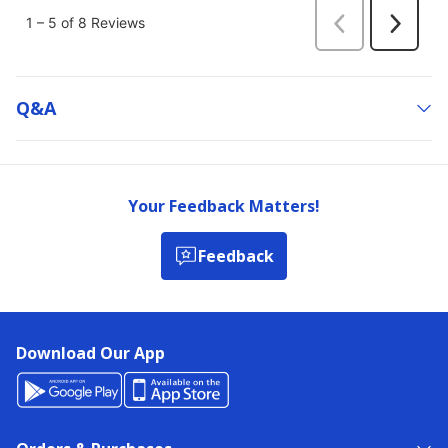
Q&a
Your Feedback Matters!
Feedback
Download Our App