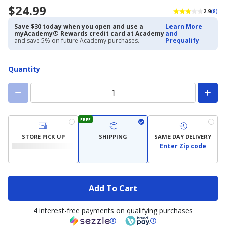
$24.99
2.9
(8)
Save $30 today when you open and use a
Learn More
myAcademy® Rewards credit card at Academy
and
and save 5% on future Academy purchases.
Prequalify
Quantity
FREE
STORE PICK UP
SHIPPING
SAME DAY DELIVERY
Enter Zip code
Add To Cart
4 interest-free payments on qualifying purchases