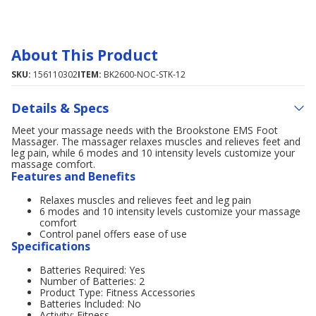
About This Product
SKU:
156110302
ITEM:
BK2600-NOC-STK-12
Details & Specs
Meet your massage needs with the Brookstone EMS Foot
Massager. The massager relaxes muscles and relieves feet and
leg pain, while 6 modes and 10 intensity levels customize your
massage comfort.
Features and Benefits
Relaxes muscles and relieves feet and leg pain
6 modes and 10 intensity levels customize your massage
comfort
Control panel offers ease of use
Specifications
Batteries Required: Yes
Number of Batteries: 2
Product Type: Fitness Accessories
Batteries Included: No
Activity: Fitness