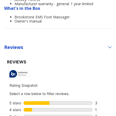
Manufacturer warranty - general: 1 year limited
What's in the Box
Brookstone EMS Foot Massager
Owner's manual
Reviews