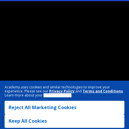
Academy uses cookies and similar technologies to improve your
experience. Please see our
Privacy Policy
and
Terms and Conditions
.
Learn more about your
Cookie Choices
.
Reject All Marketing Cookies
Keep All Cookies