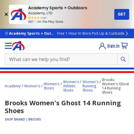
Academy Sports + Outdoors
Academy, LTD
GET
4.7
(4k)
star
GET - On The Play Store
rated
by
4k
people
skip to main content
Academy Sports + Outdoors
Free 1 Hour In Store Pick Up & Curbside
Sign In
Main
Brooks
Women's
Women's
content
Women's
Women's Ghost
Academy
Women's
Athletic
Running
Shoes
14 Running
starts
Shoes
Shoes
Shoes
here.
Brooks Women's Ghost 14 Running
Shoes
SHOP BRAND | BROOKS