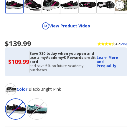
View Product Video
$139.99
4.7
(245)
Save $30 today when you open and
use a myAcademy® Rewards credit
Learn More
$109.99
$109.99
card
and
with
and save 5% on future Academy
Prequalify
Academy
purchases.
Credit
Card
Color
Color
:
Black/Bright Pink