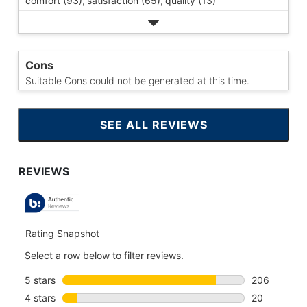
comfort (93),
satisfaction (65),
quality (13)
Cons
Suitable Cons could not be generated at this time.
SEE ALL REVIEWS
CLICK
TO
GO
TO
ALL
REVIEWS