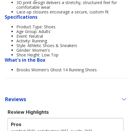
3D print design delivers a stretchy, structured feel for
comfortable wear
Lace-up closures encourage a secure, custom fit
Specifications
Product Type: Shoes
Age Group: Adults'
Event: Neutral
Activity: Running
Style: Athletic Shoes & Sneakers
Gender: Women's
Shoe Height: Low Top
What's in the Box
Brooks Women's Ghost 14 Running Shoes
Reviews
Review Highlights
Pros