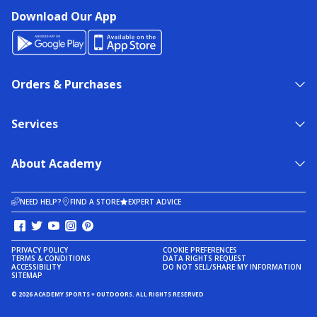
Download Our App
Orders & Purchases
Services
About Academy
NEED HELP?
FIND A STORE
EXPERT ADVICE
PRIVACY POLICY
COOKIE PREFERENCES
TERMS & CONDITIONS
DATA RIGHTS REQUEST
ACCESSIBILITY
DO NOT SELL/SHARE MY INFORMATION
SITEMAP
© 2026 ACADEMY SPORTS + OUTDOORS. ALL RIGHTS RESERVED