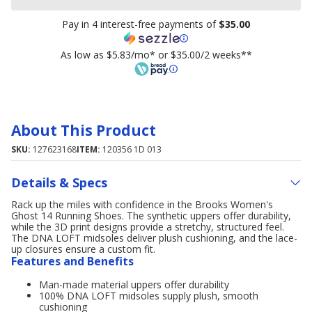
Pay in 4 interest-free payments of
$35.00
As low as $5.83/mo* or $35.00/2 weeks**
About This Product
SKU:
127623168
ITEM:
120356 1D 013
Details & Specs
Rack up the miles with confidence in the Brooks Women's
Ghost 14 Running Shoes. The synthetic uppers offer durability,
while the 3D print designs provide a stretchy, structured feel.
The DNA LOFT midsoles deliver plush cushioning, and the lace-
up closures ensure a custom fit.
Features and Benefits
Man-made material uppers offer durability
100% DNA LOFT midsoles supply plush, smooth
cushioning