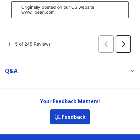
Q&a
Your Feedback Matters!
Feedback