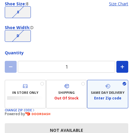
Shoe
Shoe Size
:
8
Size Chart
Size
(choice
8
not
available)
Shoe
Shoe Width
:
D
Width
(choice
D
not
available)
Quantity
IN STORE ONLY
SHIPPING
SAME DAY DELIVERY
Out Of Stock
Enter Zip code
CHANGE ZIP CODE
Powered by
NOT AVAILABLE