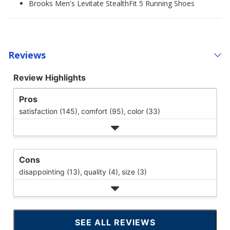
Brooks Men's Levitate StealthFit 5 Running Shoes
Reviews
Review Highlights
Pros
satisfaction (145),
comfort (95),
color (33)
Cons
disappointing (13),
quality (4),
size (3)
SEE ALL REVIEWS
CLICK