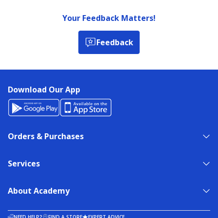
Your Feedback Matters!
Feedback
Download Our App
Orders & Purchases
Services
About Academy
NEED HELP?
FIND A STORE
EXPERT ADVICE