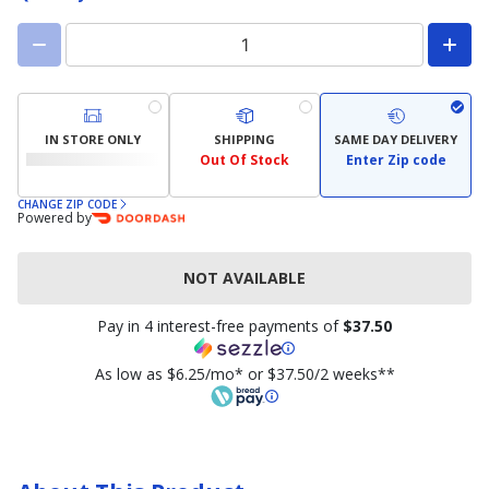
IN STORE ONLY
SHIPPING
SAME DAY DELIVERY
Out Of Stock
Enter Zip code
CHANGE ZIP CODE
Powered by
NOT AVAILABLE
Pay in 4 interest-free payments of
$37.50
As low as $6.25/mo* or $37.50/2 weeks**