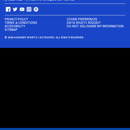
PRIVACY POLICY
COOKIE PREFERENCES
TERMS & CONDITIONS
DATA RIGHTS REQUEST
ACCESSIBILITY
DO NOT SELL/SHARE MY INFORMATION
SITEMAP
© 2026 ACADEMY SPORTS + OUTDOORS. ALL RIGHTS RESERVED