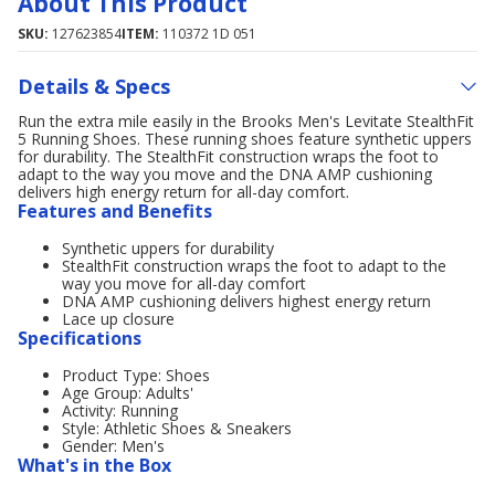
About This Product
SKU:
127623854
ITEM:
110372 1D 051
Details & Specs
Run the extra mile easily in the Brooks Men's Levitate StealthFit
5 Running Shoes. These running shoes feature synthetic uppers
for durability. The StealthFit construction wraps the foot to
adapt to the way you move and the DNA AMP cushioning
delivers high energy return for all-day comfort.
Features and Benefits
Synthetic uppers for durability
StealthFit construction wraps the foot to adapt to the
way you move for all-day comfort
DNA AMP cushioning delivers highest energy return
Lace up closure
Specifications
Product Type: Shoes
Age Group: Adults'
Activity: Running
Style: Athletic Shoes & Sneakers
Gender: Men's
What's in the Box