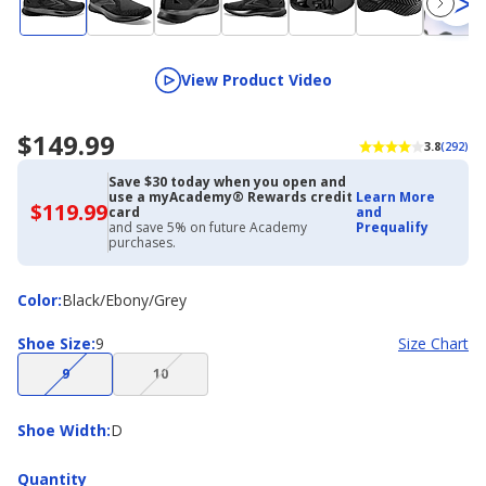
View Product Video
$149.99
3.8
(292)
Save $30 today when you open and
use a myAcademy® Rewards credit
Learn More
$119.99
$119.99
card
and
with
and save 5% on future Academy
Prequalify
Academy
purchases.
Credit
Card
Color
Color
:
Black/Ebony/Grey
Shoe
Shoe Size
:
9
Size Chart
Size
(choice
(choice
9
10
not
not
available)
available)
Shoe
Shoe Width
:
D
Width
Quantity