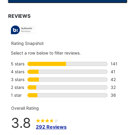
TO
GO
TO
ALL
REVIEWS