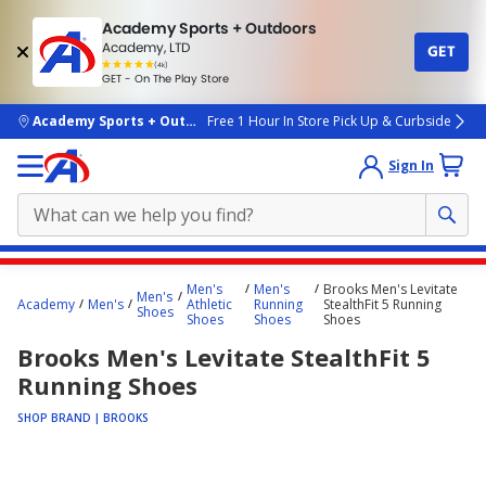
Academy Sports + Outdoors
Academy, LTD
GET
4.7
(4k)
star
GET - On The Play Store
rated
by
4k
people
skip to main content
Academy Sports + Outdoors
Free 1 Hour In Store Pick Up & Curbside
Sign In
Main
Men's
Men's
Brooks Men's Levitate
Men's
content
Academy
Men's
Athletic
Running
StealthFit 5 Running
Shoes
Shoes
Shoes
Shoes
starts
Brooks Men's Levitate StealthFit 5
here.
Running Shoes
SHOP BRAND | BROOKS